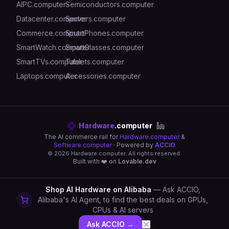
AIPC.computer
Semiconductors.computer
Datacenter.computer
Servers.computer
Commerce.computer
SmartPhones.computer
SmartWatch.computer
SmartGlasses.computer
SmartTVs.computer
Tablets.computer
Laptops.computer
Accessories.computer
Hardware
.computer
The AI commerce rail for
Hardware.computer
&
Software.computer
· Powered by
ACCIO
©
2026
Hardware.computer. All rights reserved.
Built with ❤️ on
Lovable.dev
Shop AI Hardware on Alibaba
— Ask ACCIO,
Alibaba's AI Agent, to find the best deals on GPUs,
CPUs & AI servers
Ask ACCIO →