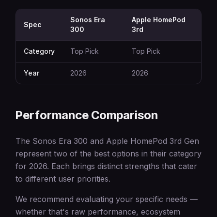
Sonos Era
Apple HomePod
Spec
300
3rd
Category
Top Pick
Top Pick
Year
2026
2026
Performance Comparison
The Sonos Era 300 and Apple HomePod 3rd Gen
represent two of the best options in their category
for 2026. Each brings distinct strengths that cater
to different user priorities.
We recommend evaluating your specific needs —
whether that's raw performance, ecosystem