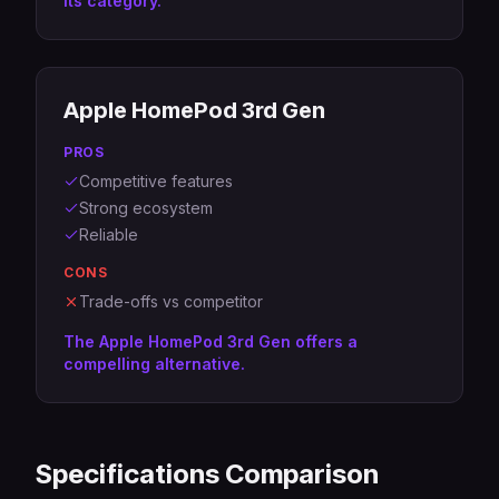
its category.
Apple HomePod 3rd Gen
PROS
Competitive features
Strong ecosystem
Reliable
CONS
Trade-offs vs competitor
The Apple HomePod 3rd Gen offers a
compelling alternative.
Specifications Comparison