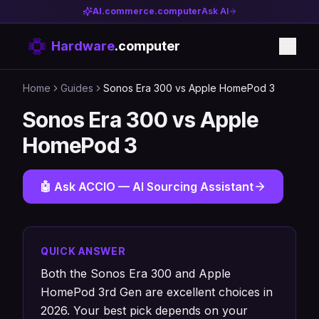
AI.commerce.computer
Ask AI
Hardware
.computer
Home
Guides
Sonos Era 300 vs Apple HomePod 3
Sonos Era 300 vs Apple
HomePod 3
🤖 Ask ACCIO — AI Sourcing Assistant
QUICK ANSWER
Both the Sonos Era 300 and Apple
HomePod 3rd Gen are excellent choices in
2026. Your best pick depends on your