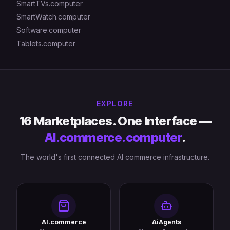
SmartTVs.computer
SmartWatch.computer
Software.computer
Tablets.computer
EXPLORE
16 Marketplaces. One Interface —
AI.commerce.computer
.
The world's first connected AI commerce infrastructure.
AI.commerce
AiAgents