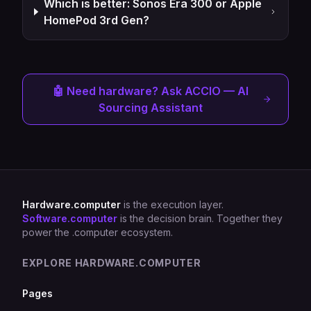
Which is better: Sonos Era 300 or Apple
HomePod 3rd Gen?
🤖 Need hardware? Ask ACCIO — AI
Sourcing Assistant
Hardware.computer
is the execution layer.
Software.computer
is the decision brain. Together they
power the .computer ecosystem.
EXPLORE HARDWARE.COMPUTER
Pages