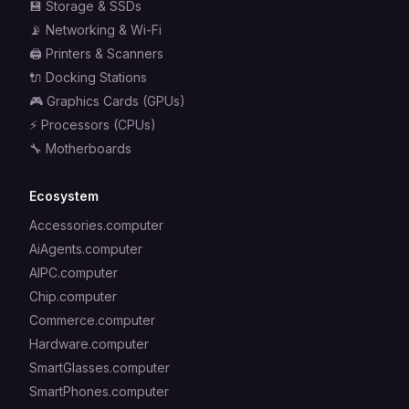
💾
Storage & SSDs
📡
Networking & Wi-Fi
🖨️
Printers & Scanners
🔌
Docking Stations
🎮
Graphics Cards (GPUs)
⚡
Processors (CPUs)
🔧
Motherboards
Ecosystem
Accessories.computer
AiAgents.computer
AIPC.computer
Chip.computer
Commerce.computer
Hardware.computer
SmartGlasses.computer
SmartPhones.computer