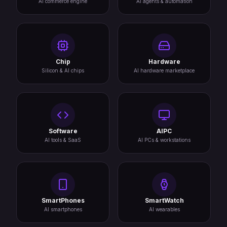
AI commerce engine
AI agents & automation
Chip
Hardware
Silicon & AI chips
AI hardware marketplace
Software
AIPC
AI tools & SaaS
AI PCs & workstations
SmartPhones
SmartWatch
AI smartphones
AI wearables