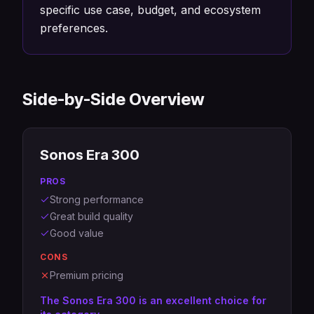
specific use case, budget, and ecosystem
preferences.
Side-by-Side Overview
Sonos Era 300
PROS
Strong performance
Great build quality
Good value
CONS
Premium pricing
The Sonos Era 300 is an excellent choice for