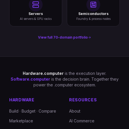
Servers
Semiconductors
AI servers & GPU racks
Foundry & process nodes
View full 70-domain portfolio
Hardware.computer
is the execution layer.
Software.computer
is the decision brain. Together they
power the .computer ecosystem.
HARDWARE
RESOURCES
Build · Budget · Compare
About
Marketplace
AI Commerce