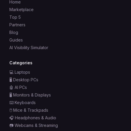
Home
Marketplace
Top 5
Partners
Blog
Guides
AI Visibility Simulator
Categories
💻
Laptops
🖥️
Desktop PCs
🤖
AI PCs
🖥️
Monitors & Displays
⌨️
Keyboards
🖱️
Mice & Trackpads
🎧
Headphones & Audio
📷
Webcams & Streaming