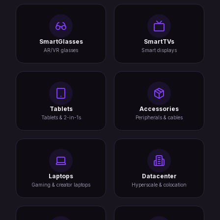
SmartGlasses
SmartTVs
AR/VR glasses
Smart displays
Tablets
Accessories
Tablets & 2-in-1s
Peripherals & cables
Laptops
Datacenter
Gaming & creator laptops
Hyperscale & colocation