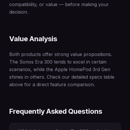
compatibility, or value — before making your
decision.
Value Analysis
Both products offer strong value propositions.
The Sonos Era 300 tends to excel in certain
scenarios, while the Apple HomePod 3rd Gen
shines in others. Check our detailed specs table
above for a direct feature comparison.
Frequently Asked Questions