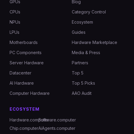
GPUs
Blog
CPUs
Category Control
NPUs
Ecosystem
LPUs
Guides
Motherboards
Hardware Marketplace
PC Components
Media & Press
Server Hardware
Partners
Datacenter
Top 5
AI Hardware
Top 5 Picks
Computer Hardware
AAO Audit
ECOSYSTEM
Hardware.computer
Software.computer
Chip.computer
AiAgents.computer