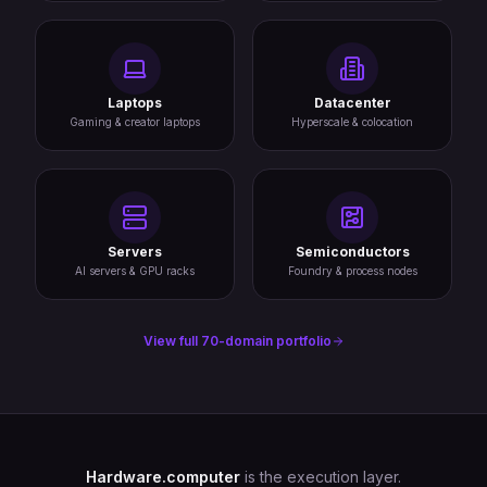
Laptops
Datacenter
Gaming & creator laptops
Hyperscale & colocation
Servers
Semiconductors
AI servers & GPU racks
Foundry & process nodes
View full 70-domain portfolio
Hardware.computer
is the execution layer.