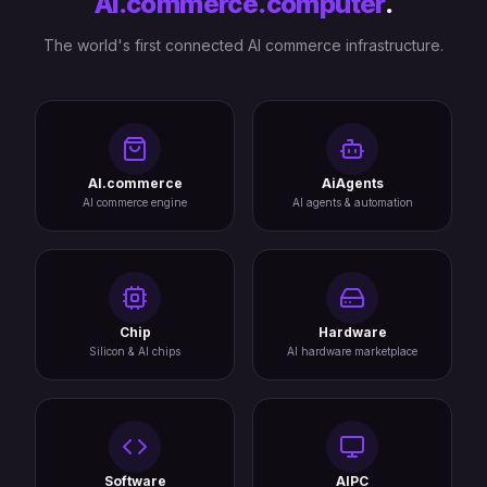
AI.commerce.computer
.
The world's first connected AI commerce infrastructure.
AI.commerce
AiAgents
AI commerce engine
AI agents & automation
Chip
Hardware
Silicon & AI chips
AI hardware marketplace
Software
AIPC