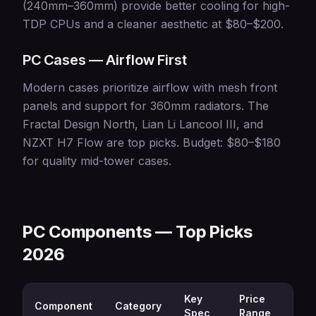
(240mm–360mm) provide better cooling for high-
TDP CPUs and a cleaner aesthetic at $80–$200.
PC Cases — Airflow First
Modern cases prioritize airflow with mesh front
panels and support for 360mm radiators. The
Fractal Design North, Lian Li Lancool III, and
NZXT H7 Flow are top picks. Budget: $80–$180
for quality mid-tower cases.
PC Components — Top Picks
2026
Key
Price
Component
Category
Best
Spec
Range