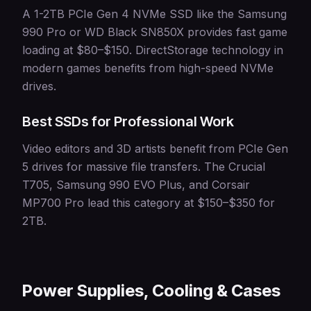
A 1-2TB PCIe Gen 4 NVMe SSD like the Samsung
990 Pro or WD Black SN850X provides fast game
loading at $80–$150. DirectStorage technology in
modern games benefits from high-speed NVMe
drives.
Best SSDs for Professional Work
Video editors and 3D artists benefit from PCIe Gen
5 drives for massive file transfers. The Crucial
T705, Samsung 990 EVO Plus, and Corsair
MP700 Pro lead this category at $150–$350 for
2TB.
Power Supplies, Cooling & Cases