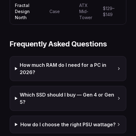
Fractal
ATX
$129–
Design
Case
Mid-
Aest
$149
North
Tower
Frequently Asked Questions
How much RAM do I need for a PC in
2026?
Which SSD should I buy — Gen 4 or Gen
5?
How do I choose the right PSU wattage?