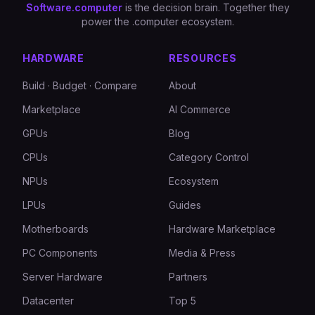
Software.computer
is the decision brain. Together they
power the .computer ecosystem.
HARDWARE
RESOURCES
Build · Budget · Compare
About
Marketplace
AI Commerce
GPUs
Blog
CPUs
Category Control
NPUs
Ecosystem
LPUs
Guides
Motherboards
Hardware Marketplace
PC Components
Media & Press
Server Hardware
Partners
Datacenter
Top 5