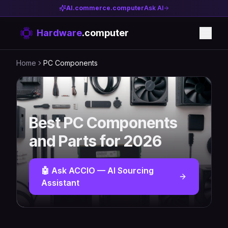
AI.commerce.computer
Ask AI
Hardware
.computer
Home
PC Components
Best PC Components
and Parts for 2026
🤖 Ask ACCIO — AI Sourcing
Assistant