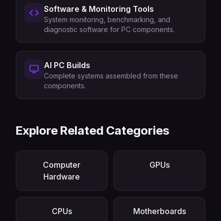
Software & Monitoring Tools
System monitoring, benchmarking, and
diagnostic software for PC components.
AI PC Builds
Complete systems assembled from these
components.
Explore Related Categories
Computer
GPUs
Hardware
CPUs
Motherboards