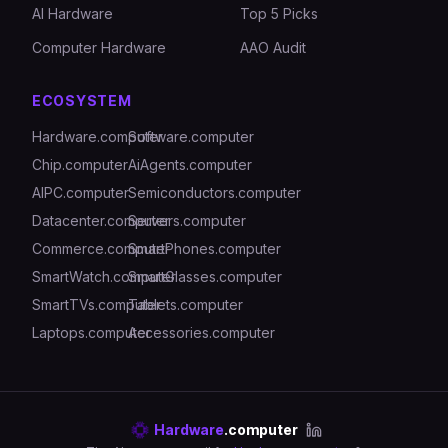
AI Hardware
Top 5 Picks
Computer Hardware
AAO Audit
ECOSYSTEM
Hardware.computer
Software.computer
Chip.computer
AiAgents.computer
AIPC.computer
Semiconductors.computer
Datacenter.computer
Servers.computer
Commerce.computer
SmartPhones.computer
SmartWatch.computer
SmartGlasses.computer
SmartTVs.computer
Tablets.computer
Laptops.computer
Accessories.computer
Hardware
.computer