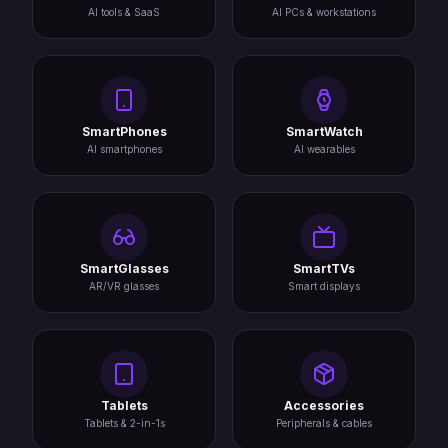
AI tools & SaaS
AI PCs & workstations
SmartPhones
SmartWatch
AI smartphones
AI wearables
SmartGlasses
SmartTVs
AR/VR glasses
Smart displays
Tablets
Accessories
Tablets & 2-in-1s
Peripherals & cables