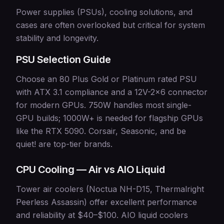
Power supplies (PSUs), cooling solutions, and
cases are often overlooked but critical for system
stability and longevity.
PSU Selection Guide
Choose an 80 Plus Gold or Platinum rated PSU
with ATX 3.1 compliance and a 12V-2x6 connector
for modern GPUs. 750W handles most single-
GPU builds; 1000W+ is needed for flagship GPUs
like the RTX 5090. Corsair, Seasonic, and be
quiet! are top-tier brands.
CPU Cooling — Air vs AIO Liquid
Tower air coolers (Noctua NH-D15, Thermalright
Peerless Assassin) offer excellent performance
and reliability at $40–$100. AIO liquid coolers