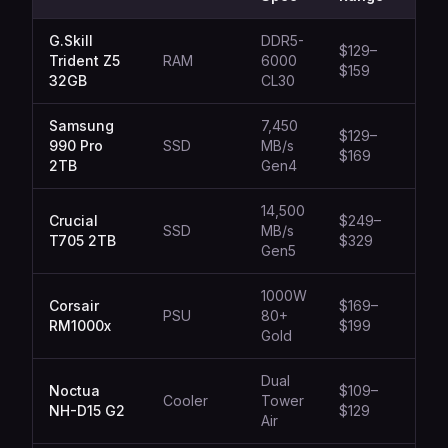
G.Skill
DDR5-
$129–
Trident Z5
RAM
6000
Gam
$159
32GB
CL30
Samsung
7,450
$129–
990 Pro
SSD
MB/s
All-
$169
2TB
Gen4
14,500
Crucial
$249–
SSD
MB/s
Prof
T705 2TB
$329
Gen5
1000W
Corsair
$169–
High
PSU
80+
RM1000x
$199
Buil
Gold
Dual
Noctua
$109–
Silen
Cooler
Tower
NH-D15 G2
$129
Cool
Air