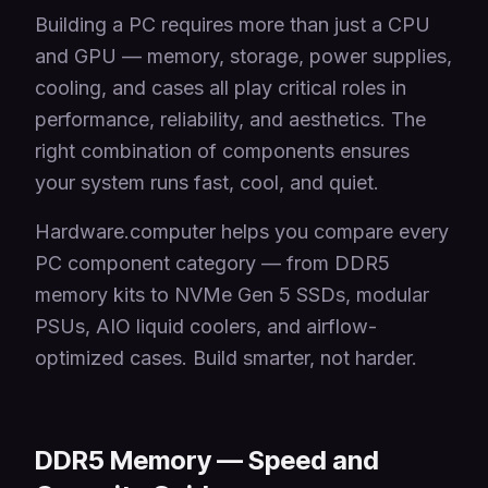
Building a PC requires more than just a CPU
and GPU — memory, storage, power supplies,
cooling, and cases all play critical roles in
performance, reliability, and aesthetics. The
right combination of components ensures
your system runs fast, cool, and quiet.
Hardware.computer helps you compare every
PC component category — from DDR5
memory kits to NVMe Gen 5 SSDs, modular
PSUs, AIO liquid coolers, and airflow-
optimized cases. Build smarter, not harder.
DDR5 Memory — Speed and