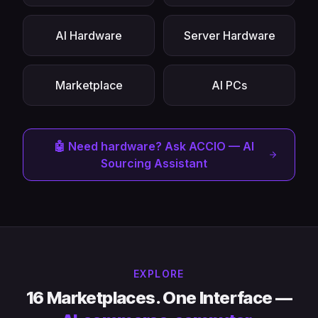
AI Hardware
Server Hardware
Marketplace
AI PCs
🤖 Need hardware? Ask ACCIO — AI
Sourcing Assistant
EXPLORE
16 Marketplaces. One Interface —