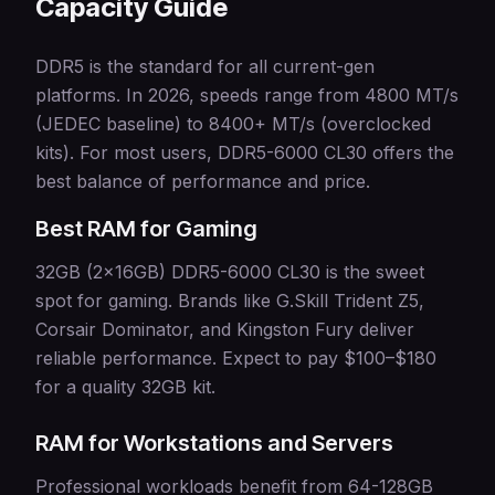
Capacity Guide
DDR5 is the standard for all current-gen
platforms. In 2026, speeds range from 4800 MT/s
(JEDEC baseline) to 8400+ MT/s (overclocked
kits). For most users, DDR5-6000 CL30 offers the
best balance of performance and price.
Best RAM for Gaming
32GB (2x16GB) DDR5-6000 CL30 is the sweet
spot for gaming. Brands like G.Skill Trident Z5,
Corsair Dominator, and Kingston Fury deliver
reliable performance. Expect to pay $100–$180
for a quality 32GB kit.
RAM for Workstations and Servers
Professional workloads benefit from 64-128GB