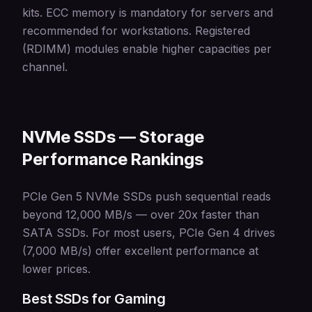
kits. ECC memory is mandatory for servers and
recommended for workstations. Registered
(RDIMM) modules enable higher capacities per
channel.
NVMe SSDs — Storage
Performance Rankings
PCIe Gen 5 NVMe SSDs push sequential reads
beyond 12,000 MB/s — over 20x faster than
SATA SSDs. For most users, PCIe Gen 4 drives
(7,000 MB/s) offer excellent performance at
lower prices.
Best SSDs for Gaming