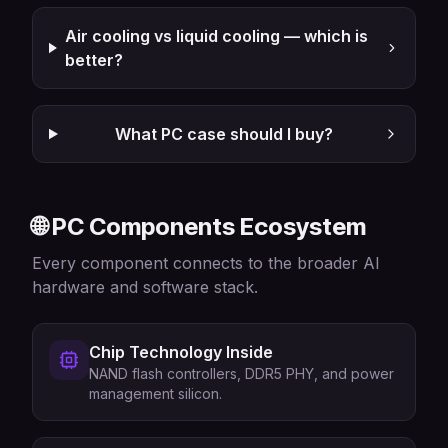
Air cooling vs liquid cooling — which is
better?
What PC case should I buy?
🌐 PC Components Ecosystem
Every component connects to the broader AI
hardware and software stack.
Chip Technology Inside
NAND flash controllers, DDR5 PHY, and power
management silicon.