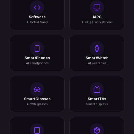
Software
AIPC
AI tools & SaaS
AI PCs & workstations
SmartPhones
SmartWatch
AI smartphones
AI wearables
SmartGlasses
SmartTVs
AR/VR glasses
Smart displays