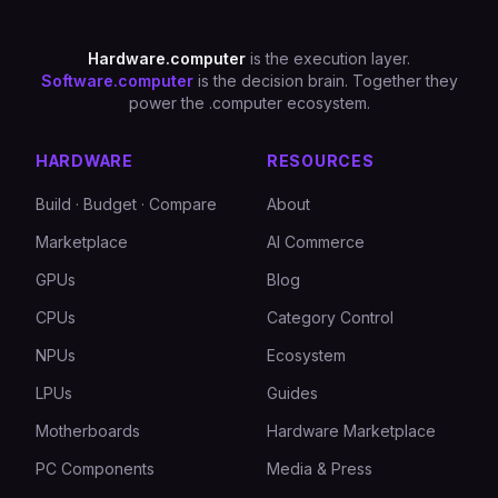
Hardware.computer
is the execution layer.
Software.computer
is the decision brain. Together they
power the .computer ecosystem.
HARDWARE
RESOURCES
Build · Budget · Compare
About
Marketplace
AI Commerce
GPUs
Blog
CPUs
Category Control
NPUs
Ecosystem
LPUs
Guides
Motherboards
Hardware Marketplace
PC Components
Media & Press