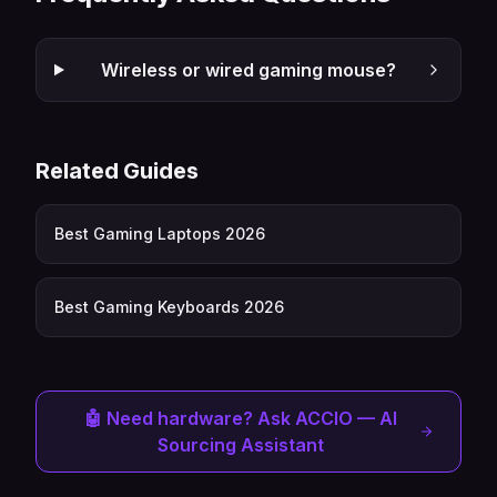
Wireless or wired gaming mouse?
Related Guides
Best Gaming Laptops 2026
Best Gaming Keyboards 2026
🤖 Need hardware? Ask ACCIO — AI
Sourcing Assistant