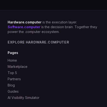
Hardware.computer
is the execution layer.
Software.computer
is the decision brain. Together they
power the .computer ecosystem.
EXPLORE HARDWARE.COMPUTER
Pages
Home
Marketplace
Top 5
Partners
Blog
Guides
AI Visibility Simulator