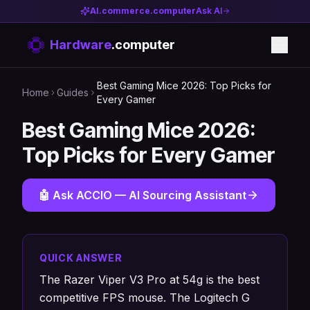
AI.commerce.computer
Ask AI
Hardware
.computer
Best Gaming Mice 2026: Top Picks for
Home
Guides
Every Gamer
Best Gaming Mice 2026:
Top Picks for Every Gamer
🤖 Ask ACCIO — AI Sourcing Assistant
QUICK ANSWER
The Razer Viper V3 Pro at 54g is the best
competitive FPS mouse. The Logitech G