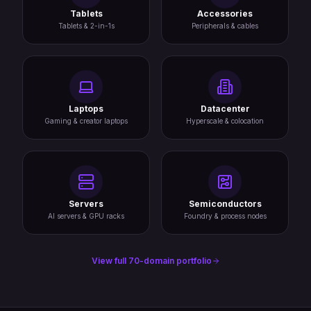
Tablets
Accessories
Tablets & 2-in-1s
Peripherals & cables
Laptops
Datacenter
Gaming & creator laptops
Hyperscale & colocation
Servers
Semiconductors
AI servers & GPU racks
Foundry & process nodes
View full 70-domain portfolio