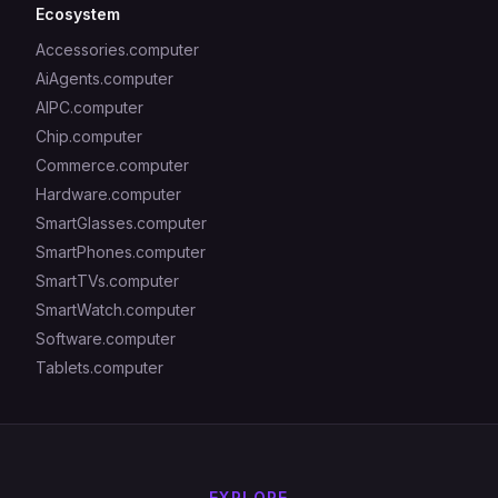
Ecosystem
Accessories.computer
AiAgents.computer
AIPC.computer
Chip.computer
Commerce.computer
Hardware.computer
SmartGlasses.computer
SmartPhones.computer
SmartTVs.computer
SmartWatch.computer
Software.computer
Tablets.computer
EXPLORE