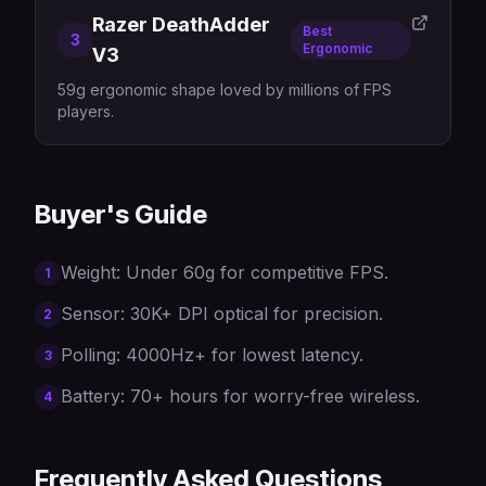
Razer DeathAdder
Best
3
Ergonomic
V3
59g ergonomic shape loved by millions of FPS
players.
Buyer's Guide
Weight: Under 60g for competitive FPS.
1
Sensor: 30K+ DPI optical for precision.
2
Polling: 4000Hz+ for lowest latency.
3
Battery: 70+ hours for worry-free wireless.
4
Frequently Asked Questions