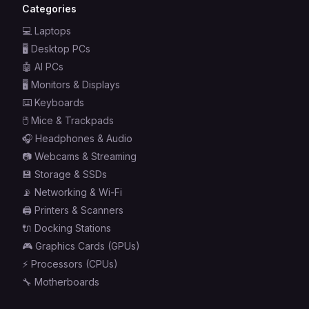
Categories
💻
Laptops
🖥️
Desktop PCs
🤖
AI PCs
🖥️
Monitors & Displays
⌨️
Keyboards
🖱️
Mice & Trackpads
🎧
Headphones & Audio
📷
Webcams & Streaming
💾
Storage & SSDs
📡
Networking & Wi-Fi
🖨️
Printers & Scanners
🔌
Docking Stations
🎮
Graphics Cards (GPUs)
⚡
Processors (CPUs)
🔧
Motherboards