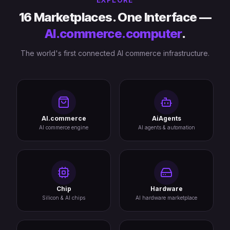
16 Marketplaces. One Interface —
AI.commerce.computer
.
The world's first connected AI commerce infrastructure.
AI.commerce
AiAgents
AI commerce engine
AI agents & automation
Chip
Hardware
Silicon & AI chips
AI hardware marketplace