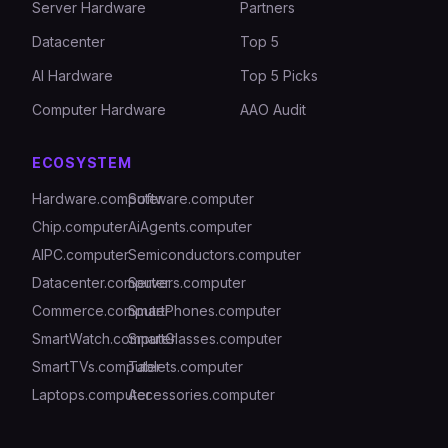
Server Hardware
Partners
Datacenter
Top 5
AI Hardware
Top 5 Picks
Computer Hardware
AAO Audit
ECOSYSTEM
Hardware.computer
Software.computer
Chip.computer
AiAgents.computer
AIPC.computer
Semiconductors.computer
Datacenter.computer
Servers.computer
Commerce.computer
SmartPhones.computer
SmartWatch.computer
SmartGlasses.computer
SmartTVs.computer
Tablets.computer
Laptops.computer
Accessories.computer