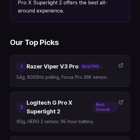
Pro X Superlight 2 offers the best all-
around experience.
Our Top Picks
Razer Viper V3 Pro
1
Best FPS
54g, 8000Hz polling, Focus Pro 36K sensor.
Logitech G Pro X
Best
2
Overall
Superlight 2
60g, HERO 2 sensor, 95-hour battery.