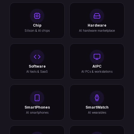
Chip
Hardware
Silicon & AI chips
AI hardware marketplace
Software
AIPC
AI tools & SaaS
AI PCs & workstations
SmartPhones
SmartWatch
AI smartphones
AI wearables