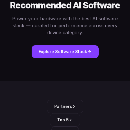
Recommended AI Software
Power your hardware with the best AI software
stack — curated for performance across every
device category.
Explore Software Stack
Partners
Top 5