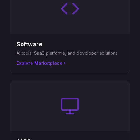
Software
AI tools, SaaS platforms, and developer solutions
Explore Marketplace