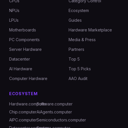
CPUs
Category Control
NPUs
Ecosystem
LPUs
Guides
Motherboards
Hardware Marketplace
PC Components
Media & Press
Server Hardware
Partners
Datacenter
Top 5
AI Hardware
Top 5 Picks
Computer Hardware
AAO Audit
ECOSYSTEM
Hardware.computer
Software.computer
Chip.computer
AiAgents.computer
AIPC.computer
Semiconductors.computer
Datacenter.computer
Servers.computer