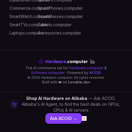
Commerce.computer
SmartPhones.computer
SmartWatch.computer
SmartGlasses.computer
SmartTVs.computer
Tablets.computer
Laptops.computer
Accessories.computer
Hardware
.computer
The AI commerce rail for
Hardware.computer
&
Software.computer
· Powered by
ACCIO
©
2026
Hardware.computer. All rights reserved.
Built with ❤️ on
Lovable.dev
Shop AI Hardware on Alibaba
— Ask ACCIO,
Alibaba's AI Agent, to find the best deals on GPUs,
CPUs & AI servers
Ask ACCIO →