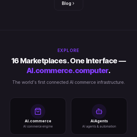
Blog
EXPLORE
16 Marketplaces. One Interface —
AI.commerce.computer
.
The world's first connected AI commerce infrastructure.
AI.commerce
AiAgents
AI commerce engine
AI agents & automation