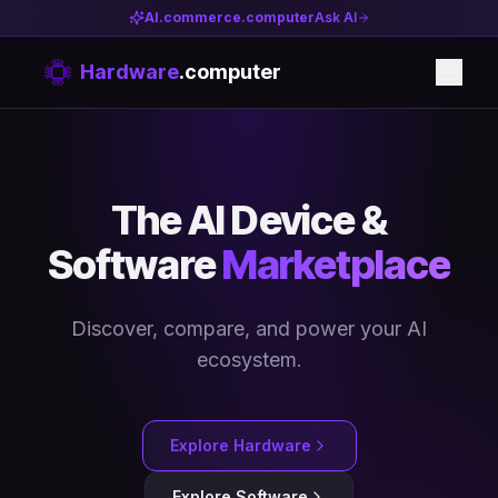
AI.commerce.computer
Ask AI
Hardware
.computer
The AI Device &
Software
Marketplace
Discover, compare, and power your AI
ecosystem.
Explore Hardware
Explore Software