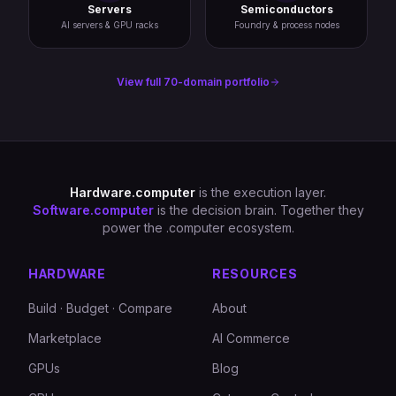
Servers
Semiconductors
AI servers & GPU racks
Foundry & process nodes
View full 70-domain portfolio
Hardware.computer
is the execution layer.
Software.computer
is the decision brain. Together they
power the .computer ecosystem.
HARDWARE
RESOURCES
Build · Budget · Compare
About
Marketplace
AI Commerce
GPUs
Blog