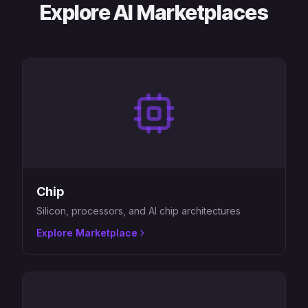
Explore AI Marketplaces
Chip
Silicon, processors, and AI chip architectures
Explore Marketplace