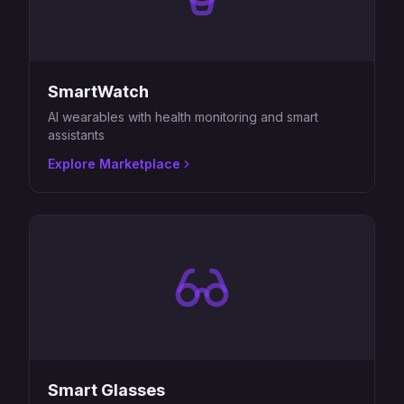
SmartWatch
AI wearables with health monitoring and smart
assistants
Explore Marketplace
Smart Glasses