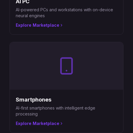
AI PC
AI-powered PCs and workstations with on-device
neural engines
Explore Marketplace
Smartphones
AI-first smartphones with intelligent edge
processing
Explore Marketplace