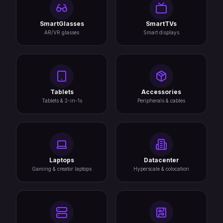
SmartGlasses
SmartTVs
AR/VR glasses
Smart displays
Tablets
Accessories
Tablets & 2-in-1s
Peripherals & cables
Laptops
Datacenter
Gaming & creator laptops
Hyperscale & colocation