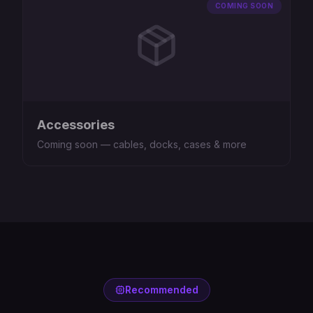
COMING SOON
Accessories
Coming soon — cables, docks, cases & more
Recommended