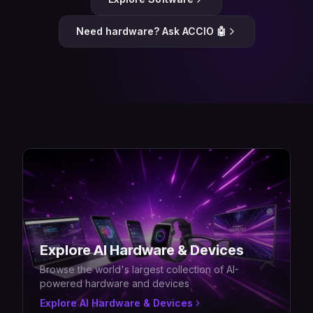
Need hardware? Ask ACCIO 🤖
Explore AI Hardware & Devices
Browse the world's largest collection of AI-
powered hardware and devices
Explore AI Hardware & Devices