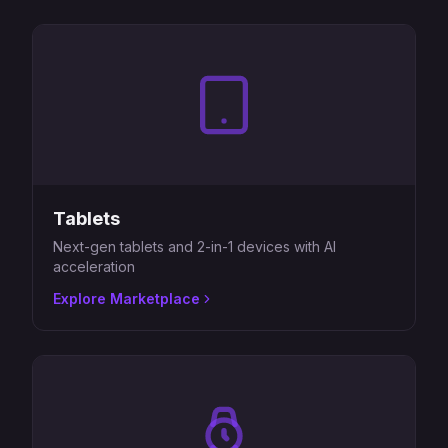
Tablets
Next-gen tablets and 2-in-1 devices with AI
acceleration
Explore Marketplace