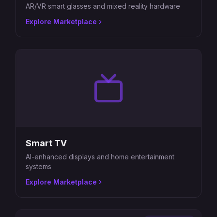
AR/VR smart glasses and mixed reality hardware
Explore Marketplace
Smart TV
AI-enhanced displays and home entertainment
systems
Explore Marketplace