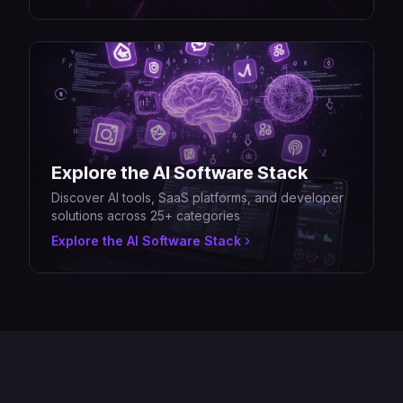
Explore the AI Software Stack
Discover AI tools, SaaS platforms, and developer
solutions across 25+ categories
Explore the AI Software Stack