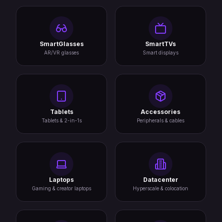
SmartGlasses
SmartTVs
AR/VR glasses
Smart displays
Tablets
Accessories
Tablets & 2-in-1s
Peripherals & cables
Laptops
Datacenter
Gaming & creator laptops
Hyperscale & colocation