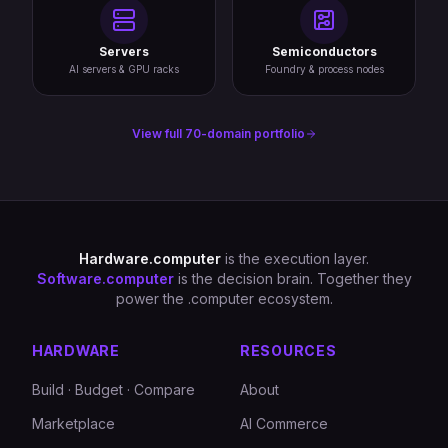
Servers
Semiconductors
AI servers & GPU racks
Foundry & process nodes
View full 70-domain portfolio
Hardware.computer
is the execution layer.
Software.computer
is the decision brain. Together they
power the .computer ecosystem.
HARDWARE
RESOURCES
Build · Budget · Compare
About
Marketplace
AI Commerce