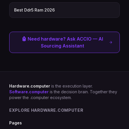
Best Ddr5 Ram 2026
🤖 Need hardware? Ask ACCIO — AI
Sourcing Assistant
Hardware.computer
is the execution layer.
Software.computer
is the decision brain. Together they
power the .computer ecosystem.
EXPLORE HARDWARE.COMPUTER
Pages