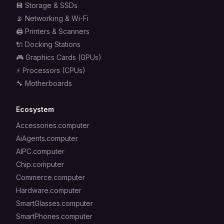
💾
Storage & SSDs
📡
Networking & Wi-Fi
🖨️
Printers & Scanners
🔌
Docking Stations
🎮
Graphics Cards (GPUs)
⚡
Processors (CPUs)
🔧
Motherboards
Ecosystem
Accessories.computer
AiAgents.computer
AIPC.computer
Chip.computer
Commerce.computer
Hardware.computer
SmartGlasses.computer
SmartPhones.computer