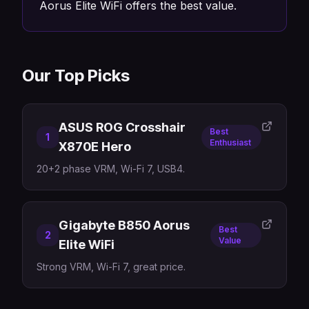
Aorus Elite WiFi offers the best value.
Our Top Picks
ASUS ROG Crosshair
Best
1
Enthusiast
X870E Hero
20+2 phase VRM, Wi-Fi 7, USB4.
Gigabyte B850 Aorus
Best
2
Value
Elite WiFi
Strong VRM, Wi-Fi 7, great price.