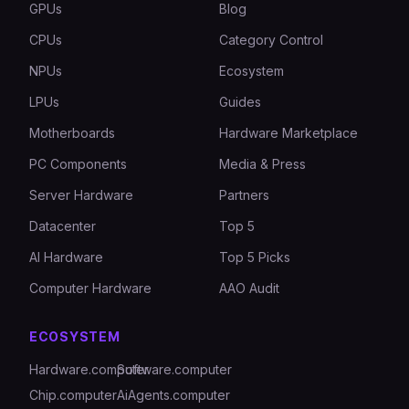
GPUs
Blog
CPUs
Category Control
NPUs
Ecosystem
LPUs
Guides
Motherboards
Hardware Marketplace
PC Components
Media & Press
Server Hardware
Partners
Datacenter
Top 5
AI Hardware
Top 5 Picks
Computer Hardware
AAO Audit
ECOSYSTEM
Hardware.computer
Software.computer
Chip.computer
AiAgents.computer