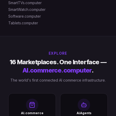
SmartTVs.computer
SmartWatch.computer
Software.computer
Tablets.computer
EXPLORE
16 Marketplaces. One Interface —
AI.commerce.computer
.
The world's first connected AI commerce infrastructure.
AI.commerce
AiAgents