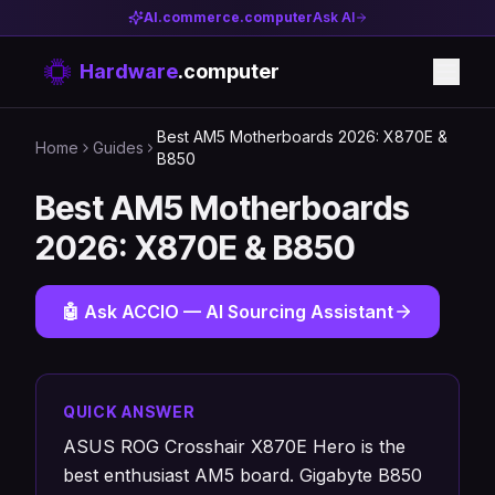
AI.commerce.computer
Ask AI
Hardware
.computer
Best AM5 Motherboards 2026: X870E &
Home
Guides
B850
Best AM5 Motherboards
2026: X870E & B850
🤖 Ask ACCIO — AI Sourcing Assistant
QUICK ANSWER
ASUS ROG Crosshair X870E Hero is the
best enthusiast AM5 board. Gigabyte B850