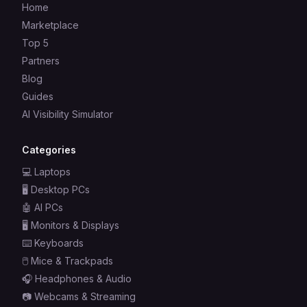
Home
Marketplace
Top 5
Partners
Blog
Guides
AI Visibility Simulator
Categories
💻
Laptops
🖥️
Desktop PCs
🤖
AI PCs
🖥️
Monitors & Displays
⌨️
Keyboards
🖱️
Mice & Trackpads
🎧
Headphones & Audio
📷
Webcams & Streaming