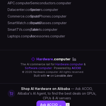
AIPC.computer
Semiconductors.computer
Datacenter.computer
Servers.computer
Commerce.computer
SmartPhones.computer
SmartWatch.computer
SmartGlasses.computer
SmartTVs.computer
Tablets.computer
Laptops.computer
Accessories.computer
Hardware
.computer
The AI commerce rail for
Hardware.computer
&
Software.computer
· Powered by
ACCIO
©
2026
Hardware.computer. All rights reserved.
Built with ❤️ on
Lovable.dev
Shop AI Hardware on Alibaba
— Ask ACCIO,
Alibaba's AI Agent, to find the best deals on GPUs,
CPUs & AI servers
Ask ACCIO →