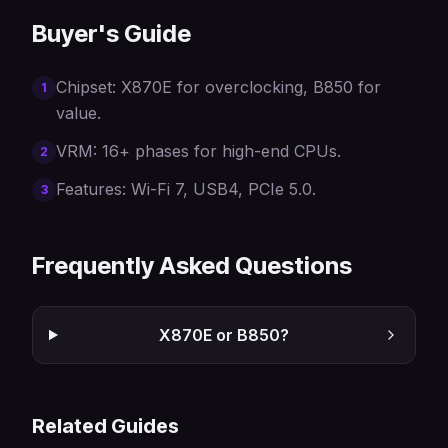
Buyer's Guide
Chipset: X870E for overclocking, B850 for
1
value.
VRM: 16+ phases for high-end CPUs.
2
Features: Wi-Fi 7, USB4, PCIe 5.0.
3
Frequently Asked Questions
X870E or B850?
Related Guides