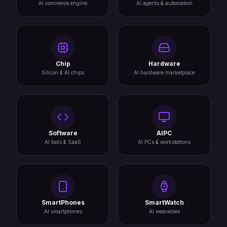
AI commerce engine
AI agents & automation
Chip
Hardware
Silicon & AI chips
AI hardware marketplace
Software
AIPC
AI tools & SaaS
AI PCs & workstations
SmartPhones
SmartWatch
AI smartphones
AI wearables