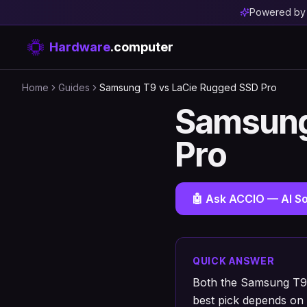
Powered b
Hardware
.computer
Home
Guides
Samsung T9 vs LaCie Rugged SSD Pro
Samsung
Pro
🤖 Ask ACCIO — AI So
QUICK ANSWER
Both the Samsung T9 
best pick depends on 