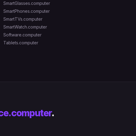
SmartGlasses.computer
SmartPhones.computer
SmartTVs.computer
SmartWatch.computer
Software.computer
Tablets.computer
ce.computer
.