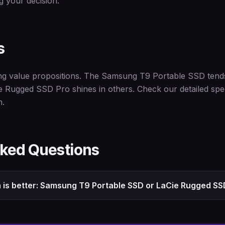
 your decision.
s
ng value propositions. The Samsung T9 Portable SSD tends 
ie Rugged SSD Pro shines in others. Check our detailed spe
n.
sked Questions
 is better: Samsung T9 Portable SSD or LaCie Rugged SS