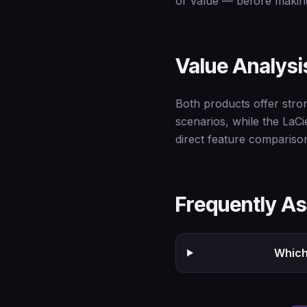
or value — before making
Value Analysi
Both products offer stro
scenarios, while the LaC
direct feature compariso
Frequently A
Which