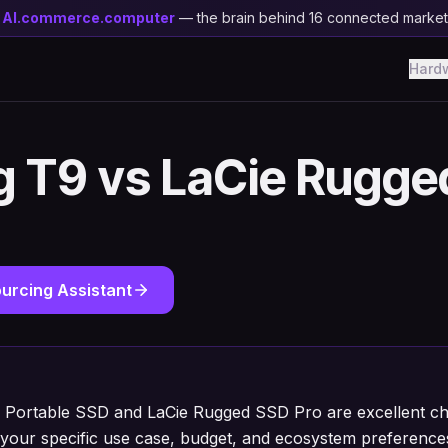
y
AI.commerce.computer
— the brain behind 16 connected marke
Hard
 T9 vs LaCie Rugge
urcing Assistant
Portable SSD and LaCie Rugged SSD Pro are excellent cho
your specific use case, budget, and ecosystem preference