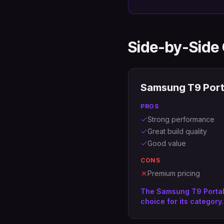
Side-by-Side
Samsung T9 Port
PROS
Strong performance
Great build quality
Good value
CONS
Premium pricing
The Samsung T9 Portab
choice for its category.