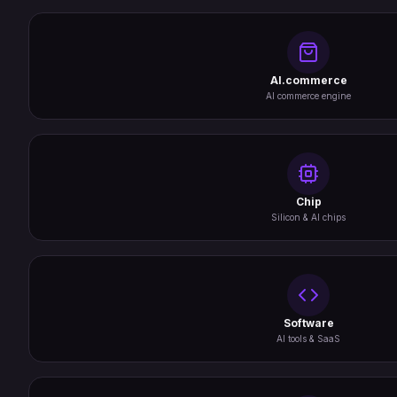
AI.commerce
AI commerce engine
Chip
Silicon & AI chips
Software
AI tools & SaaS