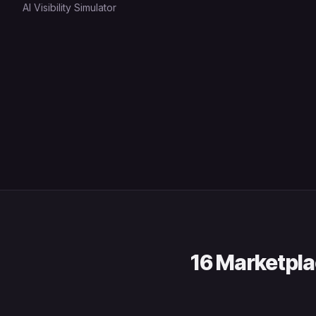
AI Visibility Simulator
16 Marketpla