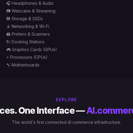
🎧
Headphones & Audio
📷
Webcams & Streaming
💾
Storage & SSDs
📡
Networking & Wi-Fi
🖨️
Printers & Scanners
🔌
Docking Stations
🎮
Graphics Cards (GPUs)
⚡
Processors (CPUs)
🔧
Motherboards
EXPLORE
ces. One Interface —
AI.commer
The world's first connected AI commerce infrastructure.