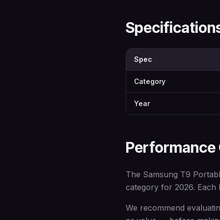
Specificatio
Spec
Category
Year
Performance
The Samsung T9 Portable
category for 2026. Each br
We recommend evaluating