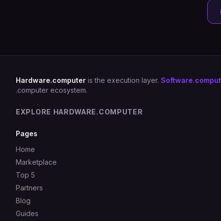
Hardware.computer
is the execution layer.
Software.comput
.computer ecosystem.
EXPLORE HARDWARE.COMPUTER
Pages
Home
Marketplace
Top 5
Partners
Blog
Guides