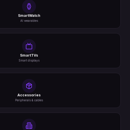
SmartWatch
AI wearables
SmartTVs
Smart displays
Accessories
Peripherals & cables