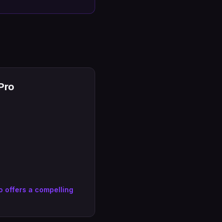
Pro
 offers a compelling