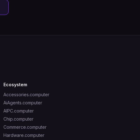
Ecosystem
Accessories.computer
AiAgents.computer
AIPC.computer
Chip.computer
Commerce.computer
Hardware.computer