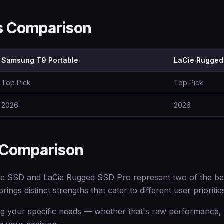
ns Comparison
Samsung T9 Portable
LaCie Rugged
Top Pick
Top Pick
2026
2026
 Comparison
 SSD and LaCie Rugged SSD Pro represent two of the best
ings distinct strengths that cater to different user prioritie
 your specific needs — whether that's raw performance, e