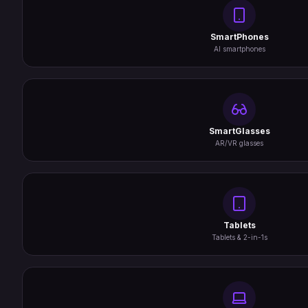
SmartPhones
AI smartphones
SmartGlasses
AR/VR glasses
Tablets
Tablets & 2-in-1s