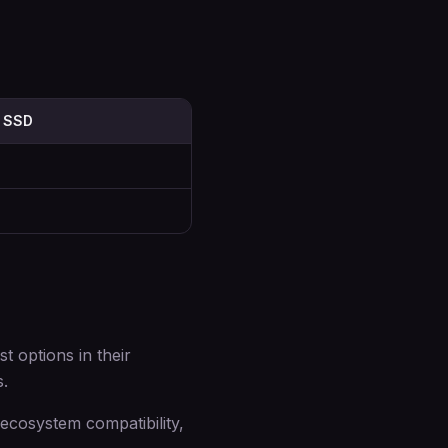
 SSD
 options in their
s.
cosystem compatibility,