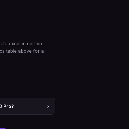
to excel in certain
cs table above for a
D Pro?