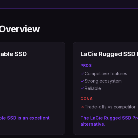
 Overview
able SSD
LaCie Rugged SSD 
PROS
Competitive features
Strong ecosystem
Reliable
CONS
Trade-offs vs competitor
le SSD is an excellent
The LaCie Rugged SSD Pro
alternative.