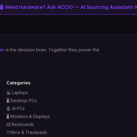
🤖 Need hardware? Ask ACCIO — AI Sourcing Assistant
er
is the decision brain. Together they power the
Categories
💻
Laptops
🖥️
Desktop PCs
🤖
AI PCs
🖥️
Monitors & Displays
⌨️
Keyboards
🖱️
Mice & Trackpads