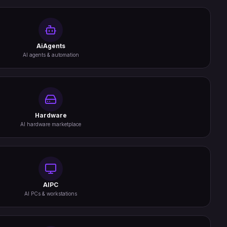
AiAgents
AI agents & automation
Hardware
AI hardware marketplace
AIPC
AI PCs & workstations