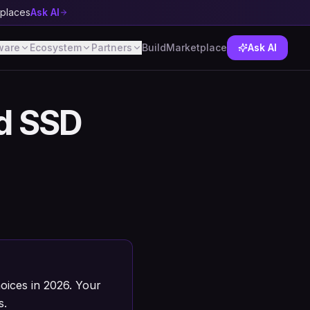
tplaces
Ask AI
ware
Ecosystem
Partners
Build
Marketplace
Ask AI
d SSD
ices in 2026. Your
s.