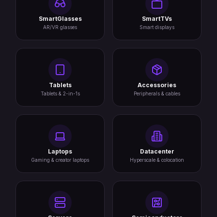
SmartGlasses
SmartTVs
AR/VR glasses
Smart displays
Tablets
Accessories
Tablets & 2-in-1s
Peripherals & cables
Laptops
Datacenter
Gaming & creator laptops
Hyperscale & colocation