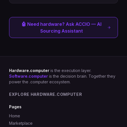
🤖 Need hardware? Ask ACCIO — AI
Sourcing Assistant
Hardware.computer
is the execution layer.
Software.computer
is the decision brain. Together they
power the .computer ecosystem.
EXPLORE HARDWARE.COMPUTER
Pages
Home
Marketplace