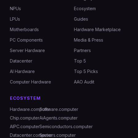
NPUs
Ecosystem
LPUs
Guides
Motherboards
Hardware Marketplace
PC Components
Media & Press
Server Hardware
Partners
Datacenter
Top 5
AI Hardware
Top 5 Picks
Computer Hardware
AAO Audit
ECOSYSTEM
Hardware.computer
Software.computer
Chip.computer
AiAgents.computer
AIPC.computer
Semiconductors.computer
Datacenter.computer
Servers.computer