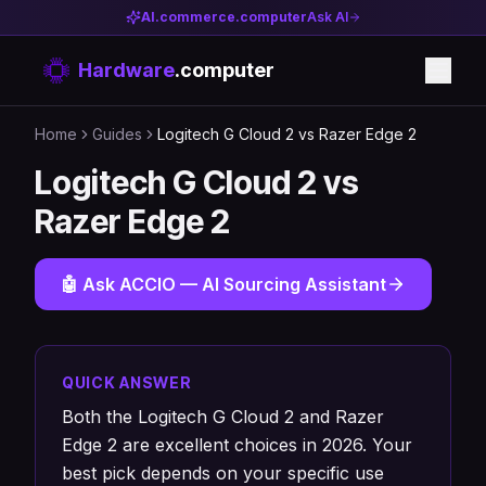
AI.commerce.computer
Ask AI
Hardware
.computer
Home
Guides
Logitech G Cloud 2 vs Razer Edge 2
Logitech G Cloud 2 vs
Razer Edge 2
🤖 Ask ACCIO — AI Sourcing Assistant
QUICK ANSWER
Both the Logitech G Cloud 2 and Razer
Edge 2 are excellent choices in 2026. Your
best pick depends on your specific use