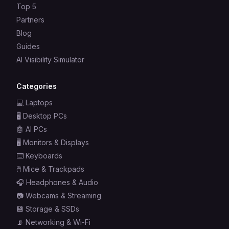
Top 5
Partners
Blog
Guides
AI Visibility Simulator
Categories
💻
Laptops
🖥️
Desktop PCs
🤖
AI PCs
🖥️
Monitors & Displays
⌨️
Keyboards
🖱️
Mice & Trackpads
🎧
Headphones & Audio
📷
Webcams & Streaming
💾
Storage & SSDs
📡
Networking & Wi-Fi