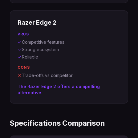
Razer Edge 2
PROS
Competitive features
Strong ecosystem
Reliable
CONS
Trade-offs vs competitor
The Razer Edge 2 offers a compelling
alternative.
Specifications Comparison