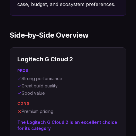
case, budget, and ecosystem preferences.
Side-by-Side Overview
Logitech G Cloud 2
PROS
Strong performance
Great build quality
Good value
CONS
Premium pricing
The Logitech G Cloud 2 is an excellent choice
for its category.