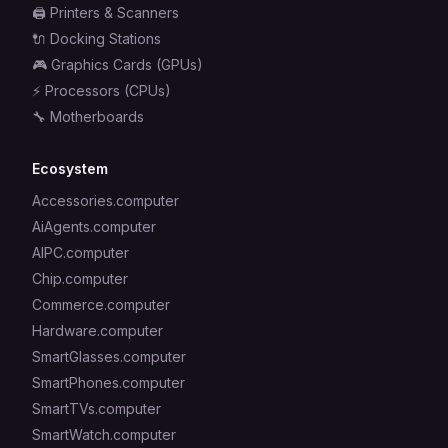
🖨️
Printers & Scanners
🔌
Docking Stations
🎮
Graphics Cards (GPUs)
⚡
Processors (CPUs)
🔧
Motherboards
Ecosystem
Accessories.computer
AiAgents.computer
AIPC.computer
Chip.computer
Commerce.computer
Hardware.computer
SmartGlasses.computer
SmartPhones.computer
SmartTVs.computer
SmartWatch.computer