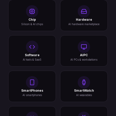
Chip
Hardware
Silicon & AI chips
AI hardware marketplace
Software
AIPC
AI tools & SaaS
AI PCs & workstations
SmartPhones
SmartWatch
AI smartphones
AI wearables