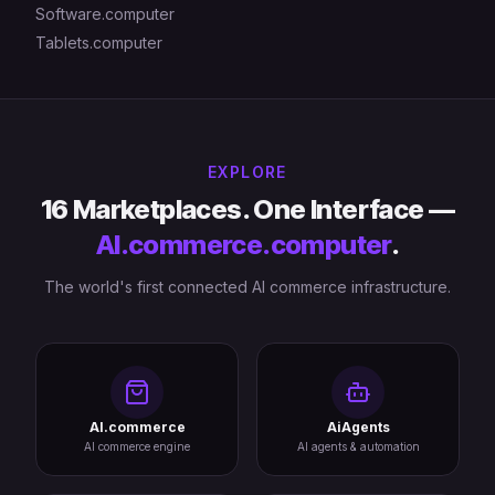
Software.computer
Tablets.computer
EXPLORE
16 Marketplaces. One Interface —
AI.commerce.computer
.
The world's first connected AI commerce infrastructure.
AI.commerce
AiAgents
AI commerce engine
AI agents & automation