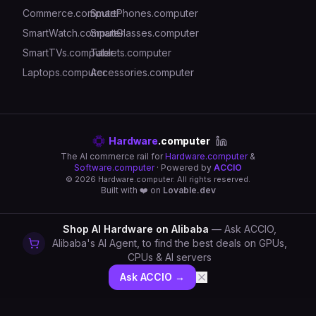
Commerce.computer
SmartPhones.computer
SmartWatch.computer
SmartGlasses.computer
SmartTVs.computer
Tablets.computer
Laptops.computer
Accessories.computer
Hardware
.computer
The AI commerce rail for
Hardware.computer
&
Software.computer
· Powered by
ACCIO
©
2026
Hardware.computer. All rights reserved.
Built with ❤️ on
Lovable.dev
Shop AI Hardware on Alibaba
— Ask ACCIO,
Alibaba's AI Agent, to find the best deals on GPUs,
CPUs & AI servers
Ask ACCIO →