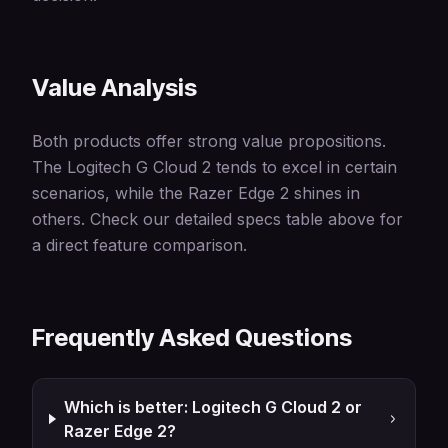
Value Analysis
Both products offer strong value propositions.
The Logitech G Cloud 2 tends to excel in certain
scenarios, while the Razer Edge 2 shines in
others. Check our detailed specs table above for
a direct feature comparison.
Frequently Asked Questions
Which is better: Logitech G Cloud 2 or
Razer Edge 2?