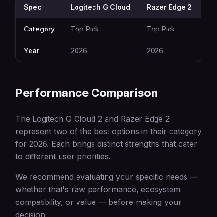
Spec
Logitech G Cloud
Razer Edge 2
Category
Top Pick
Top Pick
Year
2026
2026
Performance Comparison
The Logitech G Cloud 2 and Razer Edge 2
represent two of the best options in their category
for 2026. Each brings distinct strengths that cater
to different user priorities.
We recommend evaluating your specific needs —
whether that's raw performance, ecosystem
compatibility, or value — before making your
decision.