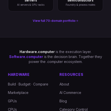
Servers
Semiconductors
AI servers & GPU racks
Foundry & process nodes
View full 70-domain portfolio
Hardware.computer
is the execution layer.
Software.computer
is the decision brain. Together they
power the .computer ecosystem.
HARDWARE
RESOURCES
Build · Budget · Compare
About
Marketplace
AI Commerce
GPUs
Blog
CPUs
Category Control