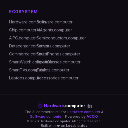
ECOSYSTEM
Hardware.computer
Software.computer
Chip.computer
AiAgents.computer
AIPC.computer
Semiconductors.computer
Datacenter.computer
Servers.computer
Commerce.computer
SmartPhones.computer
SmartWatch.computer
SmartGlasses.computer
SmartTVs.computer
Tablets.computer
Laptops.computer
Accessories.computer
Hardware
.computer
The AI commerce rail for
Hardware.computer
&
Software.computer
· Powered by
ACCIO
©
2026
Hardware.computer. All rights reserved.
Built with ❤️ on
Lovable.dev