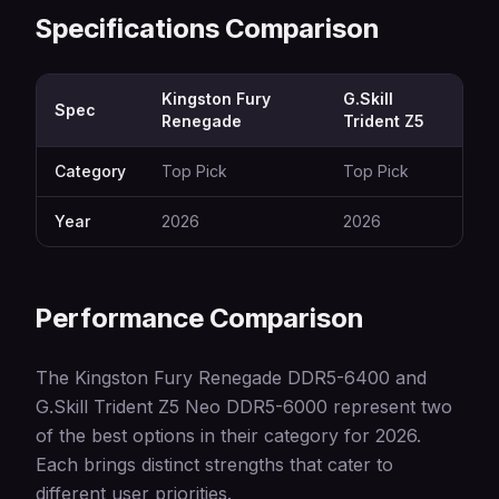
Specifications Comparison
Kingston Fury
G.Skill
Spec
Renegade
Trident Z5
Category
Top Pick
Top Pick
Year
2026
2026
Performance Comparison
The Kingston Fury Renegade DDR5-6400 and
G.Skill Trident Z5 Neo DDR5-6000 represent two
of the best options in their category for 2026.
Each brings distinct strengths that cater to
different user priorities.