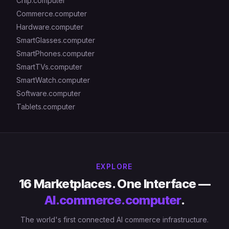
Chip.computer
Commerce.computer
Hardware.computer
SmartGlasses.computer
SmartPhones.computer
SmartTVs.computer
SmartWatch.computer
Software.computer
Tablets.computer
EXPLORE
16 Marketplaces. One Interface —
AI.commerce.computer
.
The world's first connected AI commerce infrastructure.