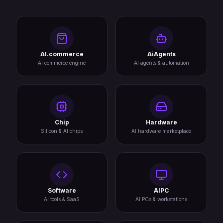
AI.commerce
AiAgents
AI commerce engine
AI agents & automation
Chip
Hardware
Silicon & AI chips
AI hardware marketplace
Software
AIPC
AI tools & SaaS
AI PCs & workstations