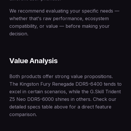
We recommend evaluating your specific needs —
whether that's raw performance, ecosystem
compatibility, or value — before making your
decision.
Value Analysis
Both products offer strong value propositions.
The Kingston Fury Renegade DDR5-6400 tends to
excel in certain scenarios, while the G.Skill Trident
Z5 Neo DDR5-6000 shines in others. Check our
detailed specs table above for a direct feature
comparison.