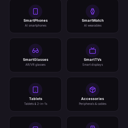
SmartPhones
SmartWatch
AI smartphones
AI wearables
SmartGlasses
SmartTVs
AR/VR glasses
Smart displays
Tablets
Accessories
Tablets & 2-in-1s
Peripherals & cables