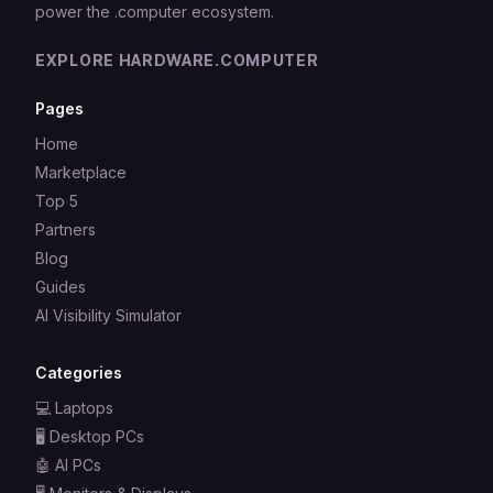
power the .computer ecosystem.
EXPLORE HARDWARE.COMPUTER
Pages
Home
Marketplace
Top 5
Partners
Blog
Guides
AI Visibility Simulator
Categories
💻
Laptops
🖥️
Desktop PCs
🤖
AI PCs