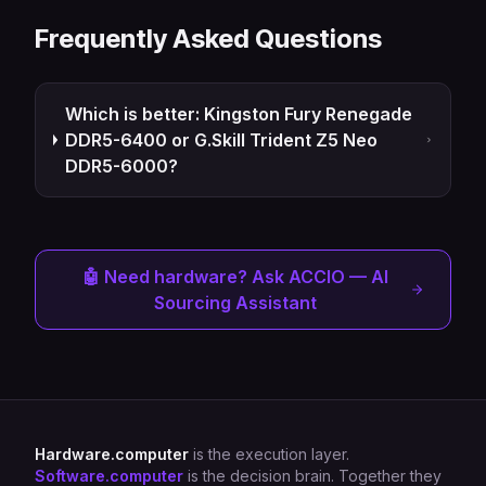
Frequently Asked Questions
Which is better: Kingston Fury Renegade
DDR5-6400 or G.Skill Trident Z5 Neo
DDR5-6000?
🤖 Need hardware? Ask ACCIO — AI
Sourcing Assistant
Hardware.computer
is the execution layer.
Software.computer
is the decision brain. Together they