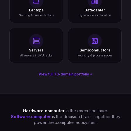
Laptops
Datacenter
Gaming & creator laptops
Hyperscale & colocation
Servers
Semiconductors
AI servers & GPU racks
Foundry & process nodes
View full 70-domain portfolio
Hardware.computer
is the execution layer.
Software.computer
is the decision brain. Together they
power the .computer ecosystem.