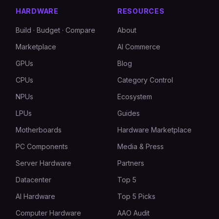
HARDWARE
RESOURCES
Build · Budget · Compare
About
Marketplace
AI Commerce
GPUs
Blog
CPUs
Category Control
NPUs
Ecosystem
LPUs
Guides
Motherboards
Hardware Marketplace
PC Components
Media & Press
Server Hardware
Partners
Datacenter
Top 5
AI Hardware
Top 5 Picks
Computer Hardware
AAO Audit