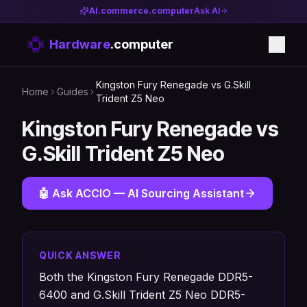
AI.commerce.computer
Ask AI
Hardware
.computer
Kingston Fury Renegade vs G.Skill
Home
Guides
Trident Z5 Neo
Kingston Fury Renegade vs
G.Skill Trident Z5 Neo
🤖 Ask ACCIO — AI Sourcing Assistant
QUICK ANSWER
Both the Kingston Fury Renegade DDR5-
6400 and G.Skill Trident Z5 Neo DDR5-