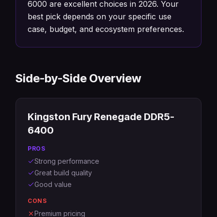
6000 are excellent choices in 2026. Your
best pick depends on your specific use
case, budget, and ecosystem preferences.
Side-by-Side Overview
Kingston Fury Renegade DDR5-
6400
PROS
Strong performance
Great build quality
Good value
CONS
Premium pricing