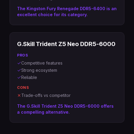
The Kingston Fury Renegade DDR5-6400 is an
excellent choice for its category.
G.Skill Trident Z5 Neo DDR5-6000
PROS
Competitive features
Strong ecosystem
Reliable
CONS
Trade-offs vs competitor
The G.Skill Trident Z5 Neo DDR5-6000 offers
a compelling alternative.