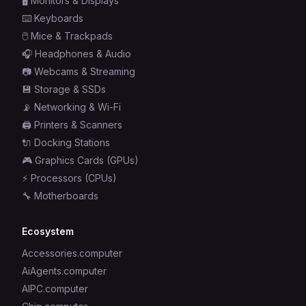
🖥️
Monitors & Displays
⌨️
Keyboards
🖱️
Mice & Trackpads
🎧
Headphones & Audio
📷
Webcams & Streaming
💾
Storage & SSDs
📡
Networking & Wi-Fi
🖨️
Printers & Scanners
🔌
Docking Stations
🎮
Graphics Cards (GPUs)
⚡
Processors (CPUs)
🔧
Motherboards
Ecosystem
Accessories.computer
AiAgents.computer
AIPC.computer