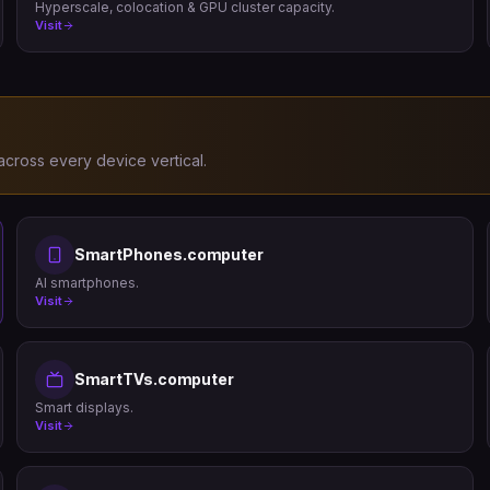
Hyperscale, colocation & GPU cluster capacity.
Visit
cross every device vertical.
SmartPhones.computer
AI smartphones.
Visit
SmartTVs.computer
Smart displays.
Visit