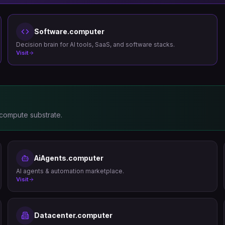
Software.computer
Decision brain for AI tools, SaaS, and software stacks.
Visit
 compute substrate.
AiAgents.computer
AI agents & automation marketplace.
Visit
Datacenter.computer