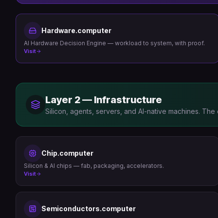
Hardware.computer
AI Hardware Decision Engine — workload to system, with proof.
Visit
Layer 2 — Infrastructure
Silicon, agents, servers, and AI-native machines. The
Chip.computer
Silicon & AI chips — fab, packaging, accelerators.
Visit
Semiconductors.computer