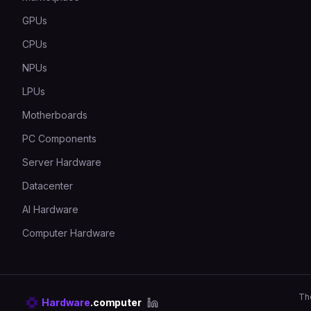
GPUs
CPUs
NPUs
LPUs
Motherboards
PC Components
Server Hardware
Datacenter
AI Hardware
Computer Hardware
Th
Hardware
.computer