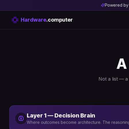
Powered b
Hardware
.computer
A
Not a list — 
Layer 1 — Decision Brain
Where outcomes become architecture. The reasoning 