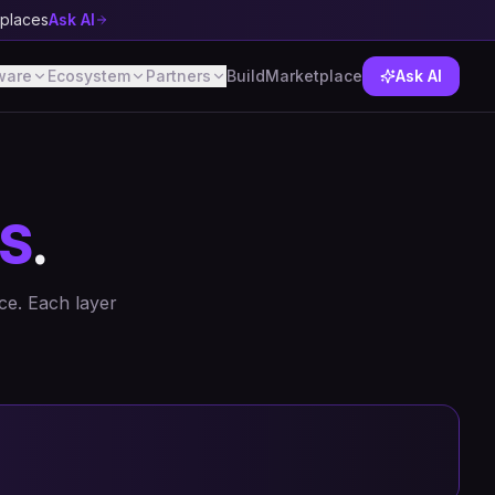
tplaces
Ask AI
ware
Ecosystem
Partners
Build
Marketplace
Ask AI
S
.
ce. Each layer