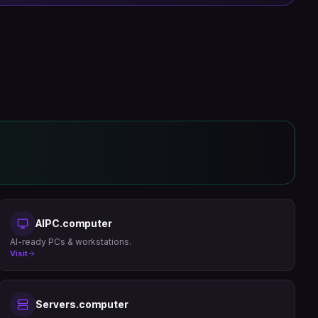
AIPC.computer
AI-ready PCs & workstations.
Visit
Servers.computer