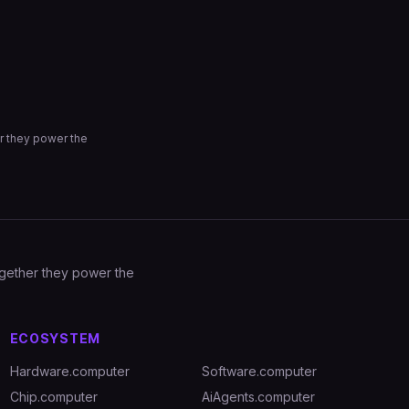
r they power the
Together they power the
ECOSYSTEM
Hardware.computer
Software.computer
Chip.computer
AiAgents.computer