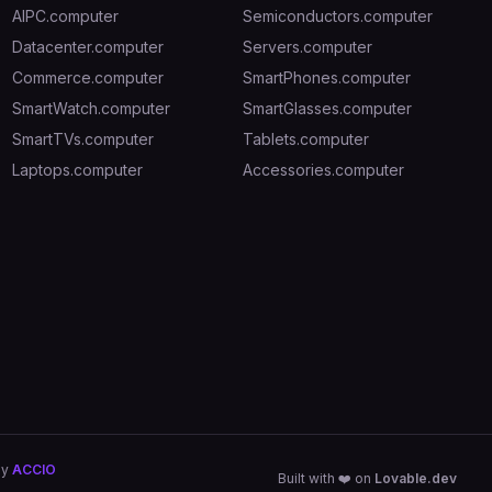
AIPC.computer
Semiconductors.computer
Datacenter.computer
Servers.computer
Commerce.computer
SmartPhones.computer
SmartWatch.computer
SmartGlasses.computer
SmartTVs.computer
Tablets.computer
Laptops.computer
Accessories.computer
by
ACCIO
Built with ❤️ on
Lovable.dev