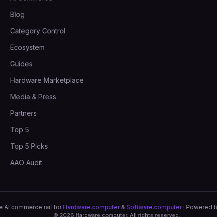
Blog
Category Control
Ecosystem
Guides
Hardware Marketplace
Media & Press
Partners
Top 5
Top 5 Picks
AAO Audit
e AI commerce rail for
Hardware.computer
&
Software.computer
· Powered 
©
2026
Hardware.computer. All rights reserved.