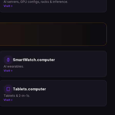
AI servers, GPU configs, racks & inference.
Visit
SmartWatch.computer
AI wearables.
Visit
Tablets.computer
Tablets & 2-in-1s.
Visit