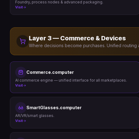
Foundry, process nodes & advanced packaging.
Visit
Layer 3 — Commerce & Devices
Where decisions become purchases. Unified routing a
Commerce.computer
AI commerce engine — unified interface for all marketplaces.
Visit
SmartGlasses.computer
AR/VR/smart glasses.
Visit