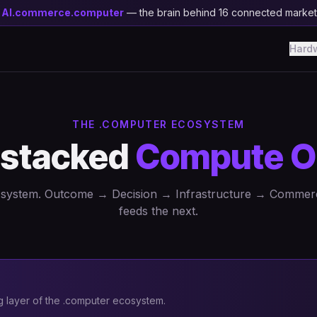
y
AI.commerce.computer
— the brain behind 16 connected marke
Hard
THE .COMPUTER ECOSYSTEM
 stacked
Compute O
a system. Outcome → Decision → Infrastructure → Commer
feeds the next.
layer of the .computer ecosystem.