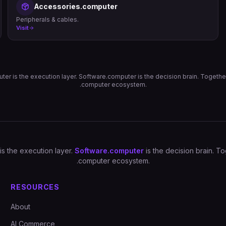
Accessories.computer
Peripherals & cables.
Visit
er is the execution layer. Software.computer is the decision brain. Togethe
.computer ecosystem.
is the execution layer.
Software.computer
is the decision brain. 
.computer ecosystem.
RESOURCES
About
AI Commerce