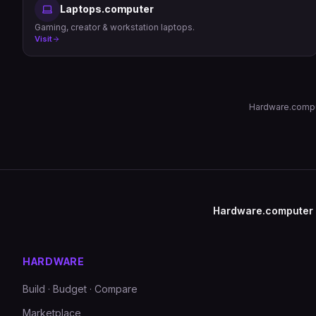
Laptops.computer
Gaming, creator & workstation laptops.
Visit
Hardware.comput
Hardware.computer
HARDWARE
Build · Budget · Compare
Marketplace