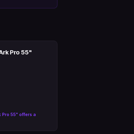
rk Pro 55"
Pro 55" offers a