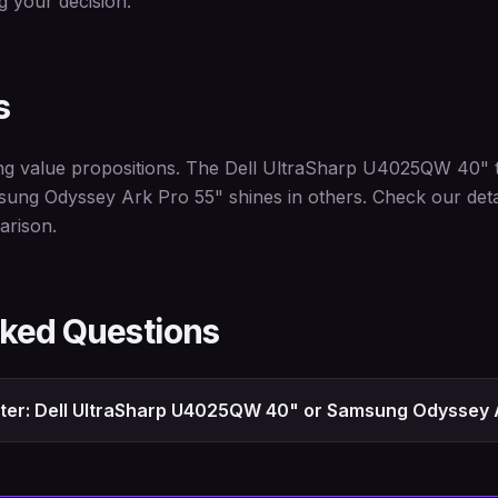
 your decision.
s
ng value propositions. The Dell UltraSharp U4025QW 40" te
sung Odyssey Ark Pro 55" shines in others. Check our deta
arison.
sked Questions
tter: Dell UltraSharp U4025QW 40" or Samsung Odyssey 