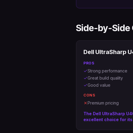
Side-by-Side
Dell UltraSharp
PROS
Strong performance
Great build quality
Good value
CONS
Premium pricing
The Dell UltraSharp U
excellent choice for its