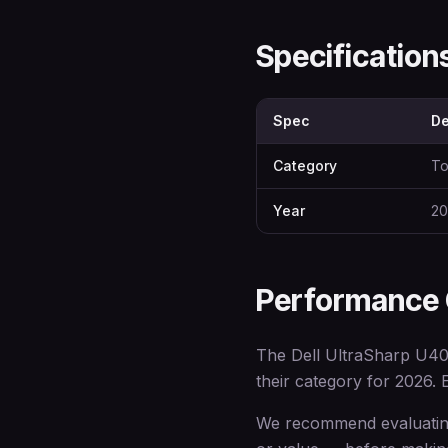
Specificatio
Spec
De
Category
To
Year
20
Performance
The Dell UltraSharp U40
their category for 2026. E
We recommend evaluating