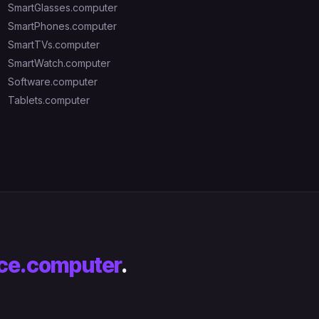
SmartGlasses.computer
SmartPhones.computer
SmartTVs.computer
SmartWatch.computer
Software.computer
Tablets.computer
ce.computer
.