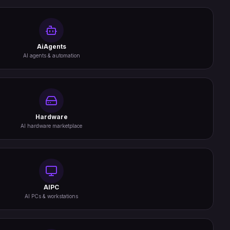
AiAgents
AI agents & automation
Hardware
AI hardware marketplace
AIPC
AI PCs & workstations