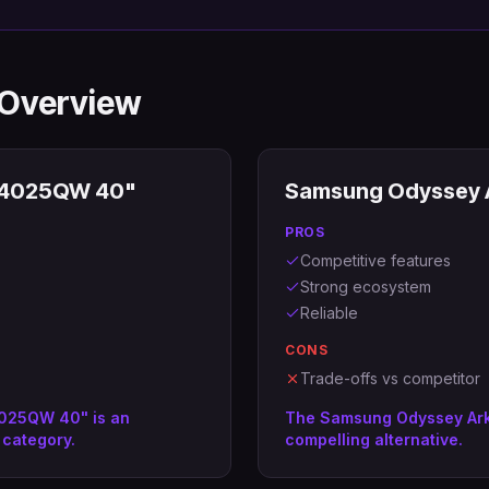
 Overview
 U4025QW 40"
Samsung Odyssey A
PROS
Competitive features
Strong ecosystem
Reliable
CONS
Trade-offs vs competitor
4025QW 40" is an
The Samsung Odyssey Ark 
 category.
compelling alternative.