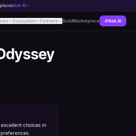
tplaces
Ask AI
ware
Ecosystem
Partners
Build
Marketplace
Ask AI
Odyssey
xcellent choices in
 preferences.