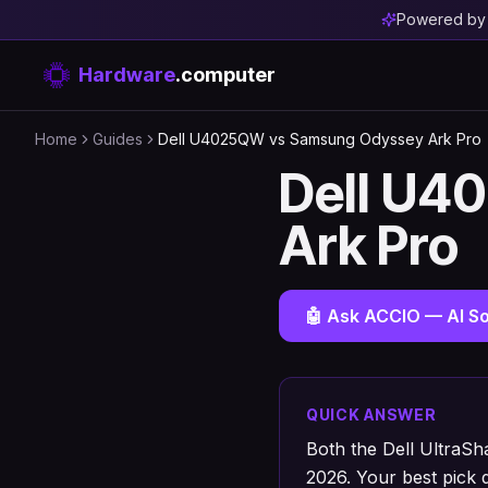
Powered b
Hardware
.computer
Home
Guides
Dell U4025QW vs Samsung Odyssey Ark Pro
Dell U4
Ark Pro
🤖 Ask ACCIO — AI So
QUICK ANSWER
Both the Dell UltraS
2026. Your best pick 