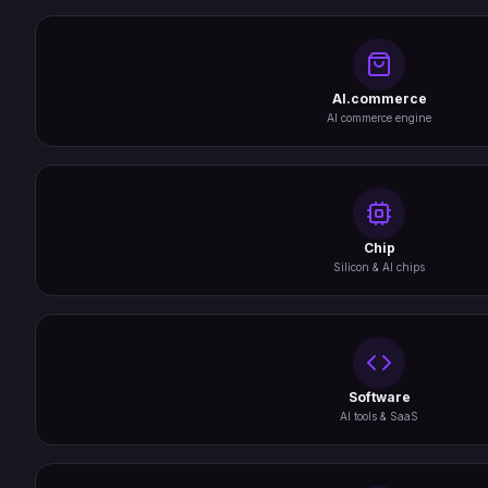
AI.commerce
AI commerce engine
Chip
Silicon & AI chips
Software
AI tools & SaaS