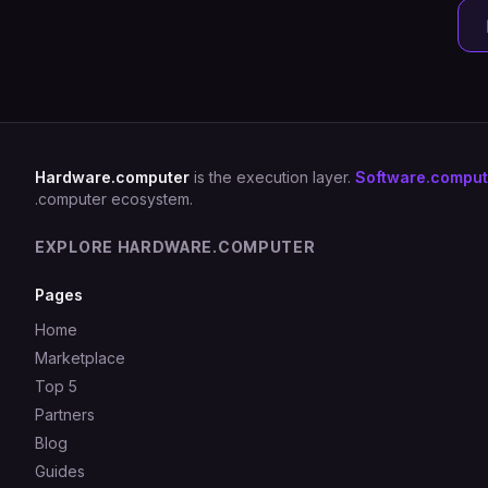
Hardware.computer
is the execution layer.
Software.comput
.computer ecosystem.
EXPLORE HARDWARE.COMPUTER
Pages
Home
Marketplace
Top 5
Partners
Blog
Guides