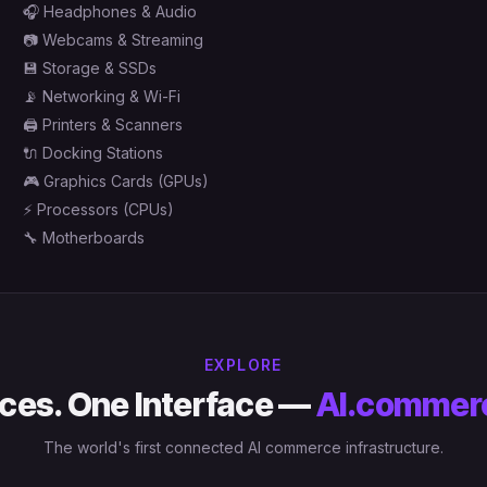
🎧
Headphones & Audio
📷
Webcams & Streaming
💾
Storage & SSDs
📡
Networking & Wi-Fi
🖨️
Printers & Scanners
🔌
Docking Stations
🎮
Graphics Cards (GPUs)
⚡
Processors (CPUs)
🔧
Motherboards
EXPLORE
ces. One Interface —
AI.commer
The world's first connected AI commerce infrastructure.