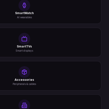
SmartWatch
AI wearables
SmartTVs
Smart displays
Accessories
Peripherals & cables