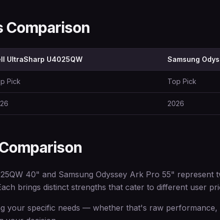
ns Comparison
ll UltraSharp U4025QW
Samsung Odys
p Pick
Top Pick
26
2026
 Comparison
25QW 40" and Samsung Odyssey Ark Pro 55" represent two
ach brings distinct strengths that cater to different user prio
 your specific needs — whether that's raw performance, e