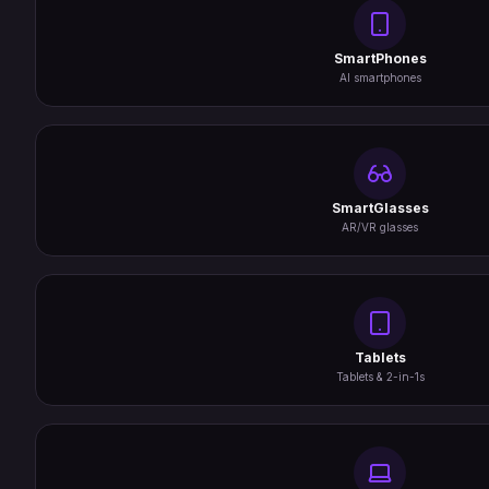
SmartPhones
AI smartphones
SmartGlasses
AR/VR glasses
Tablets
Tablets & 2-in-1s