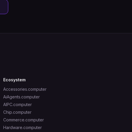
Ecosystem
Accessories.computer
AiAgents.computer
AIPC.computer
Chip.computer
Commerce.computer
Hardware.computer