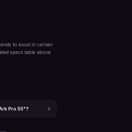
nds to excel in certain
iled specs table above
Ark Pro 55"?