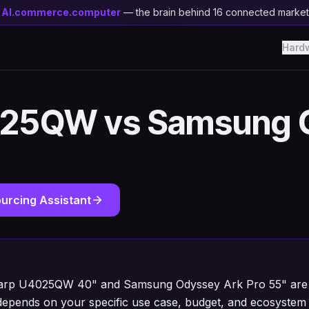
y
AI.commerce.computer
— the brain behind 16 connected marke
Hard
025QW vs Samsung 
urcing Assistant
harp U4025QW 40" and Samsung Odyssey Ark Pro 55" are e
depends on your specific use case, budget, and ecosystem