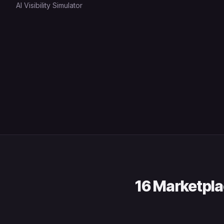
AI Visibility Simulator
16 Marketpla