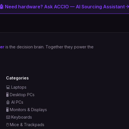
🤖 Need hardware? Ask ACCIO — AI Sourcing Assistant
er
is the decision brain. Together they power the
Categories
💻
Laptops
🖥️
Desktop PCs
🤖
AI PCs
🖥️
Monitors & Displays
⌨️
Keyboards
🖱️
Mice & Trackpads