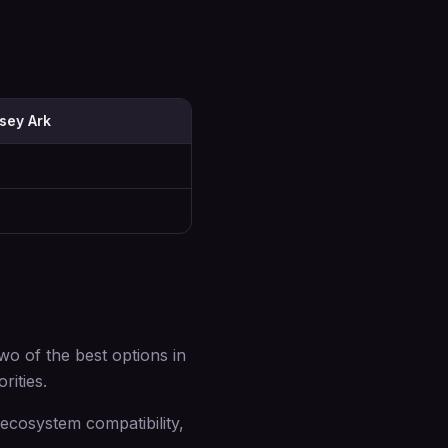
sey Ark
 of the best options in
rities.
cosystem compatibility,