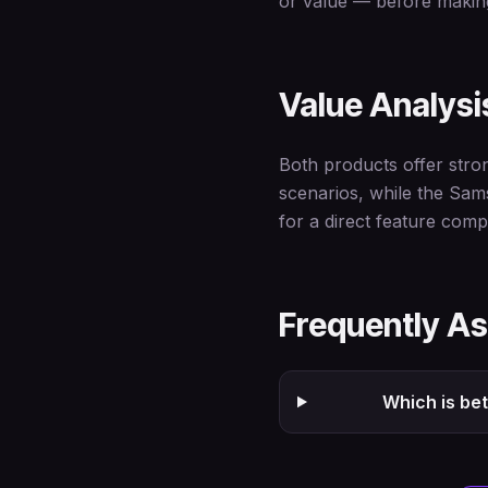
or value — before making
Value Analysi
Both products offer stro
scenarios, while the Sam
for a direct feature comp
Frequently A
Which is be