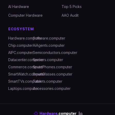
AI Hardware
Top 5 Picks
Computer Hardware
AAO Audit
ECOSYSTEM
Hardware.computer
Software.computer
Chip.computer
AiAgents.computer
AIPC.computer
Semiconductors.computer
Datacenter.computer
Servers.computer
Commerce.computer
SmartPhones.computer
SmartWatch.computer
SmartGlasses.computer
SmartTVs.computer
Tablets.computer
Laptops.computer
Accessories.computer
Hardware
.computer