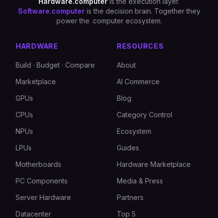
Hardware.computer
is the execution layer.
Software.computer
is the decision brain. Together they
power the .computer ecosystem.
HARDWARE
RESOURCES
Build · Budget · Compare
About
Marketplace
AI Commerce
GPUs
Blog
CPUs
Category Control
NPUs
Ecosystem
LPUs
Guides
Motherboards
Hardware Marketplace
PC Components
Media & Press
Server Hardware
Partners
Datacenter
Top 5