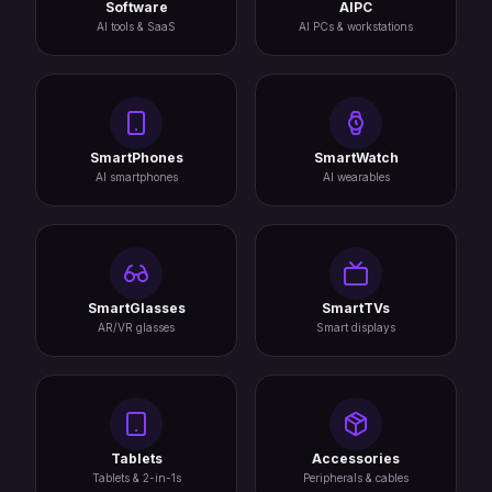
Software
AIPC
AI tools & SaaS
AI PCs & workstations
SmartPhones
SmartWatch
AI smartphones
AI wearables
SmartGlasses
SmartTVs
AR/VR glasses
Smart displays
Tablets
Accessories
Tablets & 2-in-1s
Peripherals & cables