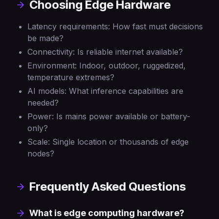
Choosing Edge Hardware
Latency requirements: How fast must decisions
be made?
Connectivity: Is reliable internet available?
Environment: Indoor, outdoor, ruggedized,
temperature extremes?
AI models: What inference capabilities are
needed?
Power: Is mains power available or battery-
only?
Scale: Single location or thousands of edge
nodes?
Frequently Asked Questions
What is edge computing hardware?