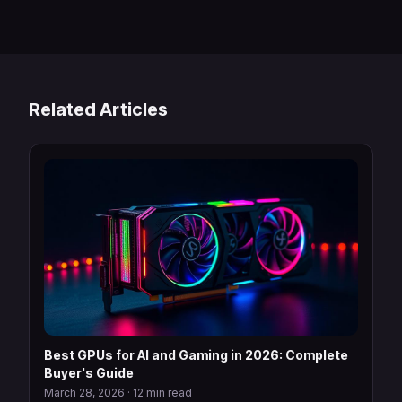
Related Articles
Best GPUs for AI and Gaming in 2026: Complete
Buyer's Guide
March 28, 2026
·
12 min read