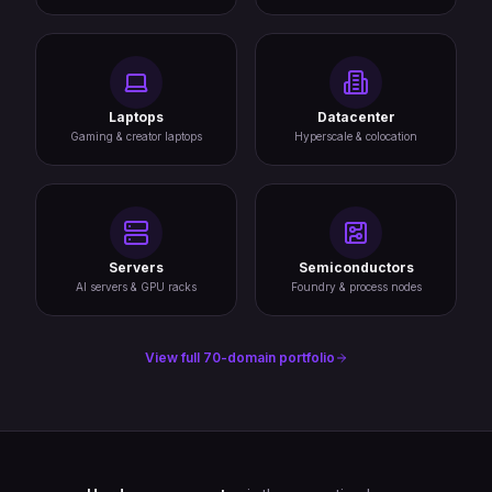
Laptops
Datacenter
Gaming & creator laptops
Hyperscale & colocation
Servers
Semiconductors
AI servers & GPU racks
Foundry & process nodes
View full 70-domain portfolio