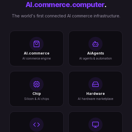
AI.commerce.computer
.
The world's first connected AI commerce infrastructure.
AI.commerce
AiAgents
AI commerce engine
AI agents & automation
Chip
Hardware
Silicon & AI chips
AI hardware marketplace