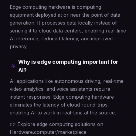
Edge computing hardware is computing
equipment deployed at or near the point of data
generation. It processes data locally instead of
sending it to cloud data centers, enabling real-time
AI inference, reduced latency, and improved
privacy.
Why is edge computing important for
AI?
AI applications like autonomous driving, real-time
video analytics, and voice assistants require
instant responses. Edge computing hardware
eliminates the latency of cloud round-trips,
enabling AI to work in real-time at the source.
👉 Explore edge computing solutions on
Hardware.computer/marketplace