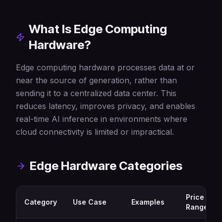
What Is Edge Computing
Hardware?
Edge computing hardware processes data at or
near the source of generation, rather than
sending it to a centralized data center. This
reduces latency, improves privacy, and enables
real-time AI inference in environments where
cloud connectivity is limited or impractical.
Edge Hardware Categories
Price
Category
Use Case
Examples
Range