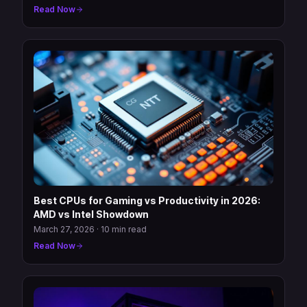
Read Now
Best CPUs for Gaming vs Productivity in 2026:
AMD vs Intel Showdown
March 27, 2026
·
10 min read
Read Now