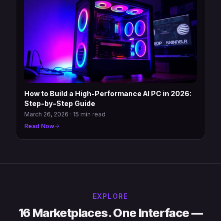
How to Build a High-Performance AI PC in 2026:
Step-by-Step Guide
March 26, 2026
·
15 min read
Read Now
EXPLORE
16 Marketplaces. One Interface —