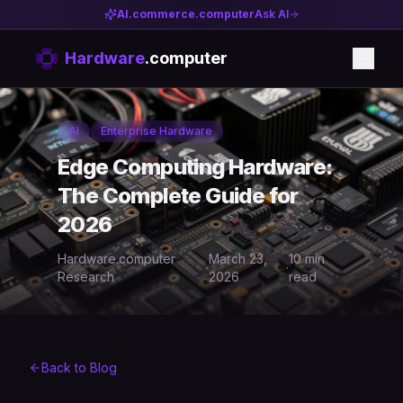
AI.commerce.computer
Ask AI
Hardware
.computer
AI
Enterprise Hardware
Edge Computing Hardware:
The Complete Guide for
2026
Hardware.computer
March 23,
10 min
·
·
Research
2026
read
Back to Blog