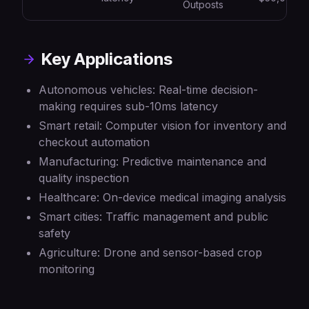
Outposts
Key Applications
Autonomous vehicles: Real-time decision-
making requires sub-10ms latency
Smart retail: Computer vision for inventory and
checkout automation
Manufacturing: Predictive maintenance and
quality inspection
Healthcare: On-device medical imaging analysis
Smart cities: Traffic management and public
safety
Agriculture: Drone and sensor-based crop
monitoring