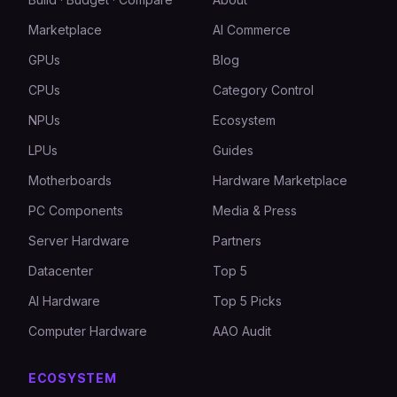
Marketplace
AI Commerce
GPUs
Blog
CPUs
Category Control
NPUs
Ecosystem
LPUs
Guides
Motherboards
Hardware Marketplace
PC Components
Media & Press
Server Hardware
Partners
Datacenter
Top 5
AI Hardware
Top 5 Picks
Computer Hardware
AAO Audit
ECOSYSTEM