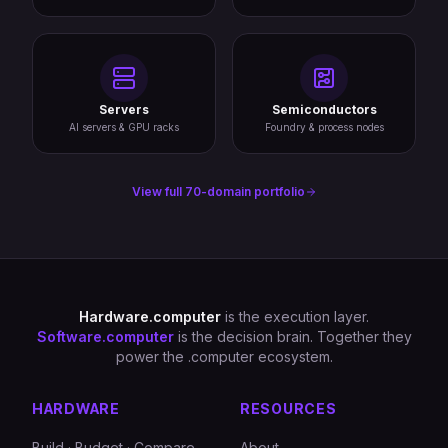
Servers
Semiconductors
AI servers & GPU racks
Foundry & process nodes
View full 70-domain portfolio
Hardware.computer
is the execution layer.
Software.computer
is the decision brain. Together they
power the .computer ecosystem.
HARDWARE
RESOURCES
Build · Budget · Compare
About