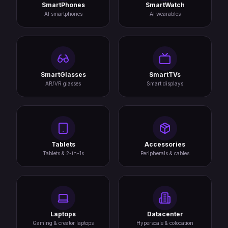
SmartPhones
SmartWatch
AI smartphones
AI wearables
SmartGlasses
SmartTVs
AR/VR glasses
Smart displays
Tablets
Accessories
Tablets & 2-in-1s
Peripherals & cables
Laptops
Datacenter
Gaming & creator laptops
Hyperscale & colocation