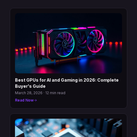
Best GPUs for AI and Gaming in 2026: Complete
Buyer's Guide
March 28, 2026
·
12 min read
Read Now