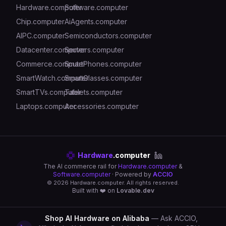
Hardware.computer
Software.computer
Chip.computer
AiAgents.computer
AIPC.computer
Semiconductors.computer
Datacenter.computer
Servers.computer
Commerce.computer
SmartPhones.computer
SmartWatch.computer
SmartGlasses.computer
SmartTVs.computer
Tablets.computer
Laptops.computer
Accessories.computer
Hardware
.computer
The AI commerce rail for
Hardware.computer
&
Software.computer
· Powered by
ACCIO
©
2026
Hardware.computer. All rights reserved.
Built with ❤️ on
Lovable.dev
Shop AI Hardware on Alibaba
— Ask ACCIO,