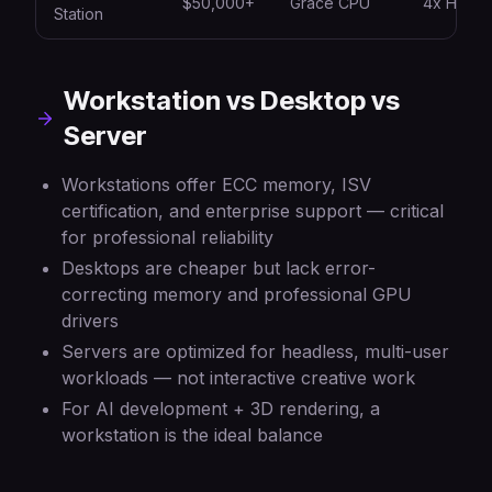
$50,000+
Grace CPU
4x H100
Station
Workstation vs Desktop vs
Server
Workstations offer ECC memory, ISV
certification, and enterprise support — critical
for professional reliability
Desktops are cheaper but lack error-
correcting memory and professional GPU
drivers
Servers are optimized for headless, multi-user
workloads — not interactive creative work
For AI development + 3D rendering, a
workstation is the ideal balance