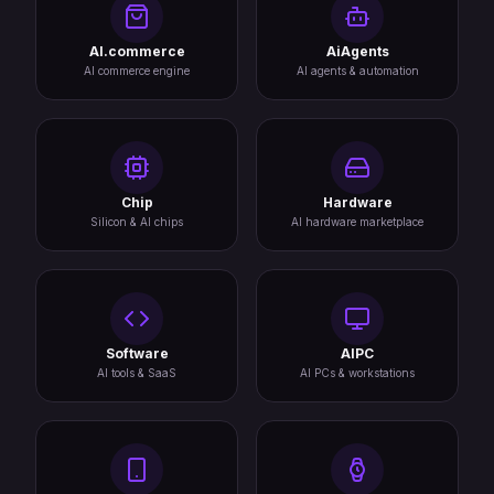
AI.commerce
AiAgents
AI commerce engine
AI agents & automation
Chip
Hardware
Silicon & AI chips
AI hardware marketplace
Software
AIPC
AI tools & SaaS
AI PCs & workstations