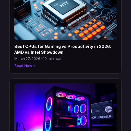
Best CPUs for Gaming vs Productivity in 2026:
AMD vs Intel Showdown
March 27, 2026
·
10 min read
Read Now