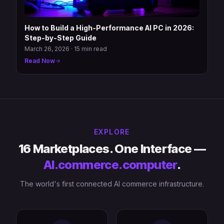
How to Build a High-Performance AI PC in 2026:
Step-by-Step Guide
March 26, 2026
·
15 min read
Read Now
EXPLORE
16 Marketplaces. One Interface —
AI.commerce.computer
.
The world's first connected AI commerce infrastructure.