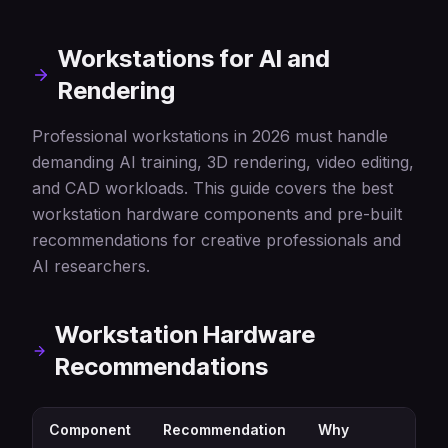
Workstations for AI and
Rendering
Professional workstations in 2026 must handle
demanding AI training, 3D rendering, video editing,
and CAD workloads. This guide covers the best
workstation hardware components and pre-built
recommendations for creative professionals and
AI researchers.
Workstation Hardware
Recommendations
Component
Recommendation
Why