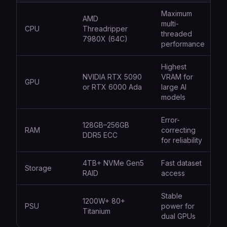
Maximum
AMD
multi-
CPU
Threadripper
threaded
7980X (64C)
performance
Highest
NVIDIA RTX 5090
VRAM for
GPU
or RTX 6000 Ada
large AI
models
Error-
128GB–256GB
RAM
correcting
DDR5 ECC
for reliability
4TB+ NVMe Gen5
Fast dataset
Storage
RAID
access
Stable
1200W+ 80+
PSU
power for
Titanium
dual GPUs