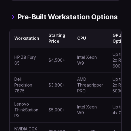
Pre-Built Workstation Options
Starting
GPU
Workstation
CPU
Price
Options
Up to
HP Z8 Fury
Intel Xeon
$4,500+
2x RTX
G5
W9
6000
Dell
AMD
Up to
Precision
$3,800+
Threadripper
2x RTX
7875
PRO
5090
Lenovo
Intel Xeon
Up to
ThinkStation
$5,000+
W9
4x GPU
PX
NVIDIA DGX