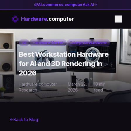
AI.commerce.computer
Ask AI
Hardware
.computer
AI
Hardware Market
Enterprise Hardware
Best Workstation Hardware
for AI and 3D Rendering in
2026
Hardware.computer
March 22,
10 min
·
·
Research
2026
read
Back to Blog