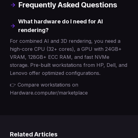
Frequently Asked Questions
What hardware do I need for AI
rendering?
For combined AI and 3D rendering, you need a
high-core CPU (32+ cores), a GPU with 24GB+
VRAM, 128GB+ ECC RAM, and fast NVMe
storage. Pre-built workstations from HP, Dell, and
Lenovo offer optimized configurations.
👉 Compare workstations on
Hardware.computer/marketplace
Related Articles