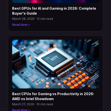
Best GPUs for AI and Gaming in 2026: Complete
Buyer's Guide
March 28, 2026
·
12 min read
Read Now
Best CPUs for Gaming vs Productivity in 2026:
AMD vs Intel Showdown
March 27, 2026
·
10 min read
Read Now