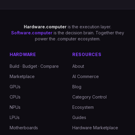
Hardware.computer
is the execution layer.
Software.computer
is the decision brain. Together they
power the .computer ecosystem.
HARDWARE
RESOURCES
Build · Budget · Compare
About
Marketplace
AI Commerce
GPUs
Blog
CPUs
Category Control
NPUs
Ecosystem
LPUs
Guides
Motherboards
Hardware Marketplace