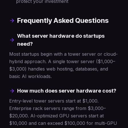
protect your investment
Frequently Asked Questions
What server hardware do startups
need?
Most startups begin with a tower server or cloud-
hybrid approach. A single tower server ($1,000–
$3,000) handles web hosting, databases, and
basic AI workloads.
How much does server hardware cost?
Entry-level tower servers start at $1,000.
Enterprise rack servers range from $3,000–
$20,000. AI-optimized GPU servers start at
$10,000 and can exceed $100,000 for multi-GPU