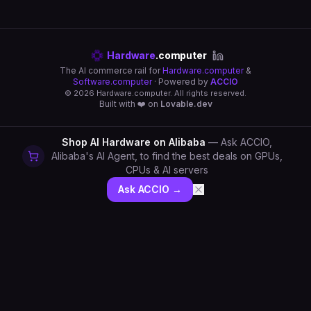
Hardware
.computer
The AI commerce rail for
Hardware.computer
&
Software.computer
· Powered by
ACCIO
©
2026
Hardware.computer. All rights reserved.
Built with ❤️ on
Lovable.dev
Shop AI Hardware on Alibaba
— Ask ACCIO,
Alibaba's AI Agent, to find the best deals on GPUs,
CPUs & AI servers
Ask ACCIO →