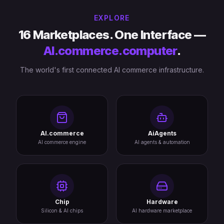
EXPLORE
16 Marketplaces. One Interface —
AI.commerce.computer
.
The world's first connected AI commerce infrastructure.
AI.commerce
AiAgents
AI commerce engine
AI agents & automation
Chip
Hardware
Silicon & AI chips
AI hardware marketplace