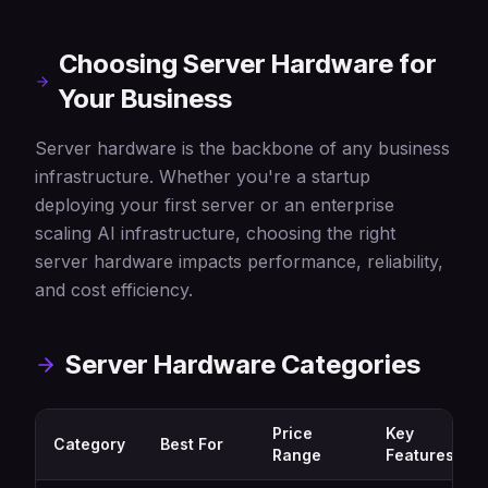
Choosing Server Hardware for
Your Business
Server hardware is the backbone of any business
infrastructure. Whether you're a startup
deploying your first server or an enterprise
scaling AI infrastructure, choosing the right
server hardware impacts performance, reliability,
and cost efficiency.
Server Hardware Categories
Price
Key
Category
Best For
Range
Features