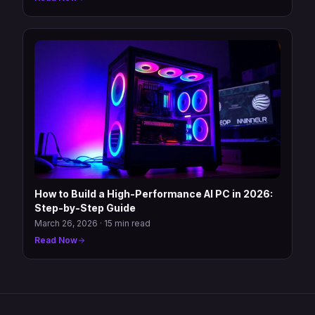
How to Build a High-Performance AI PC in 2026:
Step-by-Step Guide
March 26, 2026
·
15 min read
Read Now