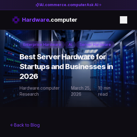
AI.commerce.computer
Ask AI
Hardware
.computer
Enterprise Hardware
AI
Server Hardware
Best Server Hardware for
Startups and Businesses in
2026
Hardware.computer
March 25,
10 min
·
·
Research
2026
read
Back to Blog