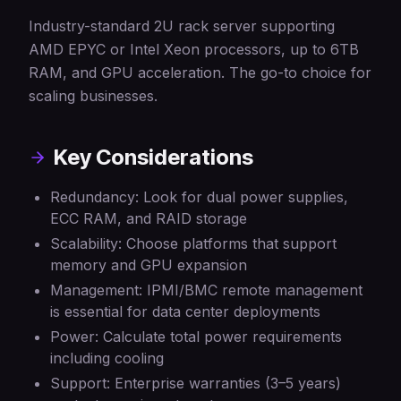
Industry-standard 2U rack server supporting
AMD EPYC or Intel Xeon processors, up to 6TB
RAM, and GPU acceleration. The go-to choice for
scaling businesses.
Key Considerations
Redundancy: Look for dual power supplies,
ECC RAM, and RAID storage
Scalability: Choose platforms that support
memory and GPU expansion
Management: IPMI/BMC remote management
is essential for data center deployments
Power: Calculate total power requirements
including cooling
Support: Enterprise warranties (3–5 years)