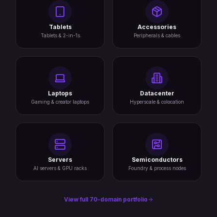
Tablets
Accessories
Tablets & 2-in-1s
Peripherals & cables
Laptops
Datacenter
Gaming & creator laptops
Hyperscale & colocation
Servers
Semiconductors
AI servers & GPU racks
Foundry & process nodes
View full 70-domain portfolio