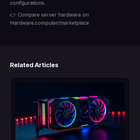
configurations.
👉 Compare server hardware on
Hardware.computer/marketplace
Related Articles