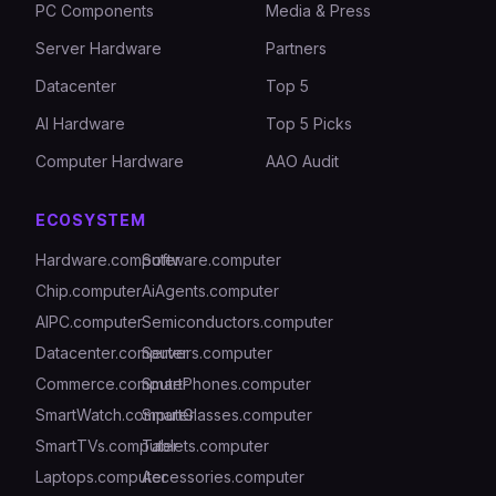
PC Components
Media & Press
Server Hardware
Partners
Datacenter
Top 5
AI Hardware
Top 5 Picks
Computer Hardware
AAO Audit
ECOSYSTEM
Hardware.computer
Software.computer
Chip.computer
AiAgents.computer
AIPC.computer
Semiconductors.computer
Datacenter.computer
Servers.computer
Commerce.computer
SmartPhones.computer
SmartWatch.computer
SmartGlasses.computer
SmartTVs.computer
Tablets.computer
Laptops.computer
Accessories.computer