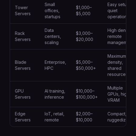
Small
Easy setup,
Tower
$1,000–
offices,
quiet
Servers
$5,000
startups
operation
Data
High density,
Rack
$3,000–
centers,
remote
Servers
$20,000
scaling
management
Maximum
Blade
Enterprise,
$5,000–
density,
Servers
HPC
$50,000+
shared
resources
Multiple
GPU
AI training,
$10,000–
GPUs, high
Servers
inference
$100,000+
VRAM
Edge
IoT, retail,
$2,000–
Compact,
Servers
remote
$10,000
ruggedized