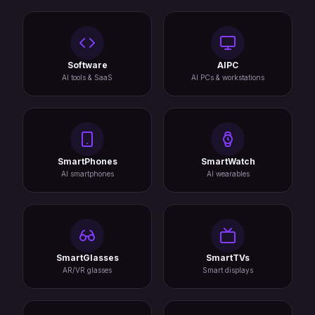
Software
AIPC
AI tools & SaaS
AI PCs & workstations
SmartPhones
SmartWatch
AI smartphones
AI wearables
SmartGlasses
SmartTVs
AR/VR glasses
Smart displays