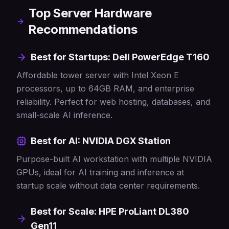
Top Server Hardware
Recommendations
Best for Startups: Dell PowerEdge T160
Affordable tower server with Intel Xeon E
processors, up to 64GB RAM, and enterprise
reliability. Perfect for web hosting, databases, and
small-scale AI inference.
Best for AI: NVIDIA DGX Station
Purpose-built AI workstation with multiple NVIDIA
GPUs, ideal for AI training and inference at
startup scale without data center requirements.
Best for Scale: HPE ProLiant DL380
Gen11