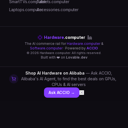
SmartTVs.computer
Tablets.computer
Laptops.computer
Accessories.computer
Hardware
.computer
The AI commerce rail for
Hardware.computer
&
Software.computer
· Powered by
ACCIO
©
2026
Hardware.computer. All rights reserved.
Built with ❤️ on
Lovable.dev
Shop AI Hardware on Alibaba
— Ask ACCIO,
Alibaba's AI Agent, to find the best deals on GPUs,
CPUs & AI servers
Ask ACCIO →