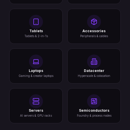
Tablets
Accessories
Tablets & 2-in-1s
Peripherals & cables
Laptops
Datacenter
Gaming & creator laptops
Hyperscale & colocation
Servers
Semiconductors
AI servers & GPU racks
Foundry & process nodes