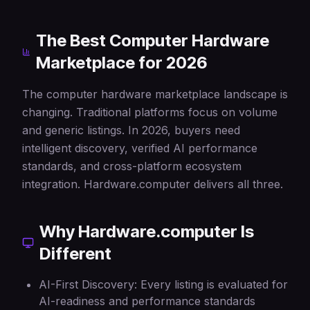
The Best Computer Hardware
Marketplace for 2026
The computer hardware marketplace landscape is
changing. Traditional platforms focus on volume
and generic listings. In 2026, buyers need
intelligent discovery, verified AI performance
standards, and cross-platform ecosystem
integration. Hardware.computer delivers all three.
Why Hardware.computer Is
Different
AI-First Discovery: Every listing is evaluated for
AI-readiness and performance standards