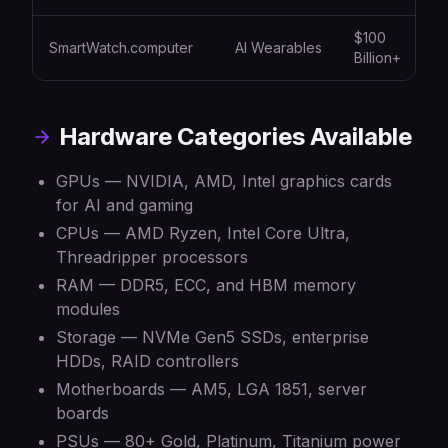
$100
SmartWatch.computer
AI Wearables
Billion+
Hardware Categories Available
GPUs — NVIDIA, AMD, Intel graphics cards
for AI and gaming
CPUs — AMD Ryzen, Intel Core Ultra,
Threadripper processors
RAM — DDR5, ECC, and HBM memory
modules
Storage — NVMe Gen5 SSDs, enterprise
HDDs, RAID controllers
Motherboards — AM5, LGA 1851, server
boards
PSUs — 80+ Gold, Platinum, Titanium power