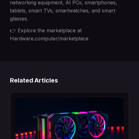
networking equipment, AI PCs, smartphones,
tablets, smart TVs, smartwatches, and smart
glasses.
👉 Explore the marketplace at
Hardware.computer/marketplace
Related Articles