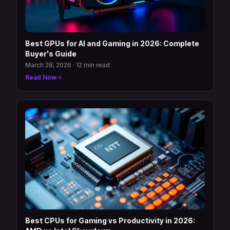
Best GPUs for AI and Gaming in 2026: Complete
Buyer's Guide
March 28, 2026
·
12 min read
Read Now
Best CPUs for Gaming vs Productivity in 2026: