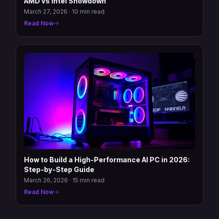
AMD vs Intel Showdown
March 27, 2026
·
10 min read
Read Now
How to Build a High-Performance AI PC in 2026:
Step-by-Step Guide
March 26, 2026
·
15 min read
Read Now