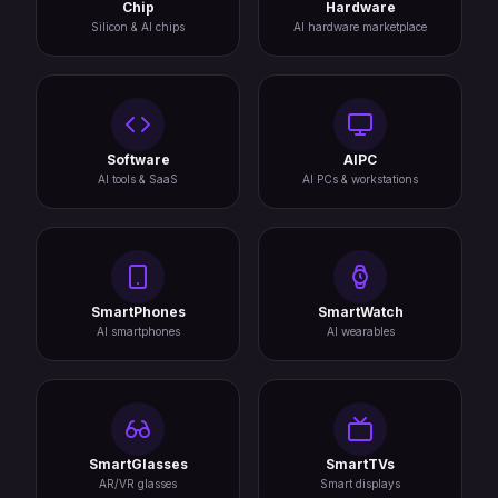
Chip
Hardware
Silicon & AI chips
AI hardware marketplace
Software
AIPC
AI tools & SaaS
AI PCs & workstations
SmartPhones
SmartWatch
AI smartphones
AI wearables
SmartGlasses
SmartTVs
AR/VR glasses
Smart displays