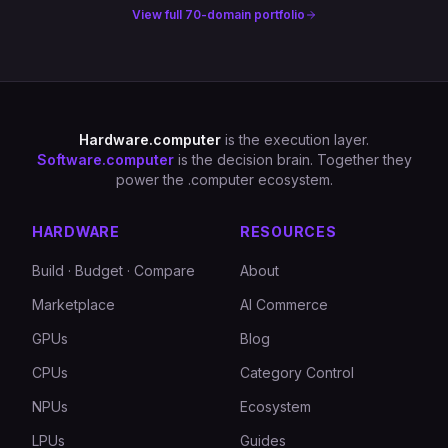
View full 70-domain portfolio
Hardware.computer
is the execution layer.
Software.computer
is the decision brain. Together they
power the .computer ecosystem.
HARDWARE
RESOURCES
Build · Budget · Compare
About
Marketplace
AI Commerce
GPUs
Blog
CPUs
Category Control
NPUs
Ecosystem
LPUs
Guides