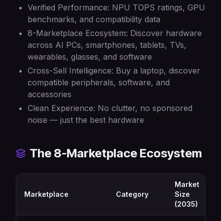
Verified Performance: NPU TOPS ratings, GPU
benchmarks, and compatibility data
8-Marketplace Ecosystem: Discover hardware
across AI PCs, smartphones, tablets, TVs,
wearables, glasses, and software
Cross-Sell Intelligence: Buy a laptop, discover
compatible peripherals, software, and
accessories
Clean Experience: No clutter, no sponsored
noise — just the best hardware
The 8-Marketplace Ecosystem
Market
Marketplace
Category
Size
(2035)