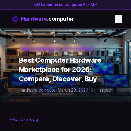
AI.commerce.computer
Ask AI
Hardware
.computer
Hardware Discovery
AI
Featured
Best Computer Hardware
Marketplace for 2026:
Compare, Discover, Buy
Hardware.computer
·
March 20, 2026
·
10 min read
Back to Blog