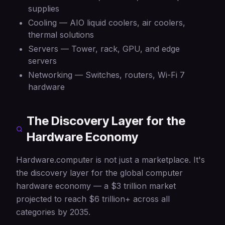
supplies
Cooling — AIO liquid coolers, air coolers,
thermal solutions
Servers — Tower, rack, GPU, and edge
servers
Networking — Switches, routers, Wi-Fi 7
hardware
The Discovery Layer for the
Hardware Economy
Hardware.computer is not just a marketplace. It's
the discovery layer for the global computer
hardware economy — a $3 trillion market
projected to reach $6 trillion+ across all
categories by 2035.