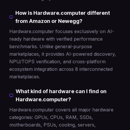
How is Hardware.computer different
from Amazon or Newegg?
Hardware.computer focuses exclusively on AI-
ready hardware with verified performance
benchmarks. Unlike general-purpose
marketplaces, it provides AI-powered discovery,
NPU/TOPS verification, and cross-platform
ecosystem integration across 8 interconnected
marketplaces.
What kind of hardware can I find on
Hardware.computer?
Hardware.computer covers all major hardware
categories: GPUs, CPUs, RAM, SSDs,
motherboards, PSUs, cooling, servers,