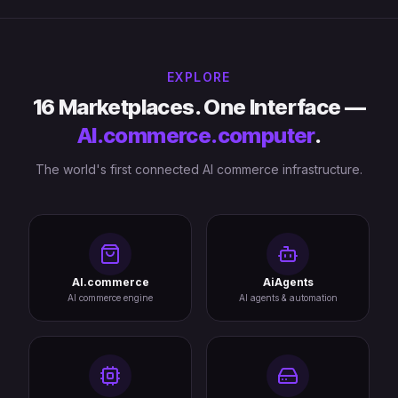
EXPLORE
16 Marketplaces. One Interface —
AI.commerce.computer
.
The world's first connected AI commerce infrastructure.
AI.commerce
AiAgents
AI commerce engine
AI agents & automation