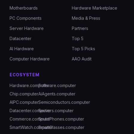
Motherboards
Hardware Marketplace
PC Components
Media & Press
Server Hardware
Partners
Datacenter
Top 5
AI Hardware
Top 5 Picks
Computer Hardware
AAO Audit
ECOSYSTEM
Hardware.computer
Software.computer
Chip.computer
AiAgents.computer
AIPC.computer
Semiconductors.computer
Datacenter.computer
Servers.computer
Commerce.computer
SmartPhones.computer
SmartWatch.computer
SmartGlasses.computer