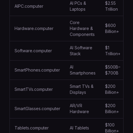
AI PCs &
$2.55
AIPC.computer
Laptops
Trillion
Core
$600
Hardware.computer
Hardware &
Billion+
Components
AI Software
$1
Software.computer
Stack
Trillion+
AI
$500B–
SmartPhones.computer
Smartphones
$700B
Smart TVs &
$200
SmartTVs.computer
Displays
Billion+
AR/VR
$200
SmartGlasses.computer
Hardware
Billion+
$100
Tablets.computer
AI Tablets
Billion+