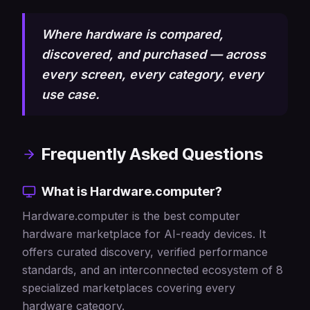
Where hardware is compared,
discovered, and purchased — across
every screen, every category, every
use case.
Frequently Asked Questions
What is Hardware.computer?
Hardware.computer is the best computer
hardware marketplace for AI-ready devices. It
offers curated discovery, verified performance
standards, and an interconnected ecosystem of 8
specialized marketplaces covering every
hardware category.