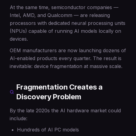
At the same time, semiconductor companies —
Intel, AMD, and Qualcomm — are releasing
processors with dedicated neural processing units
(NPUs) capable of running AI models locally on
devices.
OEM manufacturers are now launching dozens of
AI-enabled products every quarter. The result is
inevitable: device fragmentation at massive scale.
Fragmentation Creates a
Discovery Problem
By the late 2020s the AI hardware market could
include:
Hundreds of AI PC models