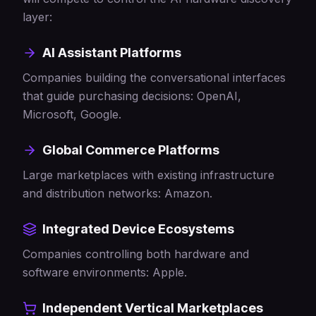
layer:
AI Assistant Platforms
Companies building the conversational interfaces
that guide purchasing decisions: OpenAI,
Microsoft, Google.
Global Commerce Platforms
Large marketplaces with existing infrastructure
and distribution networks: Amazon.
Integrated Device Ecosystems
Companies controlling both hardware and
software environments: Apple.
Independent Vertical Marketplaces