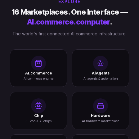
EXPLORE
16 Marketplaces. One Interface —
AI.commerce.computer
.
The world's first connected AI commerce infrastructure.
AI.commerce
AiAgents
AI commerce engine
AI agents & automation
Chip
Hardware
Silicon & AI chips
AI hardware marketplace