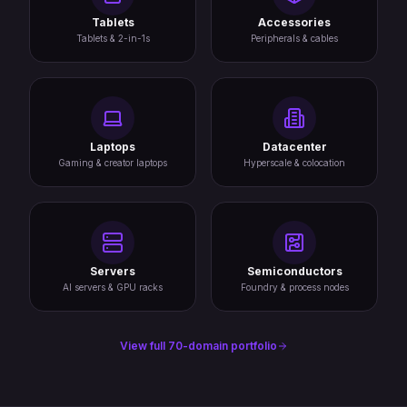
Tablets
Accessories
Tablets & 2-in-1s
Peripherals & cables
Laptops
Datacenter
Gaming & creator laptops
Hyperscale & colocation
Servers
Semiconductors
AI servers & GPU racks
Foundry & process nodes
View full 70-domain portfolio