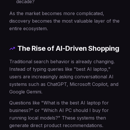
decade?
As the market becomes more complicated,
discovery becomes the most valuable layer of the
entire ecosystem.
The Rise of AI-Driven Shopping
Traditional search behavior is already changing.
Instead of typing queries like "best AI laptop,"
users are increasingly asking conversational AI
systems such as ChatGPT, Microsoft Copilot, and
Google Gemini.
Questions like "What is the best AI laptop for
business?" or "Which AI PC should I buy for
running local models?" These systems then
generate direct product recommendations.