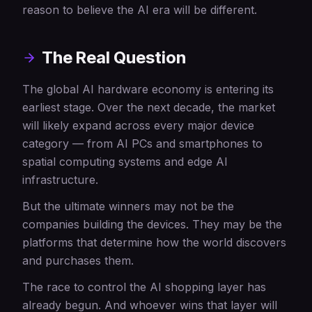
reason to believe the AI era will be different.
The Real Question
The global AI hardware economy is entering its
earliest stage. Over the next decade, the market
will likely expand across every major device
category — from AI PCs and smartphones to
spatial computing systems and edge AI
infrastructure.
But the ultimate winners may not be the
companies building the devices. They may be the
platforms that determine how the world discovers
and purchases them.
The race to control the AI shopping layer has
already begun. And whoever wins that layer will