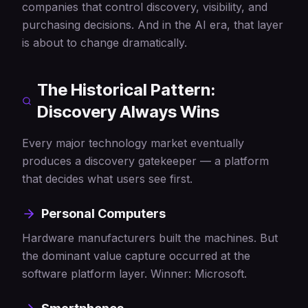
companies that control discovery, visibility, and
purchasing decisions. And in the AI era, that layer
is about to change dramatically.
The Historical Pattern:
Discovery Always Wins
Every major technology market eventually
produces a discovery gatekeeper — a platform
that decides what users see first.
Personal Computers
Hardware manufacturers built the machines. But
the dominant value capture occurred at the
software platform layer. Winner: Microsoft.