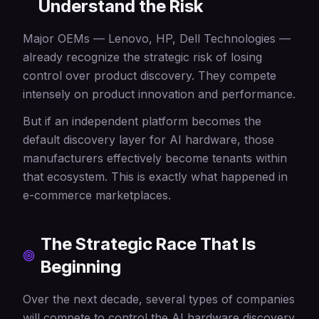
Understand the Risk
Major OEMs — Lenovo, HP, Dell Technologies —
already recognize the strategic risk of losing
control over product discovery. They compete
intensely on product innovation and performance.
But if an independent platform becomes the
default discovery layer for AI hardware, those
manufacturers effectively become tenants within
that ecosystem. This is exactly what happened in
e-commerce marketplaces.
The Strategic Race That Is
Beginning
Over the next decade, several types of companies
will compete to control the AI hardware discovery