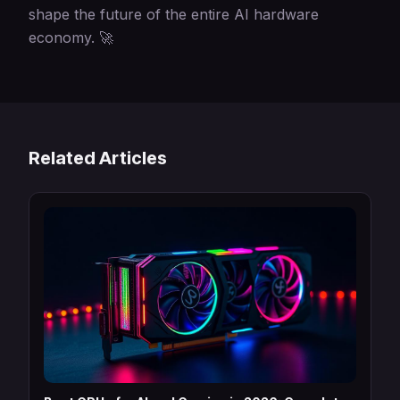
shape the future of the entire AI hardware
economy. 🚀
Related Articles