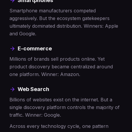
Smartphones
Smartphone manufacturers competed
aggressively. But the ecosystem gatekeepers
ultimately dominated distribution. Winners: Apple
and Google.
E-commerce
Millions of brands sell products online. Yet
product discovery became centralized around
one platform. Winner: Amazon.
Web Search
Billions of websites exist on the internet. But a
single discovery platform controls the majority of
traffic. Winner: Google.
Across every technology cycle, one pattern