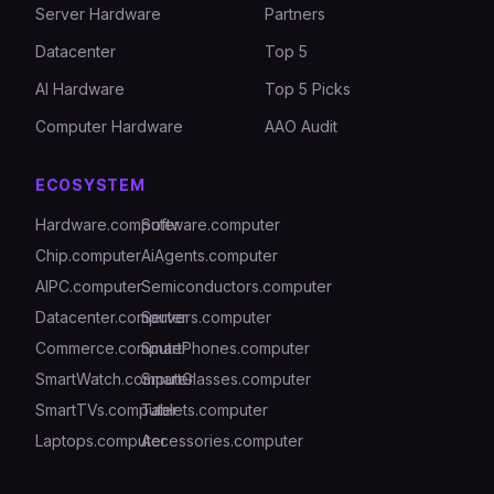
Server Hardware
Partners
Datacenter
Top 5
AI Hardware
Top 5 Picks
Computer Hardware
AAO Audit
ECOSYSTEM
Hardware.computer
Software.computer
Chip.computer
AiAgents.computer
AIPC.computer
Semiconductors.computer
Datacenter.computer
Servers.computer
Commerce.computer
SmartPhones.computer
SmartWatch.computer
SmartGlasses.computer
SmartTVs.computer
Tablets.computer
Laptops.computer
Accessories.computer