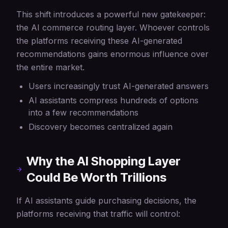
This shift introduces a powerful new gatekeeper:
the AI commerce routing layer. Whoever controls
the platforms receiving these AI-generated
recommendations gains enormous influence over
the entire market.
Users increasingly trust AI-generated answers
AI assistants compress hundreds of options
into a few recommendations
Discovery becomes centralized again
Why the AI Shopping Layer
Could Be Worth Trillions
If AI assistants guide purchasing decisions, the
platforms receiving that traffic will control: