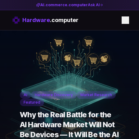
AI.commerce.computer
Ask AI
Hardware
.computer
AI
Hardware Discovery
Market Research
Featured
Why the Real Battle for the
AI Hardware Market Will Not
Be Devices — It Will Be the AI