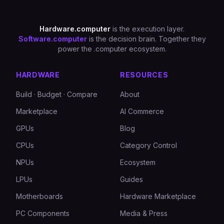
Hardware.computer
is the execution layer.
Software.computer
is the decision brain. Together they
power the .computer ecosystem.
HARDWARE
RESOURCES
Build · Budget · Compare
About
Marketplace
AI Commerce
GPUs
Blog
CPUs
Category Control
NPUs
Ecosystem
LPUs
Guides
Motherboards
Hardware Marketplace
PC Components
Media & Press