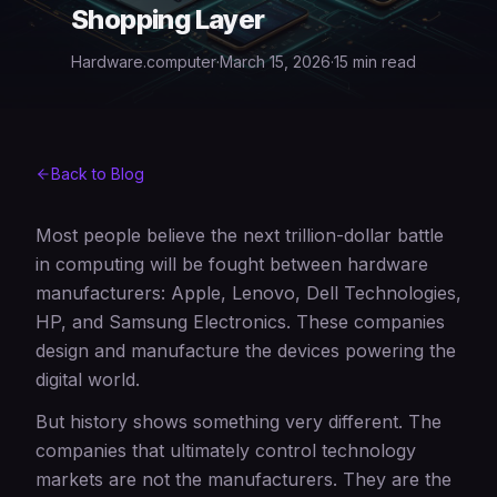
Shopping Layer
Hardware.computer
·
March 15, 2026
·
15 min read
Back to Blog
Most people believe the next trillion-dollar battle
in computing will be fought between hardware
manufacturers: Apple, Lenovo, Dell Technologies,
HP, and Samsung Electronics. These companies
design and manufacture the devices powering the
digital world.
But history shows something very different. The
companies that ultimately control technology
markets are not the manufacturers. They are the