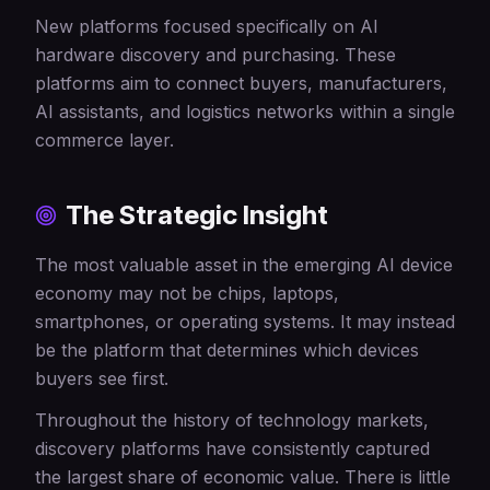
New platforms focused specifically on AI
hardware discovery and purchasing. These
platforms aim to connect buyers, manufacturers,
AI assistants, and logistics networks within a single
commerce layer.
The Strategic Insight
The most valuable asset in the emerging AI device
economy may not be chips, laptops,
smartphones, or operating systems. It may instead
be the platform that determines which devices
buyers see first.
Throughout the history of technology markets,
discovery platforms have consistently captured
the largest share of economic value. There is little