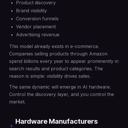
Product discovery
Brand visibility
Conversion funnels
Vendor placement
Advertising revenue
This model already exists in e-commerce.
Companies selling products through Amazon
spend billions every year to appear prominently in
search results and product categories. The
reason is simple: visibility drives sales.
The same dynamic will emerge in AI hardware.
Control the discovery layer, and you control the
market.
Hardware Manufacturers