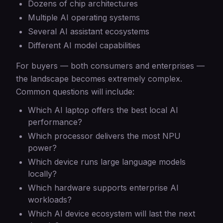
Dozens of chip architectures
Multiple AI operating systems
Several AI assistant ecosystems
Different AI model capabilities
For buyers — both consumers and enterprises —
the landscape becomes extremely complex.
Common questions will include:
Which AI laptop offers the best local AI
performance?
Which processor delivers the most NPU
power?
Which device runs large language models
locally?
Which hardware supports enterprise AI
workloads?
Which AI device ecosystem will last the next