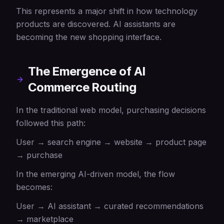
This represents a major shift in how technology
products are discovered. AI assistants are
becoming the new shopping interface.
The Emergence of AI
Commerce Routing
In the traditional web model, purchasing decisions
followed this path:
User → search engine → website → product page
→ purchase
In the emerging AI-driven model, the flow
becomes:
User → AI assistant → curated recommendations
→ marketplace