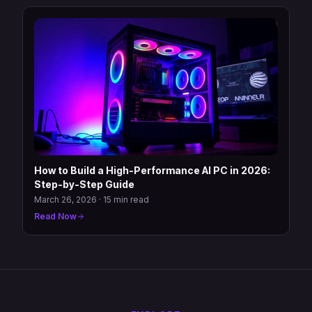
How to Build a High-Performance AI PC in 2026:
Step-by-Step Guide
March 26, 2026
·
15 min read
Read Now