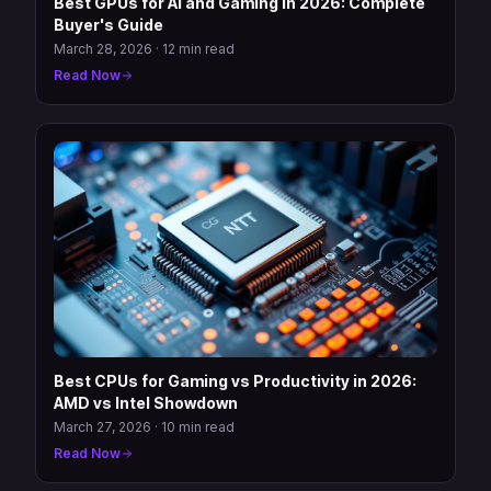
Best GPUs for AI and Gaming in 2026: Complete
Buyer's Guide
March 28, 2026
·
12 min read
Read Now
Best CPUs for Gaming vs Productivity in 2026:
AMD vs Intel Showdown
March 27, 2026
·
10 min read
Read Now