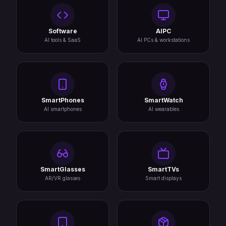
Software
AIPC
AI tools & SaaS
AI PCs & workstations
SmartPhones
SmartWatch
AI smartphones
AI wearables
SmartGlasses
SmartTVs
AR/VR glasses
Smart displays