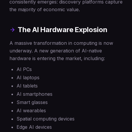
consistently emerges: discovery platforms capture
the majority of economic value.
The AI Hardware Explosion
A massive transformation in computing is now
underway. A new generation of AI-native
hardware is entering the market, including:
AI PCs
AI laptops
AI tablets
AI smartphones
Smart glasses
AI wearables
Spatial computing devices
Edge AI devices