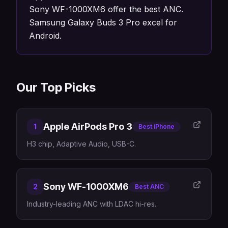
Sony WF-1000XM6 offer the best ANC.
Samsung Galaxy Buds 3 Pro excel for
Android.
Our Top Picks
Apple AirPods Pro 3
1
Best iPhone
H3 chip, Adaptive Audio, USB-C.
Sony WF-1000XM6
2
Best ANC
Industry-leading ANC with LDAC hi-res.