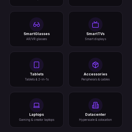
SmartGlasses
SmartTVs
AR/VR glasses
Smart displays
Tablets
Accessories
Tablets & 2-in-1s
Peripherals & cables
Laptops
Datacenter
Gaming & creator laptops
Hyperscale & colocation