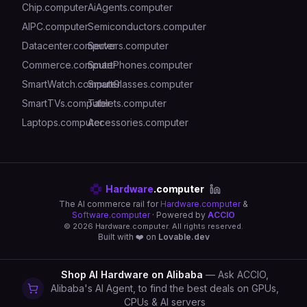
Chip.computer
AiAgents.computer
AIPC.computer
Semiconductors.computer
Datacenter.computer
Servers.computer
Commerce.computer
SmartPhones.computer
SmartWatch.computer
SmartGlasses.computer
SmartTVs.computer
Tablets.computer
Laptops.computer
Accessories.computer
Hardware
.computer
The AI commerce rail for
Hardware.computer
&
Software.computer
· Powered by
ACCIO
©
2026
Hardware.computer. All rights reserved.
Built with ❤️ on
Lovable.dev
Shop AI Hardware on Alibaba
— Ask ACCIO,
Alibaba's AI Agent, to find the best deals on GPUs,
CPUs & AI servers