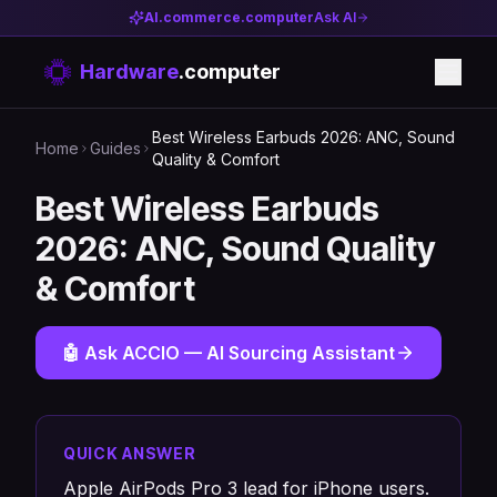
AI.commerce.computer
Ask AI
Hardware
.computer
Best Wireless Earbuds 2026: ANC, Sound
Home
Guides
Quality & Comfort
Best Wireless Earbuds
2026: ANC, Sound Quality
& Comfort
🤖 Ask ACCIO — AI Sourcing Assistant
QUICK ANSWER
Apple AirPods Pro 3 lead for iPhone users.