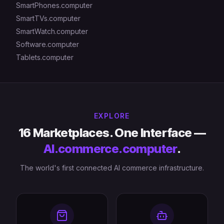
SmartPhones.computer
SmartTVs.computer
SmartWatch.computer
Software.computer
Tablets.computer
EXPLORE
16 Marketplaces. One Interface —
AI.commerce.computer
.
The world's first connected AI commerce infrastructure.