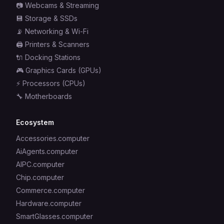
📷
Webcams & Streaming
💾
Storage & SSDs
📡
Networking & Wi-Fi
🖨️
Printers & Scanners
🔌
Docking Stations
🎮
Graphics Cards (GPUs)
⚡
Processors (CPUs)
🔧
Motherboards
Ecosystem
Accessories.computer
AiAgents.computer
AIPC.computer
Chip.computer
Commerce.computer
Hardware.computer
SmartGlasses.computer