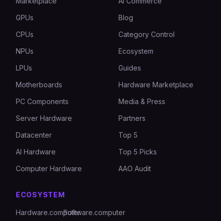
Marketplace
AI Commerce
GPUs
Blog
CPUs
Category Control
NPUs
Ecosystem
LPUs
Guides
Motherboards
Hardware Marketplace
PC Components
Media & Press
Server Hardware
Partners
Datacenter
Top 5
AI Hardware
Top 5 Picks
Computer Hardware
AAO Audit
ECOSYSTEM
Hardware.computer
Software.computer