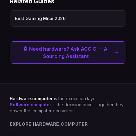
Related Guides
Best Gaming Mice 2026
🤖 Need hardware? Ask ACCIO — AI
Sourcing Assistant
Hardware.computer
is the execution layer.
Software.computer
is the decision brain. Together they
power the .computer ecosystem.
EXPLORE HARDWARE.COMPUTER