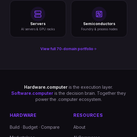
Servers
Semiconductors
AI servers & GPU racks
Foundry & process nodes
View full 70-domain portfolio
Hardware.computer
is the execution layer.
Software.computer
is the decision brain. Together they
power the .computer ecosystem.
HARDWARE
RESOURCES
Build · Budget · Compare
About