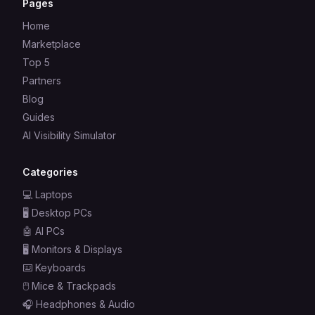
Pages
Home
Marketplace
Top 5
Partners
Blog
Guides
AI Visibility Simulator
Categories
💻
Laptops
🖥️
Desktop PCs
🤖
AI PCs
🖥️
Monitors & Displays
⌨️
Keyboards
🖱️
Mice & Trackpads
🎧
Headphones & Audio