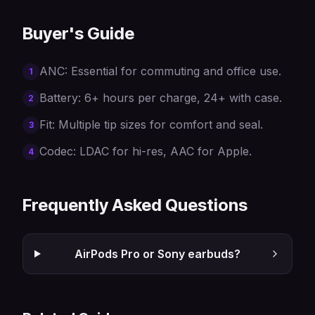
Buyer's Guide
ANC: Essential for commuting and office use.
1
Battery: 6+ hours per charge, 24+ with case.
2
Fit: Multiple tip sizes for comfort and seal.
3
Codec: LDAC for hi-res, AAC for Apple.
4
Frequently Asked Questions
AirPods Pro or Sony earbuds?