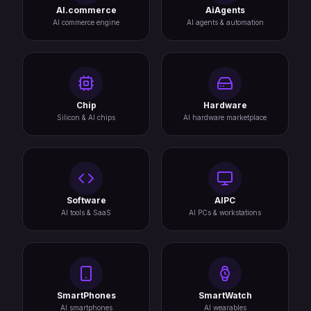
AI.commerce
AiAgents
AI commerce engine
AI agents & automation
Chip
Hardware
Silicon & AI chips
AI hardware marketplace
Software
AIPC
AI tools & SaaS
AI PCs & workstations
SmartPhones
SmartWatch
AI smartphones
AI wearables