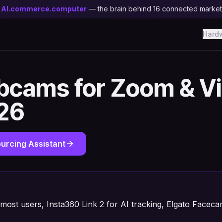
y
AI.commerce.computer
— the brain behind 16 connected marke
Hard
bcams for Zoom & V
026
urcing Assistant
 most users, Insta360 Link 2 for AI tracking, Elgato Facec