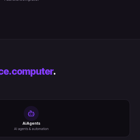
ce.computer
.
AiAgents
AI agents & automation