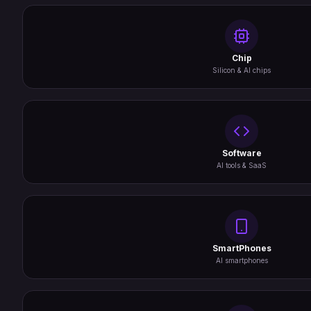
Chip
Silicon & AI chips
Software
AI tools & SaaS
SmartPhones
AI smartphones