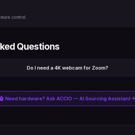
sture control.
sked Questions
Do I need a 4K webcam for Zoom?
🤖 Need hardware? Ask ACCIO — AI Sourcing Assistant