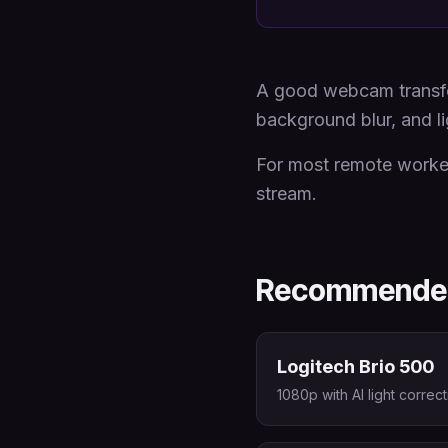
A good webcam transfor
background blur, and li
For most remote worker
stream.
Recommended
Logitech Brio 500
1080p with AI light corre