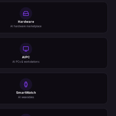
Hardware
AI hardware marketplace
AIPC
AI PCs & workstations
SmartWatch
AI wearables