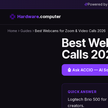
Powered b
Hardware
.computer
Home
Guides
Best Webcams for Zoom & Video Calls 2026
Best We
Calls 2
🤖 Ask ACCIO — AI So
QUICK ANSWER
Logitech Brio 500 for
creators.