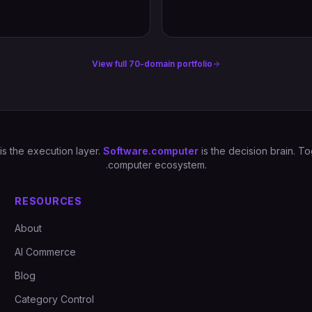
View full 70-domain portfolio
is the execution layer.
Software.computer
is the decision brain. 
.computer ecosystem.
RESOURCES
About
AI Commerce
Blog
Category Control