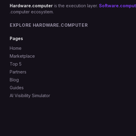
Hardware.computer
is the execution layer.
Software.comput
.computer ecosystem.
EXPLORE HARDWARE.COMPUTER
Pages
Home
Marketplace
Top 5
Partners
Blog
Guides
AI Visibility Simulator