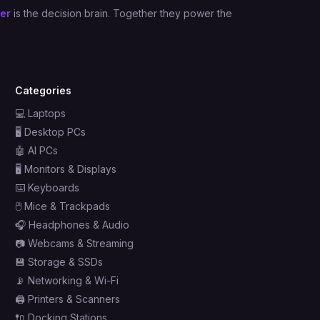
er
is the decision brain. Together they power the
Categories
💻
Laptops
🖥️
Desktop PCs
🤖
AI PCs
🖥️
Monitors & Displays
⌨️
Keyboards
🖱️
Mice & Trackpads
🎧
Headphones & Audio
📷
Webcams & Streaming
💾
Storage & SSDs
📡
Networking & Wi-Fi
🖨️
Printers & Scanners
🔌
Docking Stations