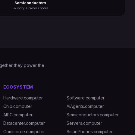
Semiconductors
Foundry & process nodes
Together they power the
ECOSYSTEM
Hardware.computer
Software.computer
Chip.computer
AiAgents.computer
AIPC.computer
Semiconductors.computer
Datacenter.computer
Servers.computer
Commerce.computer
SmartPhones.computer