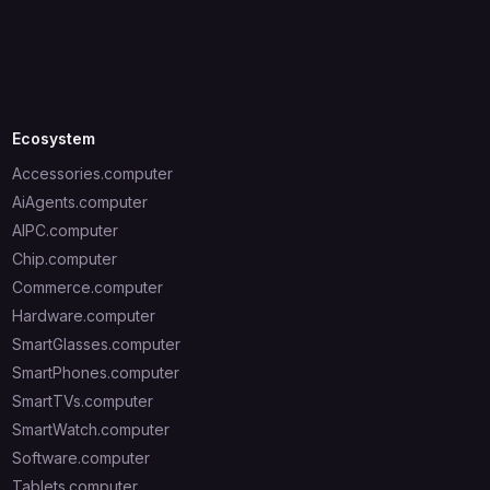
Ecosystem
Accessories.computer
AiAgents.computer
AIPC.computer
Chip.computer
Commerce.computer
Hardware.computer
SmartGlasses.computer
SmartPhones.computer
SmartTVs.computer
SmartWatch.computer
Software.computer
Tablets.computer