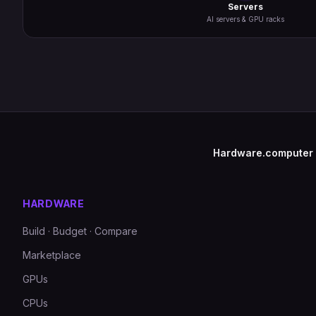
Servers
AI servers & GPU racks
Hardware.computer
HARDWARE
Build · Budget · Compare
Marketplace
GPUs
CPUs