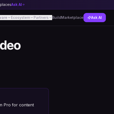
tplaces
Ask AI
ware
Ecosystem
Partners
Build
Marketplace
Ask AI
ideo
am Pro for content