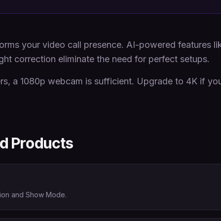
ms your video call presence. AI-powered features li
ght correction eliminate the need for perfect setups.
s, a 1080p webcam is sufficient. Upgrade to 4K if you
 Products
ction and Show Mode.