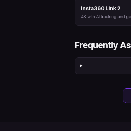
Insta360 Link 2
4K with AI tracking and ge
Frequently A