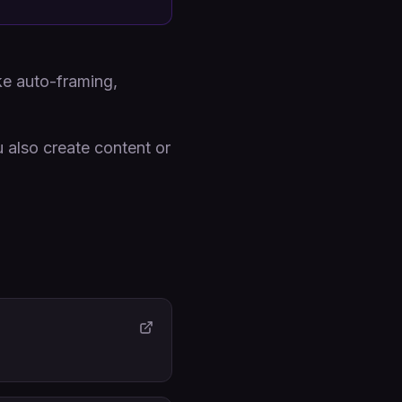
ke auto-framing,
 also create content or