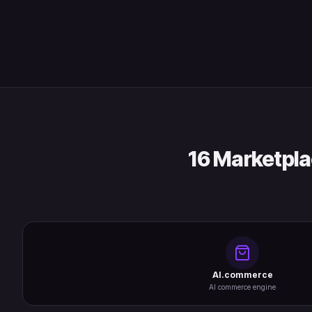
16 Marketpla
AI.commerce
AI commerce engine