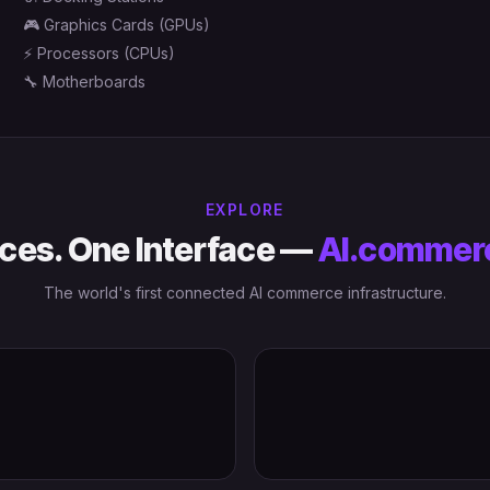
🎮
Graphics Cards (GPUs)
⚡
Processors (CPUs)
🔧
Motherboards
EXPLORE
ces. One Interface —
AI.commer
The world's first connected AI commerce infrastructure.