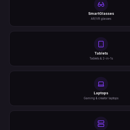
SmartGlasses
AR/VR glasses
Tablets
Tablets & 2-in-1s
Laptops
Gaming & creator laptops