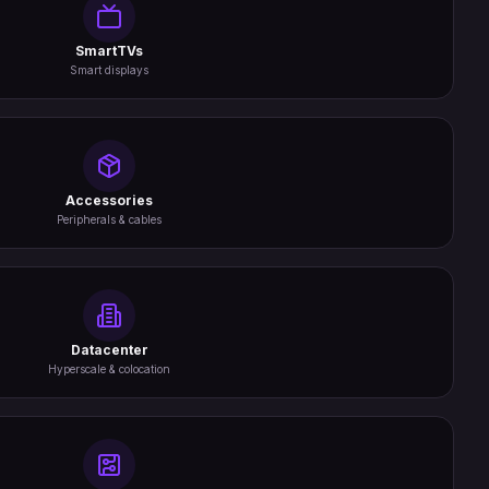
SmartTVs
Smart displays
Accessories
Peripherals & cables
Datacenter
Hyperscale & colocation