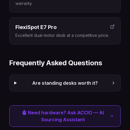
warranty.
FlexiSpot E7 Pro
Excellent dual-motor desk at a competitive price.
Frequently Asked Questions
Are standing desks worth it?
🤖 Need hardware? Ask ACCIO — AI
Sourcing Assistant