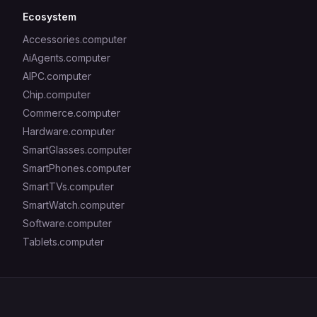
Ecosystem
Accessories.computer
AiAgents.computer
AIPC.computer
Chip.computer
Commerce.computer
Hardware.computer
SmartGlasses.computer
SmartPhones.computer
SmartTVs.computer
SmartWatch.computer
Software.computer
Tablets.computer