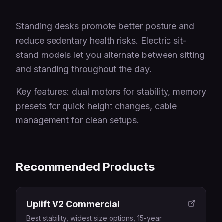
Standing desks promote better posture and
reduce sedentary health risks. Electric sit-
stand models let you alternate between sitting
and standing throughout the day.
Key features: dual motors for stability, memory
presets for quick height changes, cable
management for clean setups.
Recommended Products
Uplift V2 Commercial
Best stability, widest size options, 15-year