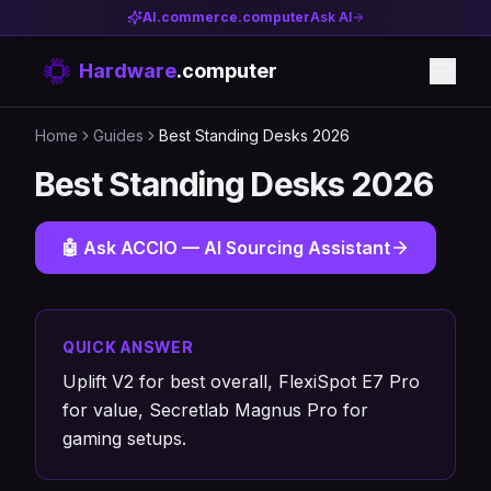
AI.commerce.computer
Ask AI
Hardware
.computer
Home
Guides
Best Standing Desks 2026
Best Standing Desks 2026
🤖 Ask ACCIO — AI Sourcing Assistant
QUICK ANSWER
Uplift V2 for best overall, FlexiSpot E7 Pro
for value, Secretlab Magnus Pro for
gaming setups.