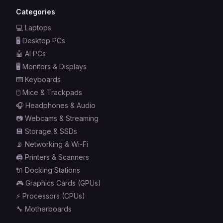
Categories
💻
Laptops
🖥️
Desktop PCs
🤖
AI PCs
🖥️
Monitors & Displays
⌨️
Keyboards
🖱️
Mice & Trackpads
🎧
Headphones & Audio
📷
Webcams & Streaming
💾
Storage & SSDs
📡
Networking & Wi-Fi
🖨️
Printers & Scanners
🔌
Docking Stations
🎮
Graphics Cards (GPUs)
⚡
Processors (CPUs)
🔧
Motherboards