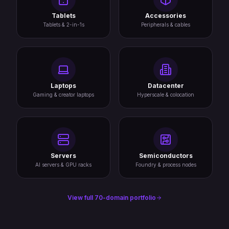
Tablets
Accessories
Tablets & 2-in-1s
Peripherals & cables
Laptops
Datacenter
Gaming & creator laptops
Hyperscale & colocation
Servers
Semiconductors
AI servers & GPU racks
Foundry & process nodes
View full 70-domain portfolio