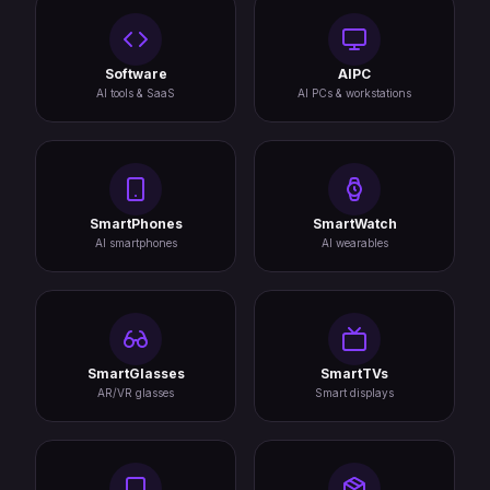
Software
AIPC
AI tools & SaaS
AI PCs & workstations
SmartPhones
SmartWatch
AI smartphones
AI wearables
SmartGlasses
SmartTVs
AR/VR glasses
Smart displays