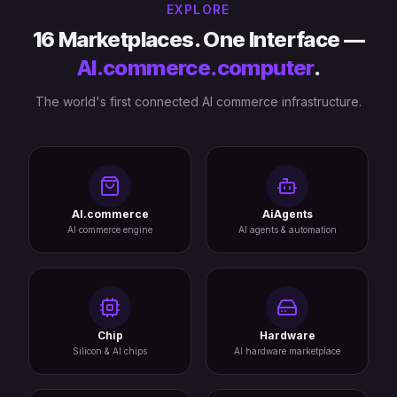
EXPLORE
16 Marketplaces. One Interface —
AI.commerce.computer
.
The world's first connected AI commerce infrastructure.
AI.commerce
AiAgents
AI commerce engine
AI agents & automation
Chip
Hardware
Silicon & AI chips
AI hardware marketplace