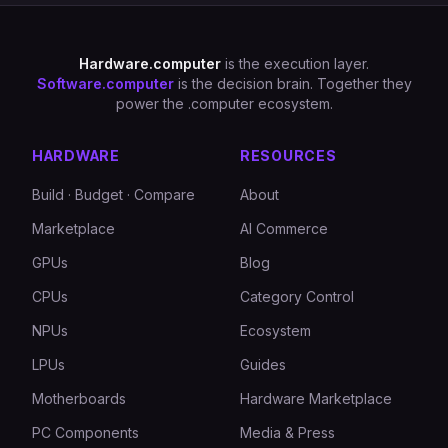
Hardware.computer
is the execution layer.
Software.computer
is the decision brain. Together they
power the .computer ecosystem.
HARDWARE
RESOURCES
Build · Budget · Compare
About
Marketplace
AI Commerce
GPUs
Blog
CPUs
Category Control
NPUs
Ecosystem
LPUs
Guides
Motherboards
Hardware Marketplace
PC Components
Media & Press