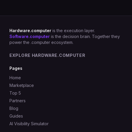
Hardware.computer
is the execution layer.
Software.computer
is the decision brain. Together they
power the .computer ecosystem.
EXPLORE HARDWARE.COMPUTER
Pages
Home
Marketplace
Top 5
Partners
Blog
Guides
AI Visibility Simulator