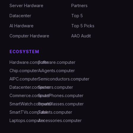
Server Hardware
Partners
Datacenter
Top 5
AI Hardware
Top 5 Picks
Computer Hardware
AAO Audit
ECOSYSTEM
Hardware.computer
Software.computer
Chip.computer
AiAgents.computer
AIPC.computer
Semiconductors.computer
Datacenter.computer
Servers.computer
Commerce.computer
SmartPhones.computer
SmartWatch.computer
SmartGlasses.computer
SmartTVs.computer
Tablets.computer
Laptops.computer
Accessories.computer