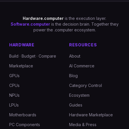
Hardware.computer
is the execution layer.
Software.computer
is the decision brain. Together they
power the .computer ecosystem.
HARDWARE
RESOURCES
Build · Budget · Compare
About
Marketplace
AI Commerce
GPUs
Blog
CPUs
Category Control
NPUs
Ecosystem
LPUs
Guides
Motherboards
Hardware Marketplace
PC Components
Media & Press