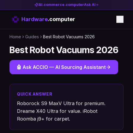
AI.commerce.computer
Ask AI
Hardware
.computer
Home
Guides
Best Robot Vacuums 2026
Best Robot Vacuums 2026
🤖 Ask ACCIO — AI Sourcing Assistant
QUICK ANSWER
Roborock S9 MaxV Ultra for premium.
Dreame X40 Ultra for value. iRobot
Roomba j9+ for carpet.