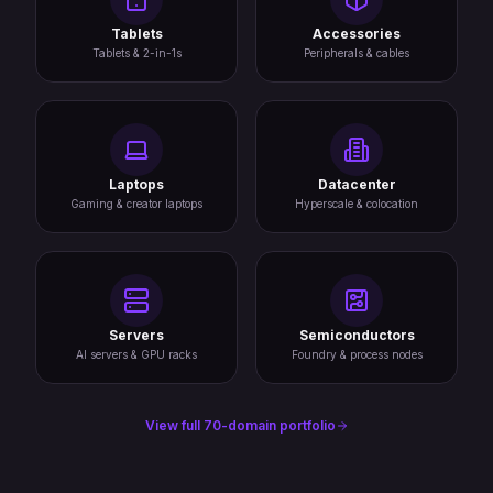
Tablets
Accessories
Tablets & 2-in-1s
Peripherals & cables
Laptops
Datacenter
Gaming & creator laptops
Hyperscale & colocation
Servers
Semiconductors
AI servers & GPU racks
Foundry & process nodes
View full 70-domain portfolio