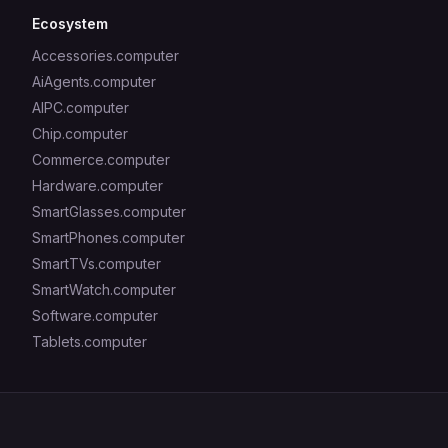
Ecosystem
Accessories.computer
AiAgents.computer
AIPC.computer
Chip.computer
Commerce.computer
Hardware.computer
SmartGlasses.computer
SmartPhones.computer
SmartTVs.computer
SmartWatch.computer
Software.computer
Tablets.computer