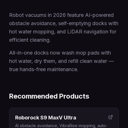
Robot vacuums in 2026 feature AI-powered
obstacle avoidance, self-emptying docks with
hot water mopping, and LiDAR navigation for
efficient cleaning.
All-in-one docks now wash mop pads with
hot water, dry them, and refill clean water —
true hands-free maintenance.
Recommended Products
Roborock S9 MaxV Ultra
AI obstacle avoidance, VibraRise mopping, auto-