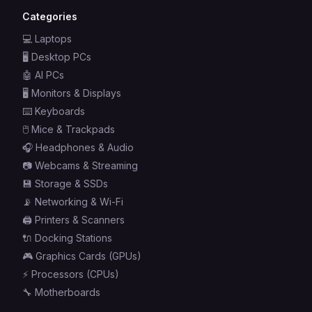
Categories
💻
Laptops
🖥️
Desktop PCs
🤖
AI PCs
🖥️
Monitors & Displays
⌨️
Keyboards
🖱️
Mice & Trackpads
🎧
Headphones & Audio
📷
Webcams & Streaming
💾
Storage & SSDs
📡
Networking & Wi-Fi
🖨️
Printers & Scanners
🔌
Docking Stations
🎮
Graphics Cards (GPUs)
⚡
Processors (CPUs)
🔧
Motherboards