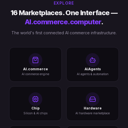
EXPLORE
16 Marketplaces. One Interface —
AI.commerce.computer
.
The world's first connected AI commerce infrastructure.
AI.commerce
AiAgents
AI commerce engine
AI agents & automation
Chip
Hardware
Silicon & AI chips
AI hardware marketplace