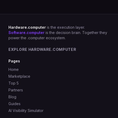
Hardware.computer
is the execution layer.
Software.computer
is the decision brain. Together they
power the .computer ecosystem.
EXPLORE HARDWARE.COMPUTER
Pages
Home
Marketplace
Top 5
Partners
Blog
Guides
AI Visibility Simulator