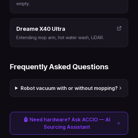
empty.
Dreame X40 Ultra
Extending mop arm, hot water wash, LiDAR.
Frequently Asked Questions
Robot vacuum with or without mopping?
🤖 Need hardware? Ask ACCIO — AI
Sourcing Assistant