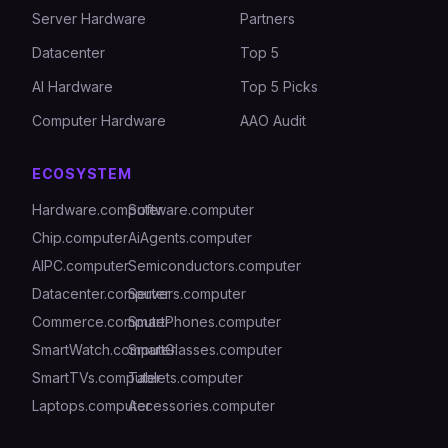
Server Hardware
Partners
Datacenter
Top 5
AI Hardware
Top 5 Picks
Computer Hardware
AAO Audit
ECOSYSTEM
Hardware.computer
Software.computer
Chip.computer
AiAgents.computer
AIPC.computer
Semiconductors.computer
Datacenter.computer
Servers.computer
Commerce.computer
SmartPhones.computer
SmartWatch.computer
SmartGlasses.computer
SmartTVs.computer
Tablets.computer
Laptops.computer
Accessories.computer