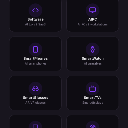
Software
AIPC
AI tools & SaaS
AI PCs & workstations
SmartPhones
SmartWatch
AI smartphones
AI wearables
SmartGlasses
SmartTVs
AR/VR glasses
Smart displays