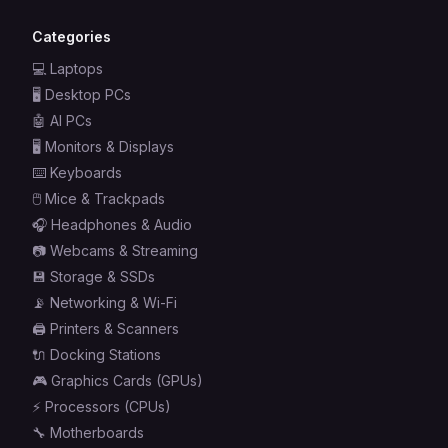
Categories
💻
Laptops
🖥️
Desktop PCs
🤖
AI PCs
🖥️
Monitors & Displays
⌨️
Keyboards
🖱️
Mice & Trackpads
🎧
Headphones & Audio
📷
Webcams & Streaming
💾
Storage & SSDs
📡
Networking & Wi-Fi
🖨️
Printers & Scanners
🔌
Docking Stations
🎮
Graphics Cards (GPUs)
⚡
Processors (CPUs)
🔧
Motherboards