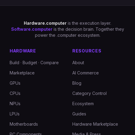
Hardware.computer
is the execution layer.
Software.computer
is the decision brain. Together they
power the .computer ecosystem.
HARDWARE
RESOURCES
Build · Budget · Compare
About
Marketplace
AI Commerce
GPUs
Blog
CPUs
Category Control
NPUs
Ecosystem
LPUs
Guides
Motherboards
Hardware Marketplace
PC Components
Media & Press