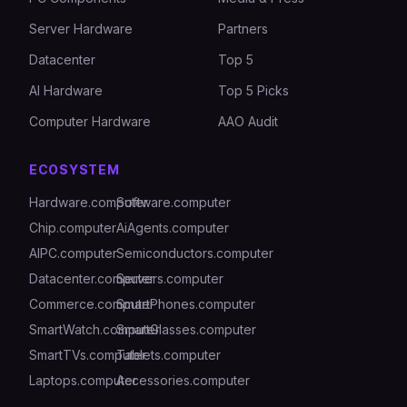
Server Hardware
Partners
Datacenter
Top 5
AI Hardware
Top 5 Picks
Computer Hardware
AAO Audit
ECOSYSTEM
Hardware.computer
Software.computer
Chip.computer
AiAgents.computer
AIPC.computer
Semiconductors.computer
Datacenter.computer
Servers.computer
Commerce.computer
SmartPhones.computer
SmartWatch.computer
SmartGlasses.computer
SmartTVs.computer
Tablets.computer
Laptops.computer
Accessories.computer