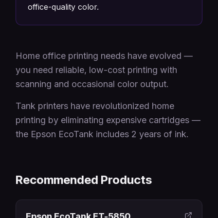
office-quality color.
Home office printing needs have evolved —
you need reliable, low-cost printing with
scanning and occasional color output.
Tank printers have revolutionized home
printing by eliminating expensive cartridges —
the Epson EcoTank includes 2 years of ink.
Recommended Products
Epson EcoTank ET-5850