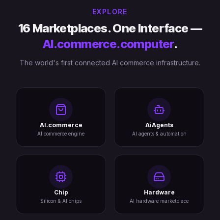
EXPLORE
16 Marketplaces. One Interface —
AI.commerce.computer
.
The world's first connected AI commerce infrastructure.
AI.commerce
AiAgents
AI commerce engine
AI agents & automation
Chip
Hardware
Silicon & AI chips
AI hardware marketplace