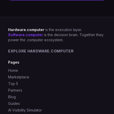
Hardware.computer
is the execution layer.
Software.computer
is the decision brain. Together they
power the .computer ecosystem.
EXPLORE HARDWARE.COMPUTER
Pages
Home
Marketplace
Top 5
Partners
Blog
Guides
AI Visibility Simulator