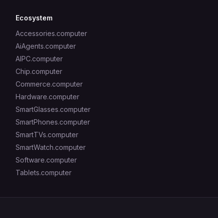
Ecosystem
Accessories.computer
AiAgents.computer
AIPC.computer
Chip.computer
Commerce.computer
Hardware.computer
SmartGlasses.computer
SmartPhones.computer
SmartTVs.computer
SmartWatch.computer
Software.computer
Tablets.computer