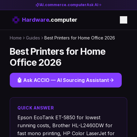
AI.commerce.computer
Ask AI
Hardware
.computer
Home
Guides
Best Printers for Home Office 2026
Best Printers for Home
Office 2026
🤖 Ask ACCIO — AI Sourcing Assistant
QUICK ANSWER
Epson EcoTank ET-5850 for lowest
running costs, Brother HL-L2460DW for
fast mono printing, HP Color LaserJet for