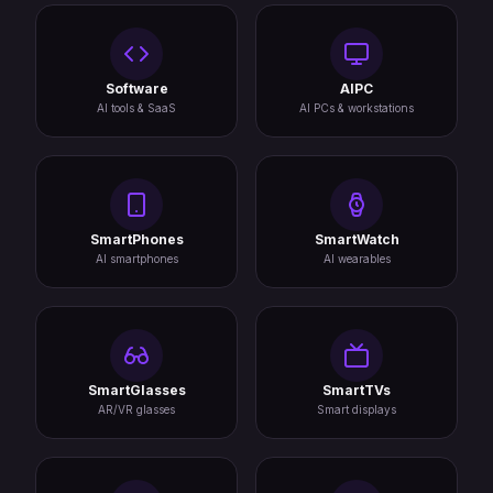
Software
AIPC
AI tools & SaaS
AI PCs & workstations
SmartPhones
SmartWatch
AI smartphones
AI wearables
SmartGlasses
SmartTVs
AR/VR glasses
Smart displays