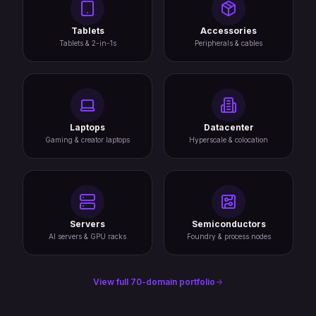
Tablets
Accessories
Tablets & 2-in-1s
Peripherals & cables
Laptops
Datacenter
Gaming & creator laptops
Hyperscale & colocation
Servers
Semiconductors
AI servers & GPU racks
Foundry & process nodes
View full 70-domain portfolio