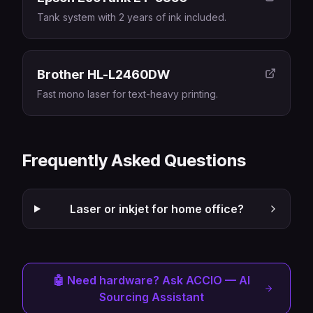
Tank system with 2 years of ink included.
Brother HL-L2460DW
Fast mono laser for text-heavy printing.
Frequently Asked Questions
Laser or inkjet for home office?
🤖 Need hardware? Ask ACCIO — AI
Sourcing Assistant