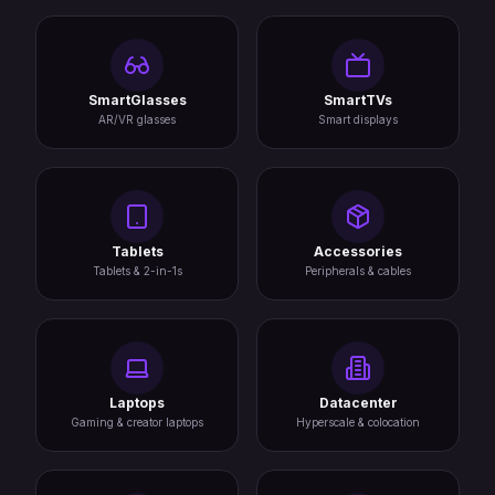
SmartGlasses
SmartTVs
AR/VR glasses
Smart displays
Tablets
Accessories
Tablets & 2-in-1s
Peripherals & cables
Laptops
Datacenter
Gaming & creator laptops
Hyperscale & colocation