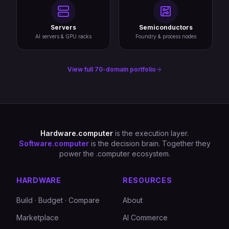
Servers
Semiconductors
AI servers & GPU racks
Foundry & process nodes
View full 70-domain portfolio
Hardware.computer
is the execution layer.
Software.computer
is the decision brain. Together they
power the .computer ecosystem.
HARDWARE
RESOURCES
Build · Budget · Compare
About
Marketplace
AI Commerce