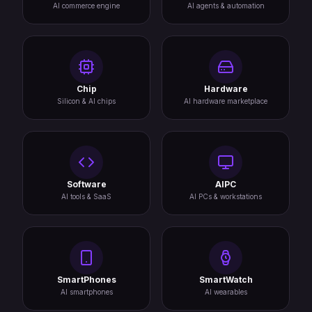
AI commerce engine
AI agents & automation
Chip
Hardware
Silicon & AI chips
AI hardware marketplace
Software
AIPC
AI tools & SaaS
AI PCs & workstations
SmartPhones
SmartWatch
AI smartphones
AI wearables