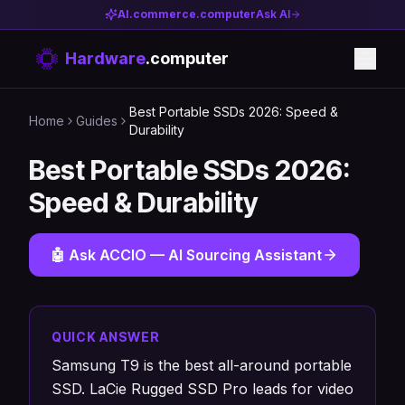
AI.commerce.computer
Ask AI
Hardware
.computer
Best Portable SSDs 2026: Speed &
Home
Guides
Durability
Best Portable SSDs 2026:
Speed & Durability
🤖 Ask ACCIO — AI Sourcing Assistant
QUICK ANSWER
Samsung T9 is the best all-around portable
SSD. LaCie Rugged SSD Pro leads for video