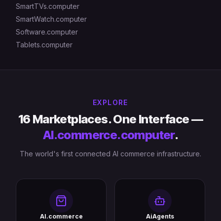
SmartTVs.computer
SmartWatch.computer
Software.computer
Tablets.computer
EXPLORE
16 Marketplaces. One Interface —
AI.commerce.computer
.
The world's first connected AI commerce infrastructure.
AI.commerce
AiAgents