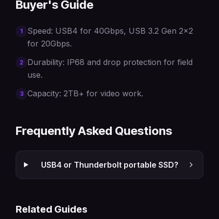
Buyer's Guide
Speed: USB4 for 40Gbps, USB 3.2 Gen 2x2
1
for 20Gbps.
Durability: IP68 and drop protection for field
2
use.
Capacity: 2TB+ for video work.
3
Frequently Asked Questions
USB4 or Thunderbolt portable SSD?
Related Guides