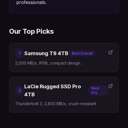
professionals.
Our Top Picks
Samsung T9 4TB
1
Best Overall
2,000 MB/s, IP68, compact design.
LaCie Rugged SSD Pro
Best
2
Pro
4TB
Thunderbolt 3, 2,800 MB/s, crush-resistant.