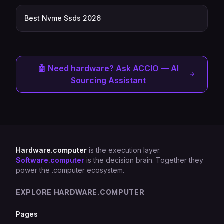
Best Nvme Ssds 2026
🤖 Need hardware? Ask ACCIO — AI
Sourcing Assistant
Hardware.computer
is the execution layer.
Software.computer
is the decision brain. Together they
power the .computer ecosystem.
EXPLORE HARDWARE.COMPUTER
Pages