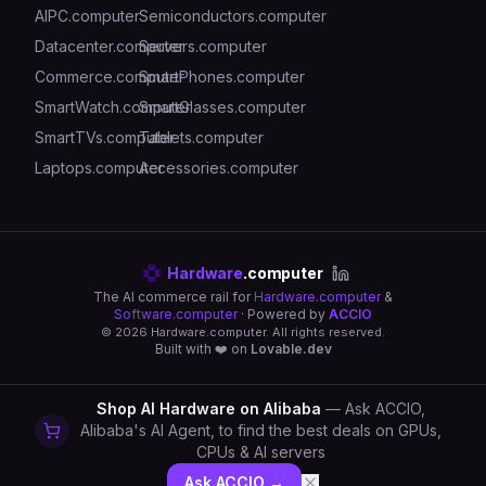
AIPC.computer
Semiconductors.computer
Datacenter.computer
Servers.computer
Commerce.computer
SmartPhones.computer
SmartWatch.computer
SmartGlasses.computer
SmartTVs.computer
Tablets.computer
Laptops.computer
Accessories.computer
Hardware
.computer
The AI commerce rail for
Hardware.computer
&
Software.computer
· Powered by
ACCIO
©
2026
Hardware.computer. All rights reserved.
Built with ❤️ on
Lovable.dev
Shop AI Hardware on Alibaba
— Ask ACCIO,
Alibaba's AI Agent, to find the best deals on GPUs,
CPUs & AI servers
Ask ACCIO →