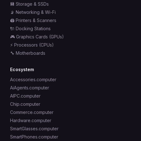
💾
Storage & SSDs
📡
Networking & Wi-Fi
🖨️
Printers & Scanners
🔌
Docking Stations
🎮
Graphics Cards (GPUs)
⚡
Processors (CPUs)
🔧
Motherboards
Ecosystem
Accessories.computer
AiAgents.computer
AIPC.computer
Chip.computer
Commerce.computer
Hardware.computer
SmartGlasses.computer
SmartPhones.computer