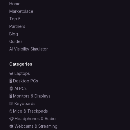
Home
Marketplace
Top 5
Partners
Blog
Guides
AI Visibility Simulator
Categories
💻
Laptops
🖥️
Desktop PCs
🤖
AI PCs
🖥️
Monitors & Displays
⌨️
Keyboards
🖱️
Mice & Trackpads
🎧
Headphones & Audio
📷
Webcams & Streaming