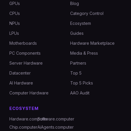
GPUs
Blog
CPUs
Category Control
NPUs
Ecosystem
LPUs
Guides
Motherboards
Hardware Marketplace
PC Components
Media & Press
Server Hardware
Partners
Datacenter
Top 5
AI Hardware
Top 5 Picks
Computer Hardware
AAO Audit
ECOSYSTEM
Hardware.computer
Software.computer
Chip.computer
AiAgents.computer