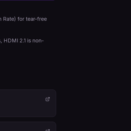
Rate) for tear-free
s, HDMI 2.1 is non-