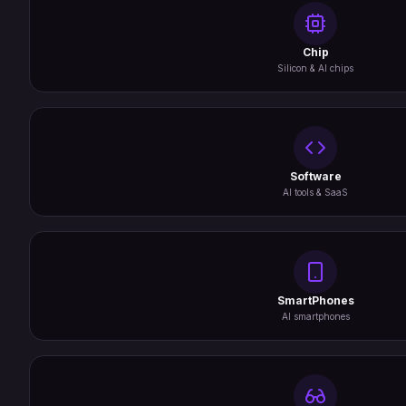
Chip
Silicon & AI chips
Software
AI tools & SaaS
SmartPhones
AI smartphones