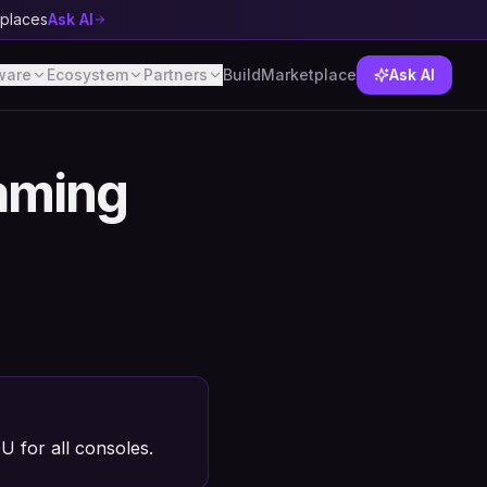
tplaces
Ask AI
ware
Ecosystem
Partners
Build
Marketplace
Ask AI
aming
for all consoles.