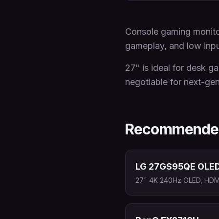
Console gaming monitor
gameplay, and low input
27" is ideal for desk g
negotiable for next-ge
Recommended
LG 27GS95QE OLE
27" 4K 240Hz OLED, HDMI 