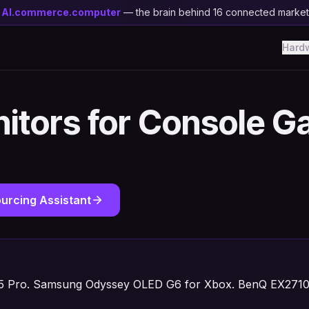
y
AI.commerce.computer
— the brain behind 16 connected marke
Hard
itors for Console G
urcing Assistant
 Pro. Samsung Odyssey OLED G6 for Xbox. BenQ EX2710U 