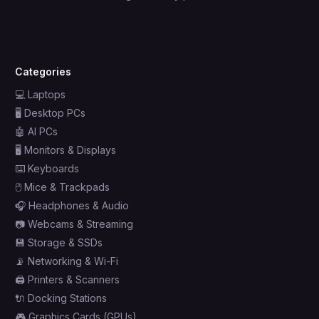
Categories
💻
Laptops
🖥️
Desktop PCs
🤖
AI PCs
🖥️
Monitors & Displays
⌨️
Keyboards
🖱️
Mice & Trackpads
🎧
Headphones & Audio
📷
Webcams & Streaming
💾
Storage & SSDs
📡
Networking & Wi-Fi
🖨️
Printers & Scanners
🔌
Docking Stations
🎮
Graphics Cards (GPUs)