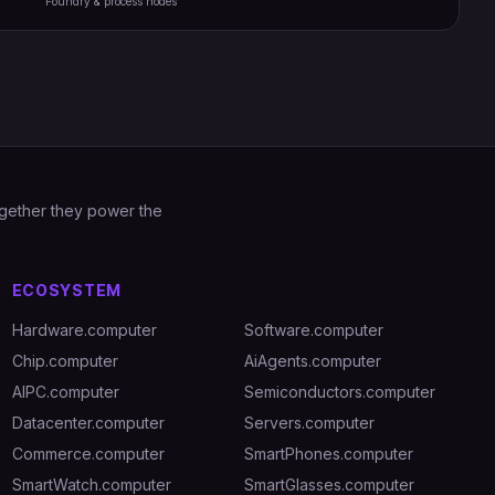
Foundry & process nodes
Together they power the
ECOSYSTEM
Hardware.computer
Software.computer
Chip.computer
AiAgents.computer
AIPC.computer
Semiconductors.computer
Datacenter.computer
Servers.computer
Commerce.computer
SmartPhones.computer
SmartWatch.computer
SmartGlasses.computer