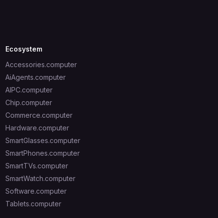
Ecosystem
Accessories.computer
AiAgents.computer
AIPC.computer
Chip.computer
Commerce.computer
Hardware.computer
SmartGlasses.computer
SmartPhones.computer
SmartTVs.computer
SmartWatch.computer
Software.computer
Tablets.computer