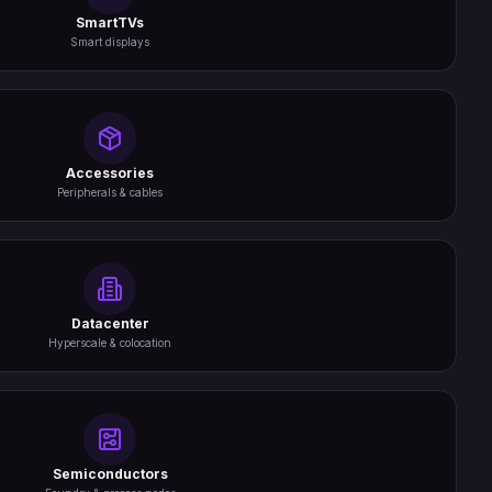
SmartTVs
Smart displays
Accessories
Peripherals & cables
Datacenter
Hyperscale & colocation
Semiconductors