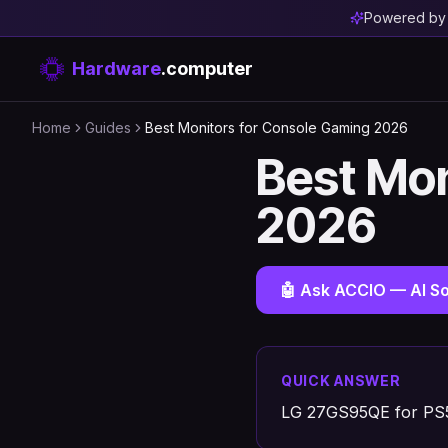
Powered b
Hardware
.computer
Home
Guides
Best Monitors for Console Gaming 2026
Best Mon
2026
🤖 Ask ACCIO — AI So
QUICK ANSWER
LG 27GS95QE for PS5