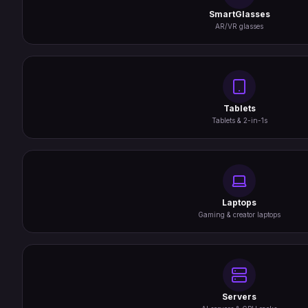
SmartGlasses
AR/VR glasses
Tablets
Tablets & 2-in-1s
Laptops
Gaming & creator laptops
Servers