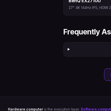
BenQ EX2710U
27" 4K 144Hz IPS, HDMI 2.
Frequently A
Hardware.computer
is the execution layer.
Software.comput