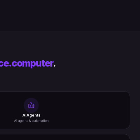
ce.computer
.
AiAgents
AI agents & automation