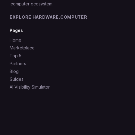
.computer ecosystem.
EXPLORE HARDWARE.COMPUTER
Pages
Home
Marketplace
Top 5
Partners
Blog
Guides
AI Visibility Simulator