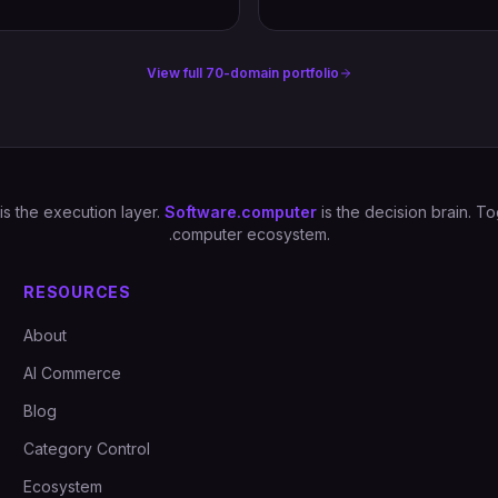
View full 70-domain portfolio
is the execution layer.
Software.computer
is the decision brain. 
.computer ecosystem.
RESOURCES
About
AI Commerce
Blog
Category Control
Ecosystem