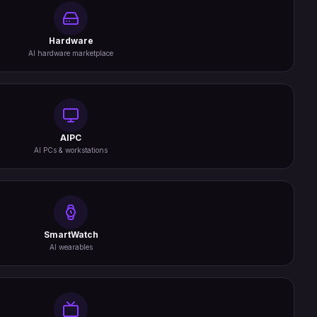
Hardware
AI hardware marketplace
AIPC
AI PCs & workstations
SmartWatch
AI wearables