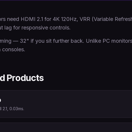
s need HDMI 2.1 for 4K 120Hz, VRR (Variable Refresh 
 lag for responsive controls.
aming — 32" if you sit further back. Unlike PC monitor
n consoles.
 Products
D
2.1, 0.03ms.