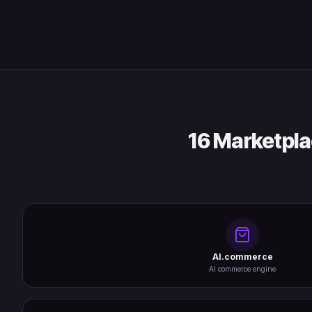
16 Marketpla
AI.commerce
AI commerce engine