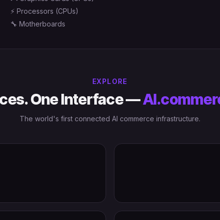
⚡
Processors (CPUs)
🔧
Motherboards
EXPLORE
ces. One Interface —
AI.commer
The world's first connected AI commerce infrastructure.