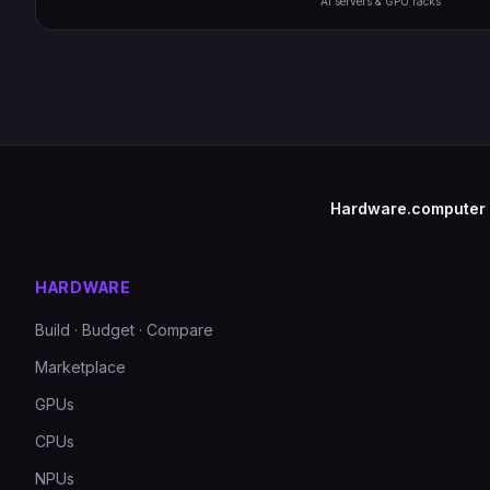
AI servers & GPU racks
Hardware.computer
HARDWARE
Build · Budget · Compare
Marketplace
GPUs
CPUs
NPUs