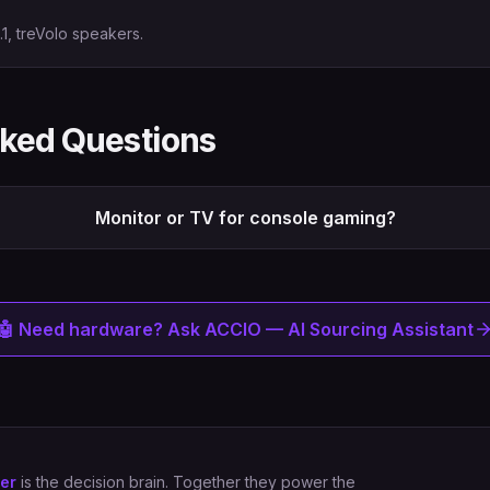
1, treVolo speakers.
sked Questions
Monitor or TV for console gaming?
🤖 Need hardware? Ask ACCIO — AI Sourcing Assistant
er
is the decision brain. Together they power the