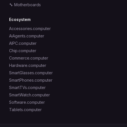
🔧
Motherboards
Ecosystem
Accessories.computer
AiAgents.computer
AIPC.computer
Chip.computer
Commerce.computer
Hardware.computer
SmartGlasses.computer
SmartPhones.computer
SmartTVs.computer
SmartWatch.computer
Software.computer
Tablets.computer