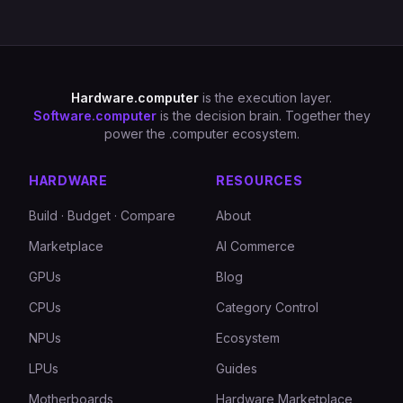
Hardware.computer
is the execution layer.
Software.computer
is the decision brain. Together they
power the .computer ecosystem.
HARDWARE
RESOURCES
Build · Budget · Compare
About
Marketplace
AI Commerce
GPUs
Blog
CPUs
Category Control
NPUs
Ecosystem
LPUs
Guides
Motherboards
Hardware Marketplace