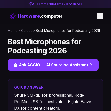
AI.commerce.computer
Ask AI
Hardware
.computer
Home
Guides
Best Microphones for Podcasting 2026
Best Microphones for
Podcasting 2026
🤖 Ask ACCIO — AI Sourcing Assistant
QUICK ANSWER
Shure SM7dB for professional. Rode
PodMic USB for best value. Elgato Wave
DX for content creators.