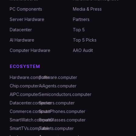
PC Components
Media & Press
Server Hardware
Partners
Datacenter
Top 5
AI Hardware
Top 5 Picks
Computer Hardware
AAO Audit
ECOSYSTEM
Hardware.computer
Software.computer
Chip.computer
AiAgents.computer
AIPC.computer
Semiconductors.computer
Datacenter.computer
Servers.computer
Commerce.computer
SmartPhones.computer
SmartWatch.computer
SmartGlasses.computer
SmartTVs.computer
Tablets.computer