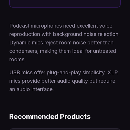
Podcast microphones need excellent voice
reproduction with background noise rejection.
Dynamic mics reject room noise better than
condensers, making them ideal for untreated
rooms.
USB mics offer plug-and-play simplicity. XLR
mics provide better audio quality but require
an audio interface.
Recommended Products