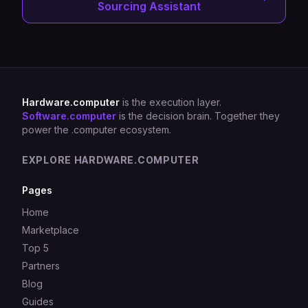
Sourcing Assistant
Hardware.computer
is the execution layer.
Software.computer
is the decision brain. Together they
power the .computer ecosystem.
EXPLORE HARDWARE.COMPUTER
Pages
Home
Marketplace
Top 5
Partners
Blog
Guides