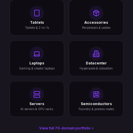
Tablets
Accessories
Tablets & 2-in-1s
Peripherals & cables
Laptops
Datacenter
Gaming & creator laptops
Hyperscale & colocation
Servers
Semiconductors
AI servers & GPU racks
Foundry & process nodes
View full 70-domain portfolio