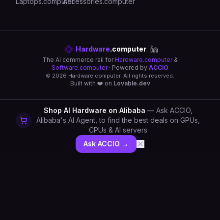
Laptops.computer
Accessories.computer
Hardware
.computer
The AI commerce rail for
Hardware.computer
&
Software.computer
· Powered by
ACCIO
©
2026
Hardware.computer. All rights reserved.
Built with ❤️ on
Lovable.dev
Shop AI Hardware on Alibaba
— Ask ACCIO,
Alibaba's AI Agent, to find the best deals on GPUs,
CPUs & AI servers
Ask ACCIO →