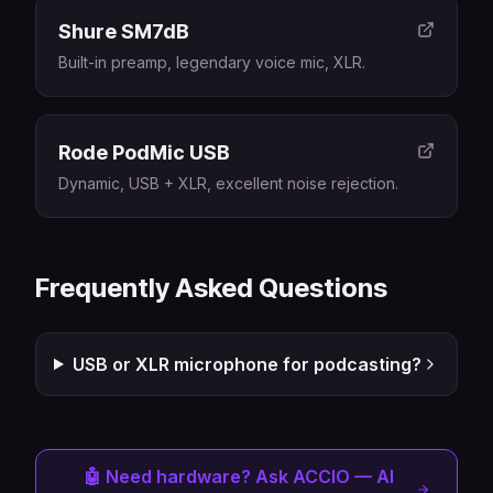
Shure SM7dB
Built-in preamp, legendary voice mic, XLR.
Rode PodMic USB
Dynamic, USB + XLR, excellent noise rejection.
Frequently Asked Questions
USB or XLR microphone for podcasting?
🤖 Need hardware? Ask ACCIO — AI