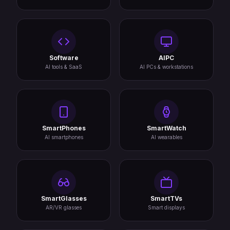
Software
AIPC
AI tools & SaaS
AI PCs & workstations
SmartPhones
SmartWatch
AI smartphones
AI wearables
SmartGlasses
SmartTVs
AR/VR glasses
Smart displays