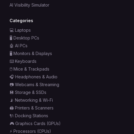
AI Visibility Simulator
Categories
💻
Laptops
🖥️
Desktop PCs
🤖
AI PCs
🖥️
Monitors & Displays
⌨️
Keyboards
🖱️
Mice & Trackpads
🎧
Headphones & Audio
📷
Webcams & Streaming
💾
Storage & SSDs
📡
Networking & Wi-Fi
🖨️
Printers & Scanners
🔌
Docking Stations
🎮
Graphics Cards (GPUs)
⚡
Processors (CPUs)