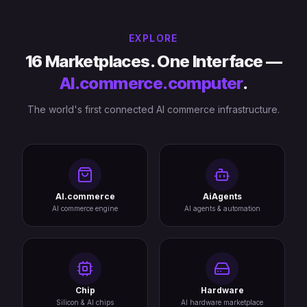
EXPLORE
16 Marketplaces. One Interface —
AI.commerce.computer
.
The world's first connected AI commerce infrastructure.
AI.commerce
AiAgents
AI commerce engine
AI agents & automation
Chip
Hardware
Silicon & AI chips
AI hardware marketplace