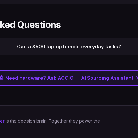
sked Questions
Can a $500 laptop handle everyday tasks?
🤖 Need hardware? Ask ACCIO — AI Sourcing Assistant
er
is the decision brain. Together they power the