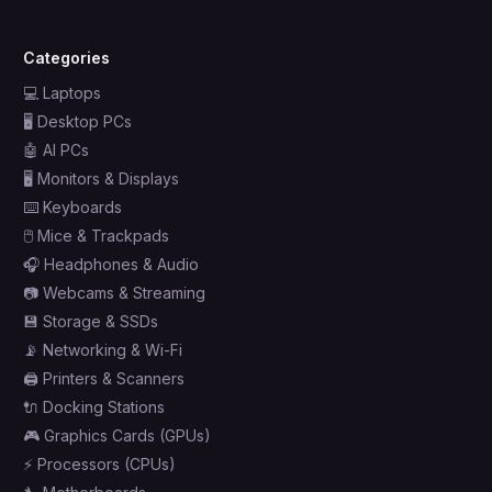
Categories
💻
Laptops
🖥️
Desktop PCs
🤖
AI PCs
🖥️
Monitors & Displays
⌨️
Keyboards
🖱️
Mice & Trackpads
🎧
Headphones & Audio
📷
Webcams & Streaming
💾
Storage & SSDs
📡
Networking & Wi-Fi
🖨️
Printers & Scanners
🔌
Docking Stations
🎮
Graphics Cards (GPUs)
⚡
Processors (CPUs)