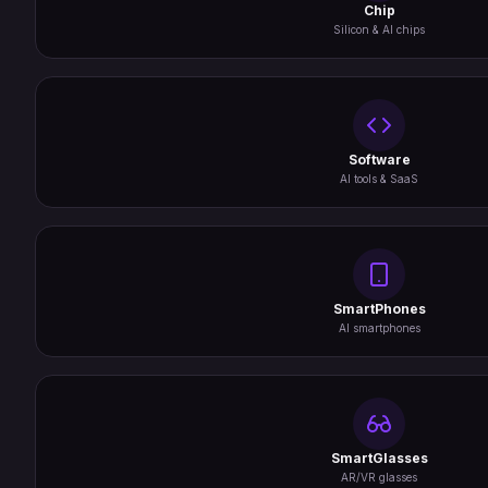
Chip
Silicon & AI chips
Software
AI tools & SaaS
SmartPhones
AI smartphones
SmartGlasses
AR/VR glasses