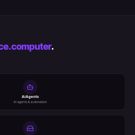
ce.computer
.
AiAgents
AI agents & automation