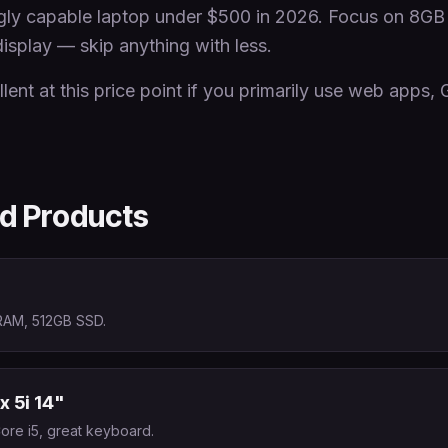
ingly capable laptop under $500 in 2026. Focus on 
isplay — skip anything with less.
ent at this price point if you primarily use web apps,
 Products
RAM, 512GB SSD.
x 5i 14"
Core i5, great keyboard.