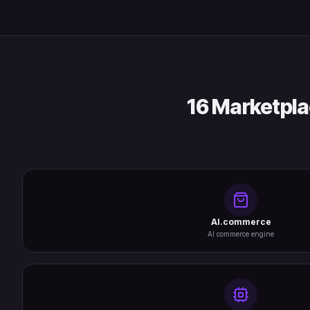
16 Marketpla
AI.commerce
AI commerce engine