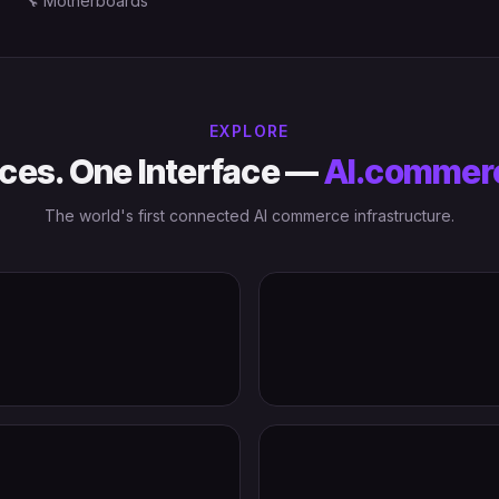
🔧
Motherboards
EXPLORE
ces. One Interface —
AI.commer
The world's first connected AI commerce infrastructure.