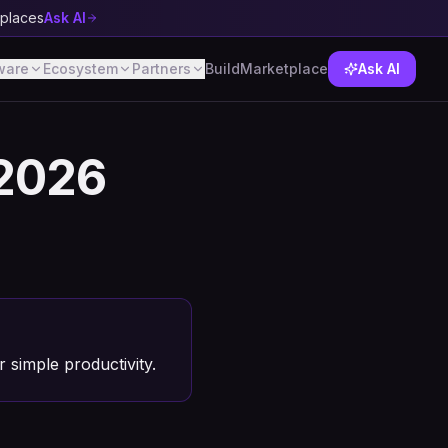
tplaces
Ask AI
ware
Ecosystem
Partners
Build
Marketplace
Ask AI
 2026
r simple productivity.