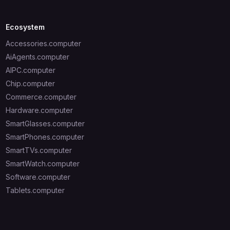
Ecosystem
Accessories.computer
AiAgents.computer
AIPC.computer
Chip.computer
Commerce.computer
Hardware.computer
SmartGlasses.computer
SmartPhones.computer
SmartTVs.computer
SmartWatch.computer
Software.computer
Tablets.computer