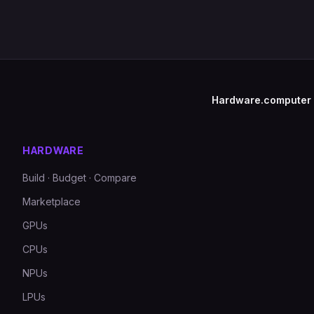
Hardware.computer
HARDWARE
Build · Budget · Compare
Marketplace
GPUs
CPUs
NPUs
LPUs