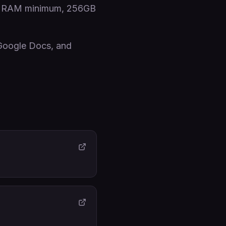
8GB RAM minimum, 256GB
 Google Docs, and