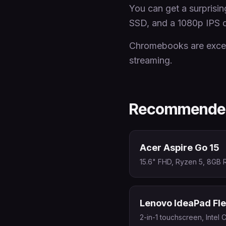
You can get a surpris
SSD, and a 1080p IPS d
Chromebooks are excell
streaming.
Recommended
Acer Aspire Go 15
15.6" FHD, Ryzen 5, 8GB 
Lenovo IdeaPad Fle
2-in-1 touchscreen, Intel 