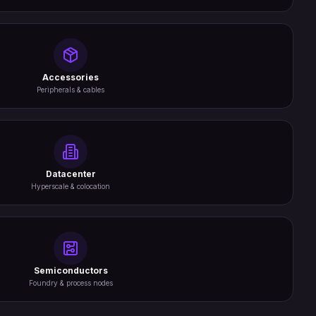
Accessories
Peripherals & cables
Datacenter
Hyperscale & colocation
Semiconductors
Foundry & process nodes