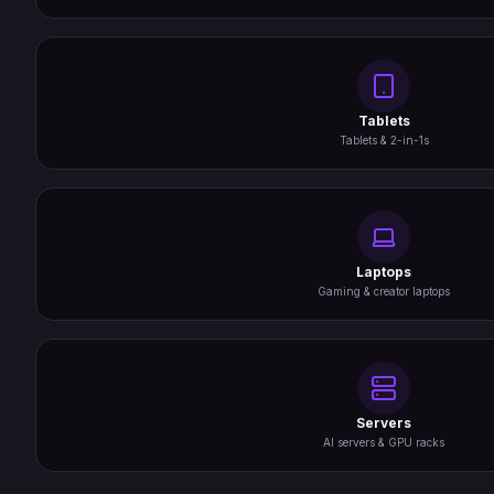
Tablets
Tablets & 2-in-1s
Laptops
Gaming & creator laptops
Servers
AI servers & GPU racks