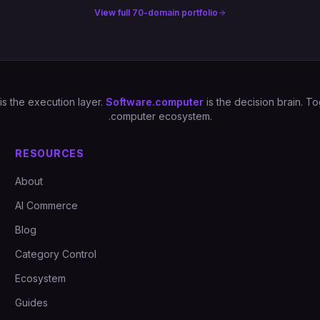
View full 70-domain portfolio
is the execution layer.
Software.computer
is the decision brain. 
.computer ecosystem.
RESOURCES
About
AI Commerce
Blog
Category Control
Ecosystem
Guides