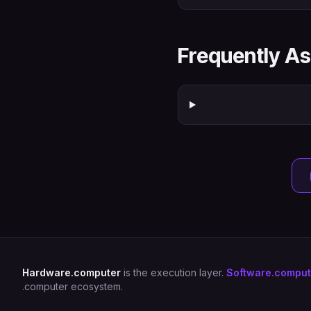
Frequently A
Hardware.computer
is the execution layer.
Software.comput
.computer ecosystem.