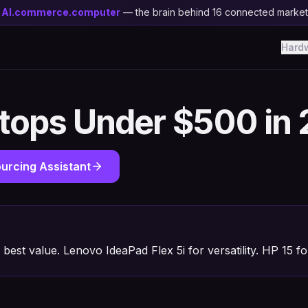
y
AI.commerce.computer
— the brain behind 16 connected marke
Hard
ptops Under $500 in
urcing Assistant
best value. Lenovo IdeaPad Flex 5i for versatility. HP 15 fo