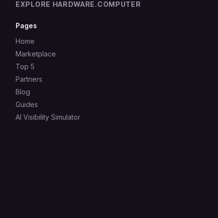
EXPLORE HARDWARE.COMPUTER
Pages
Home
Marketplace
Top 5
Partners
Blog
Guides
AI Visibility Simulator