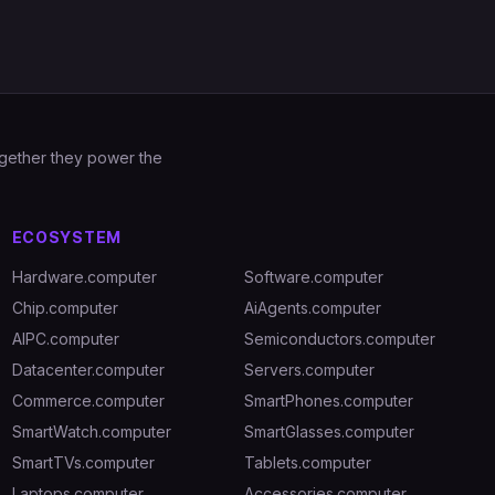
Together they power the
ECOSYSTEM
Hardware.computer
Software.computer
Chip.computer
AiAgents.computer
AIPC.computer
Semiconductors.computer
Datacenter.computer
Servers.computer
Commerce.computer
SmartPhones.computer
SmartWatch.computer
SmartGlasses.computer
SmartTVs.computer
Tablets.computer
Laptops.computer
Accessories.computer