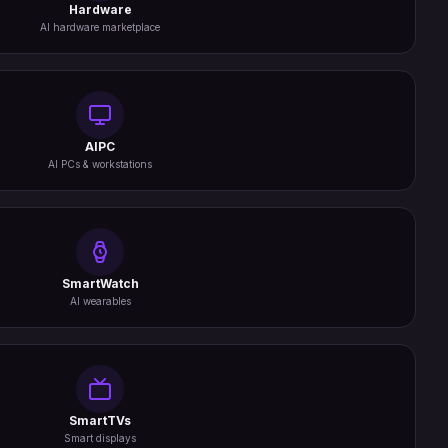
Hardware
AI hardware marketplace
AIPC
AI PCs & workstations
SmartWatch
AI wearables
SmartTVs
Smart displays