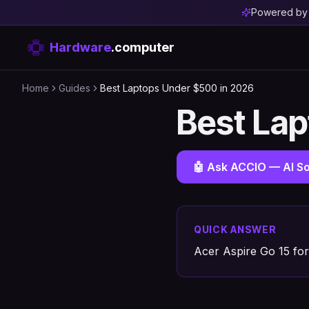
Powered b
Hardware
.computer
Home
Guides
Best Laptops Under $500 in 2026
Best La
🤖 Ask ACCIO — AI So
QUICK ANSWER
Acer Aspire Go 15 for 