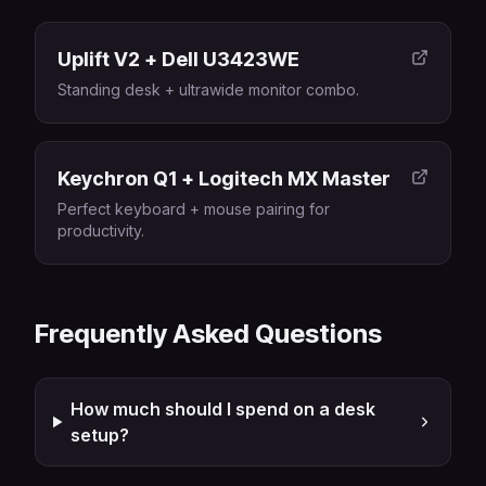
Uplift V2 + Dell U3423WE
Standing desk + ultrawide monitor combo.
Keychron Q1 + Logitech MX Master
Perfect keyboard + mouse pairing for
productivity.
Frequently Asked Questions
How much should I spend on a desk
setup?