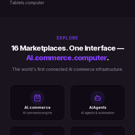
Tablets.computer
EXPLORE
16 Marketplaces. One Interface —
AI.commerce.computer
.
The world's first connected AI commerce infrastructure.
AI.commerce
AiAgents
AI commerce engine
AI agents & automation