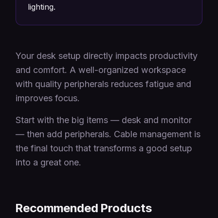
lighting.
Your desk setup directly impacts productivity
and comfort. A well-organized workspace
with quality peripherals reduces fatigue and
improves focus.
Start with the big items — desk and monitor
— then add peripherals. Cable management is
the final touch that transforms a good setup
into a great one.
Recommended Products