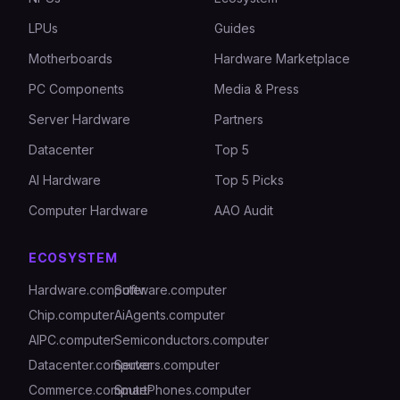
LPUs
Guides
Motherboards
Hardware Marketplace
PC Components
Media & Press
Server Hardware
Partners
Datacenter
Top 5
AI Hardware
Top 5 Picks
Computer Hardware
AAO Audit
ECOSYSTEM
Hardware.computer
Software.computer
Chip.computer
AiAgents.computer
AIPC.computer
Semiconductors.computer
Datacenter.computer
Servers.computer
Commerce.computer
SmartPhones.computer