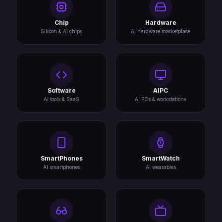
Chip
Hardware
Silicon & AI chips
AI hardware marketplace
Software
AIPC
AI tools & SaaS
AI PCs & workstations
SmartPhones
SmartWatch
AI smartphones
AI wearables