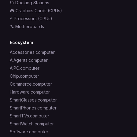
🔌
Docking Stations
🎮
Graphics Cards (GPUs)
⚡
Processors (CPUs)
🔧
Motherboards
Ecosystem
Accessories.computer
AiAgents.computer
AIPC.computer
Chip.computer
Commerce.computer
Hardware.computer
SmartGlasses.computer
SmartPhones.computer
SmartTVs.computer
SmartWatch.computer
Software.computer