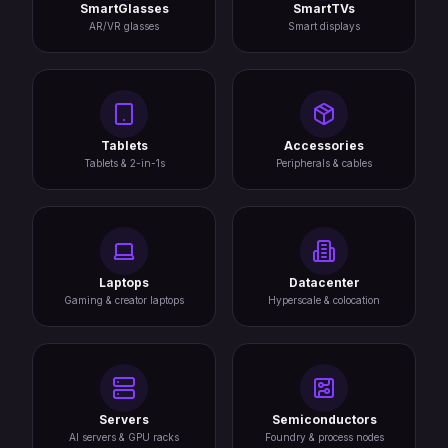
SmartGlasses
SmartTVs
AR/VR glasses
Smart displays
Tablets
Accessories
Tablets & 2-in-1s
Peripherals & cables
Laptops
Datacenter
Gaming & creator laptops
Hyperscale & colocation
Servers
Semiconductors
AI servers & GPU racks
Foundry & process nodes