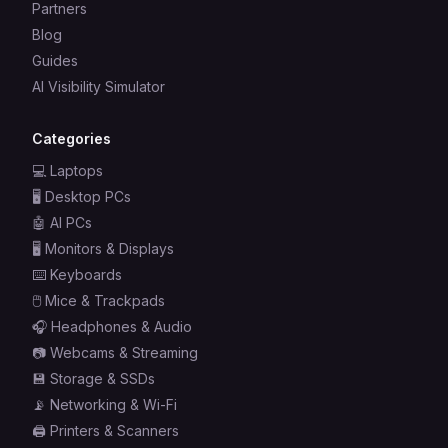
Partners
Blog
Guides
AI Visibility Simulator
Categories
💻
Laptops
🖥️
Desktop PCs
🤖
AI PCs
🖥️
Monitors & Displays
⌨️
Keyboards
🖱️
Mice & Trackpads
🎧
Headphones & Audio
📷
Webcams & Streaming
💾
Storage & SSDs
📡
Networking & Wi-Fi
🖨️
Printers & Scanners