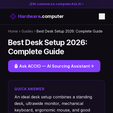
AI.commerce.computer
Ask AI
Hardware
.computer
Home
Guides
Best Desk Setup 2026: Complete Guide
Best Desk Setup 2026:
Complete Guide
🤖 Ask ACCIO — AI Sourcing Assistant
QUICK ANSWER
An ideal desk setup combines a standing
desk, ultrawide monitor, mechanical
keyboard, ergonomic mouse, and good