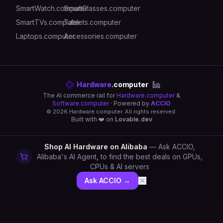
SmartWatch.computer
SmartGlasses.computer
SmartTVs.computer
Tablets.computer
Laptops.computer
Accessories.computer
Hardware
.computer
The AI commerce rail for
Hardware.computer
&
Software.computer
· Powered by
ACCIO
©
2026
Hardware.computer. All rights reserved.
Built with ❤️ on
Lovable.dev
Shop AI Hardware on Alibaba
— Ask ACCIO,
Alibaba's AI Agent, to find the best deals on GPUs,
CPUs & AI servers
Ask ACCIO →