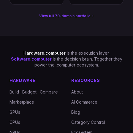
View full 70-domain portfolio
Hardware.computer
is the execution layer.
Software.computer
is the decision brain. Together they
power the .computer ecosystem.
HARDWARE
RESOURCES
Build · Budget · Compare
About
Marketplace
AI Commerce
GPUs
Blog
CPUs
Category Control
NPUs
Ecosystem