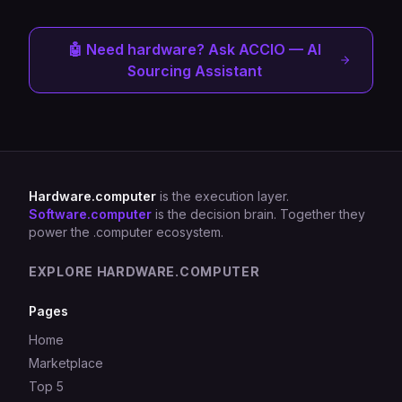
🤖 Need hardware? Ask ACCIO — AI
Sourcing Assistant
Hardware.computer
is the execution layer.
Software.computer
is the decision brain. Together they
power the .computer ecosystem.
EXPLORE HARDWARE.COMPUTER
Pages
Home
Marketplace
Top 5