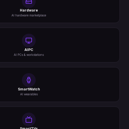
Hardware
AI hardware marketplace
AIPC
AI PCs & workstations
SmartWatch
AI wearables
SmartTVs