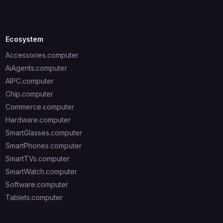
Ecosystem
Accessories.computer
AiAgents.computer
AIPC.computer
Chip.computer
Commerce.computer
Hardware.computer
SmartGlasses.computer
SmartPhones.computer
SmartTVs.computer
SmartWatch.computer
Software.computer
Tablets.computer