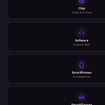
Chip
Silicon & AI chips
Software
AI tools & SaaS
SmartPhones
AI smartphones
SmartGlasses