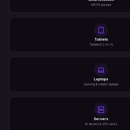
AR/VR glasses
Tablets
Tablets & 2-in-1s
Laptops
Gaming & creator laptops
Servers
AI servers & GPU racks