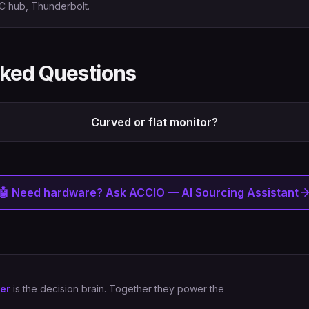
C hub, Thunderbolt.
sked Questions
Curved or flat monitor?
🤖 Need hardware? Ask ACCIO — AI Sourcing Assistant
er
is the decision brain. Together they power the