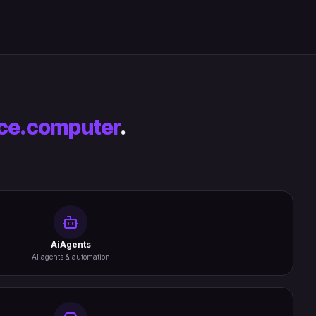
ce.computer
.
AiAgents
AI agents & automation