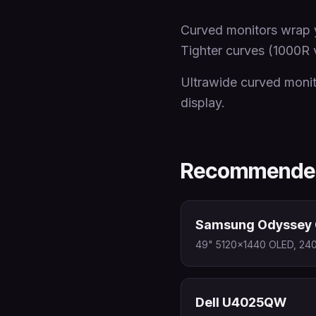
Curved monitors wrap y
Tighter curves (1000R 
Ultrawide curved monit
display.
Recommended
Samsung Odyssey 
49" 5120x1440 OLED, 240
Dell U4025QW