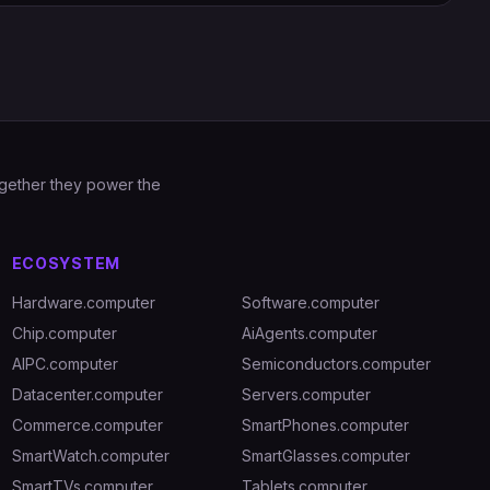
Together they power the
ECOSYSTEM
Hardware.computer
Software.computer
Chip.computer
AiAgents.computer
AIPC.computer
Semiconductors.computer
Datacenter.computer
Servers.computer
Commerce.computer
SmartPhones.computer
SmartWatch.computer
SmartGlasses.computer
SmartTVs.computer
Tablets.computer