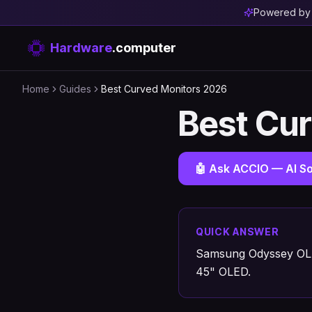
Powered b
Hardware
.computer
Home
Guides
Best Curved Monitors 2026
Best Cu
🤖 Ask ACCIO — AI So
QUICK ANSWER
Samsung Odyssey OLE
45" OLED.