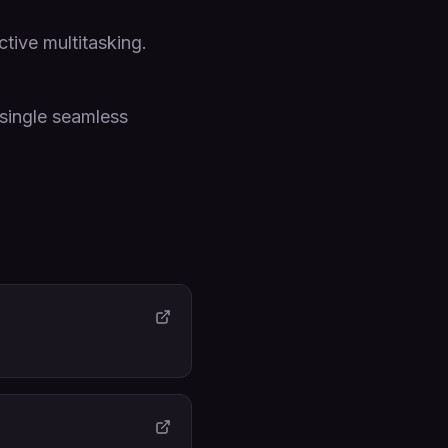
tive multitasking.
single seamless