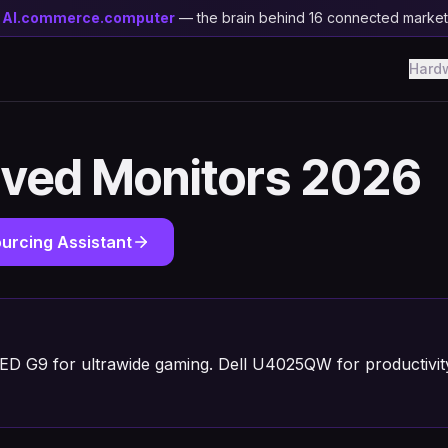
y
AI.commerce.computer
— the brain behind 16 connected marke
Hard
rved Monitors 2026
urcing Assistant
D G9 for ultrawide gaming. Dell U4025QW for productivi