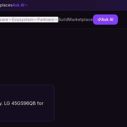
tplaces
Ask AI
ware
Ecosystem
Partners
Build
Marketplace
Ask AI
ty. LG 45GS96QB for