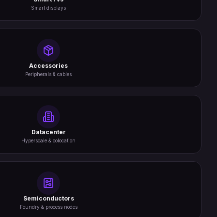
Smart displays
Accessories
Peripherals & cables
Datacenter
Hyperscale & colocation
Semiconductors
Foundry & process nodes