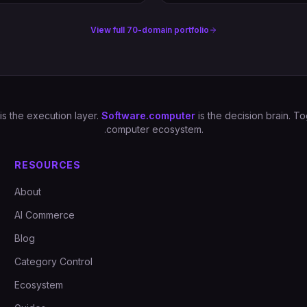
View full 70-domain portfolio
is the execution layer.
Software.computer
is the decision brain. 
.computer ecosystem.
RESOURCES
About
AI Commerce
Blog
Category Control
Ecosystem