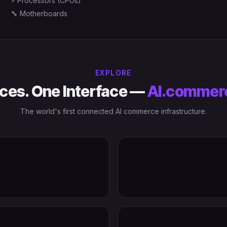
⚡
Processors (CPUs)
🔧
Motherboards
EXPLORE
ces. One Interface —
AI.commer
The world's first connected AI commerce infrastructure.