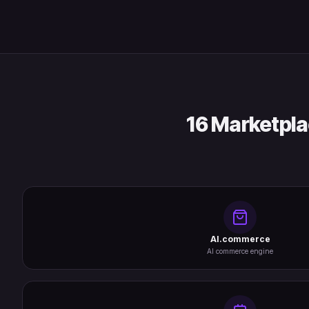
16 Marketpla
AI.commerce
AI commerce engine