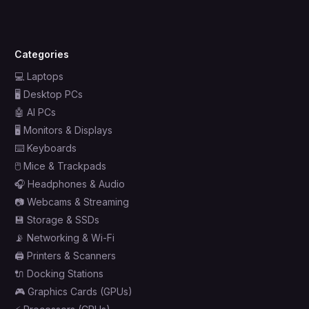
Categories
💻
Laptops
🖥️
Desktop PCs
🤖
AI PCs
🖥️
Monitors & Displays
⌨️
Keyboards
🖱️
Mice & Trackpads
🎧
Headphones & Audio
📷
Webcams & Streaming
💾
Storage & SSDs
📡
Networking & Wi-Fi
🖨️
Printers & Scanners
🔌
Docking Stations
🎮
Graphics Cards (GPUs)