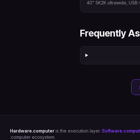
40" 5K2K ultrawide, USB-
Frequently A
Hardware.computer
is the execution layer.
Software.comput
.computer ecosystem.