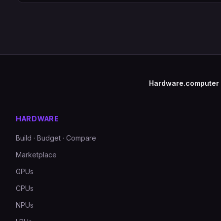
Hardware.computer
HARDWARE
Build · Budget · Compare
Marketplace
GPUs
CPUs
NPUs