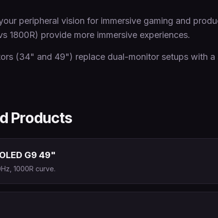
our peripheral vision for immersive gaming and produc
vs 1800R) provide more immersive experiences.
ors (34" and 49") replace dual-monitor setups with a 
 Products
OLED G9 49"
Hz, 1000R curve.