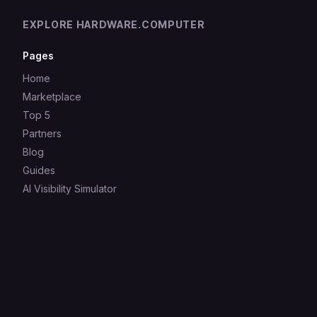
EXPLORE HARDWARE.COMPUTER
Pages
Home
Marketplace
Top 5
Partners
Blog
Guides
AI Visibility Simulator