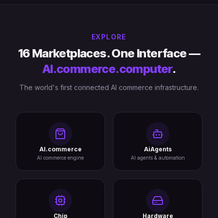
EXPLORE
16 Marketplaces. One Interface —
AI.commerce.computer
.
The world's first connected AI commerce infrastructure.
AI.commerce
AiAgents
AI commerce engine
AI agents & automation
Chip
Hardware