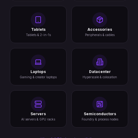
Tablets
Accessories
Tablets & 2-in-1s
Peripherals & cables
Laptops
Datacenter
Gaming & creator laptops
Hyperscale & colocation
Servers
Semiconductors
AI servers & GPU racks
Foundry & process nodes