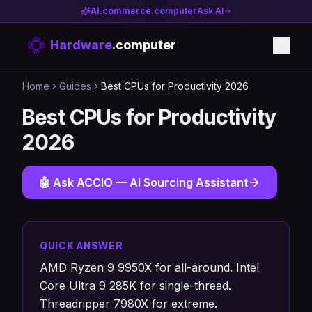
AI.commerce.computer
Ask AI
Hardware
.computer
Home
Guides
Best CPUs for Productivity 2026
Best CPUs for Productivity
2026
🤖 Ask ACCIO — AI Sourcing Assistant
QUICK ANSWER
AMD Ryzen 9 9950X for all-around. Intel
Core Ultra 9 285K for single-thread.
Threadripper 7980X for extreme.