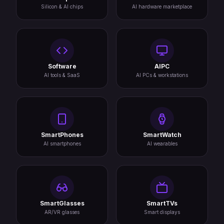
Silicon & AI chips
AI hardware marketplace
Software
AIPC
AI tools & SaaS
AI PCs & workstations
SmartPhones
SmartWatch
AI smartphones
AI wearables
SmartGlasses
SmartTVs
AR/VR glasses
Smart displays