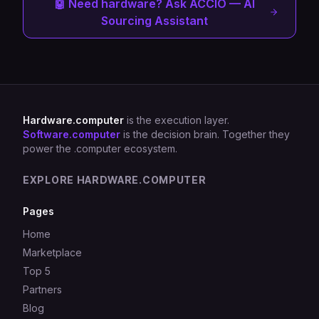
🤖 Need hardware? Ask ACCIO — AI
Sourcing Assistant
Hardware.computer
is the execution layer.
Software.computer
is the decision brain. Together they
power the .computer ecosystem.
EXPLORE HARDWARE.COMPUTER
Pages
Home
Marketplace
Top 5
Partners
Blog