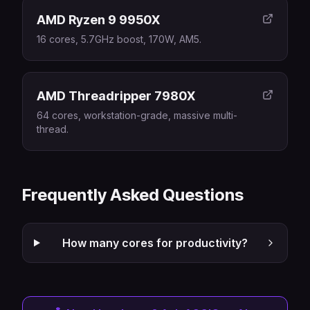
AMD Ryzen 9 9950X
16 cores, 5.7GHz boost, 170W, AM5.
AMD Threadripper 7980X
64 cores, workstation-grade, massive multi-
thread.
Frequently Asked Questions
How many cores for productivity?