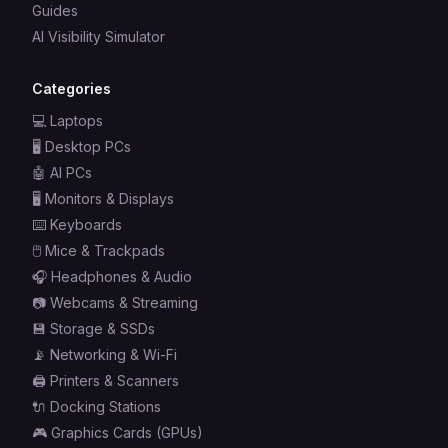
Guides
AI Visibility Simulator
Categories
💻
Laptops
🖥️
Desktop PCs
🤖
AI PCs
🖥️
Monitors & Displays
⌨️
Keyboards
🖱️
Mice & Trackpads
🎧
Headphones & Audio
📷
Webcams & Streaming
💾
Storage & SSDs
📡
Networking & Wi-Fi
🖨️
Printers & Scanners
🔌
Docking Stations
🎮
Graphics Cards (GPUs)