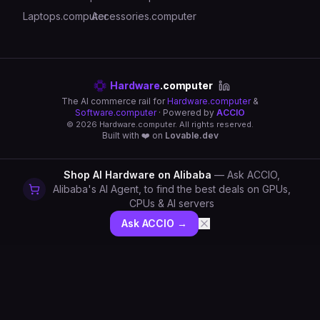
Laptops.computer
Accessories.computer
Hardware
.computer
The AI commerce rail for
Hardware.computer
&
Software.computer
· Powered by
ACCIO
©
2026
Hardware.computer. All rights reserved.
Built with ❤️ on
Lovable.dev
Shop AI Hardware on Alibaba
— Ask ACCIO,
Alibaba's AI Agent, to find the best deals on GPUs,
CPUs & AI servers
Ask ACCIO →