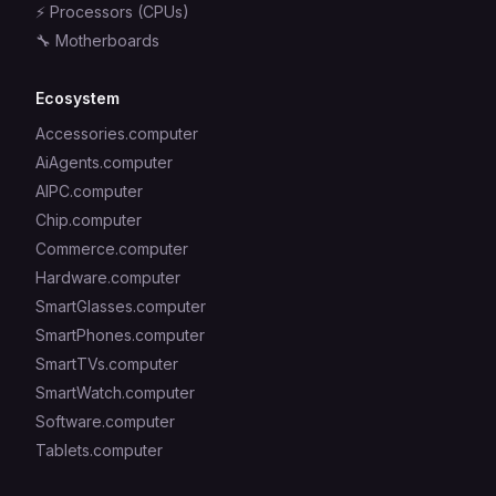
⚡
Processors (CPUs)
🔧
Motherboards
Ecosystem
Accessories.computer
AiAgents.computer
AIPC.computer
Chip.computer
Commerce.computer
Hardware.computer
SmartGlasses.computer
SmartPhones.computer
SmartTVs.computer
SmartWatch.computer
Software.computer
Tablets.computer