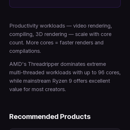
Productivity workloads — video rendering,
compiling, 3D rendering — scale with core
count. More cores = faster renders and
compilations.
AMD's Threadripper dominates extreme
multi-threaded workloads with up to 96 cores,
while mainstream Ryzen 9 offers excellent
value for most creators.
Recommended Products