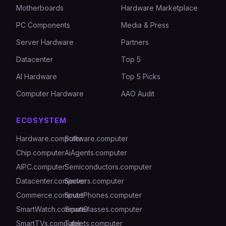
Motherboards
Hardware Marketplace
PC Components
Media & Press
Server Hardware
Partners
Datacenter
Top 5
AI Hardware
Top 5 Picks
Computer Hardware
AAO Audit
ECOSYSTEM
Hardware.computer
Software.computer
Chip.computer
AiAgents.computer
AIPC.computer
Semiconductors.computer
Datacenter.computer
Servers.computer
Commerce.computer
SmartPhones.computer
SmartWatch.computer
SmartGlasses.computer
SmartTVs.computer
Tablets.computer