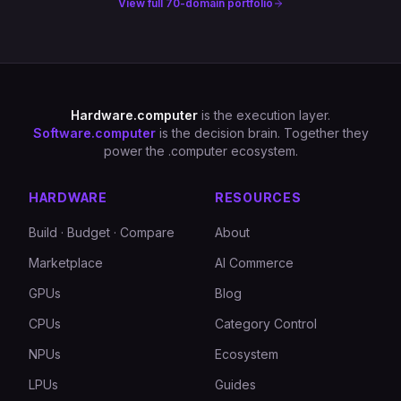
View full 70-domain portfolio
Hardware.computer
is the execution layer.
Software.computer
is the decision brain. Together they
power the .computer ecosystem.
HARDWARE
RESOURCES
Build · Budget · Compare
About
Marketplace
AI Commerce
GPUs
Blog
CPUs
Category Control
NPUs
Ecosystem
LPUs
Guides