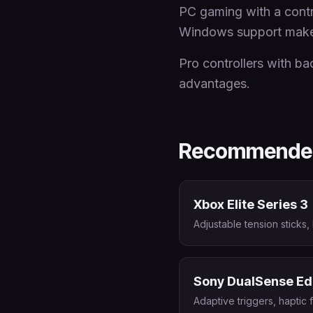
PC gaming with a contro
Windows support makes 
Pro controllers with ba
advantages.
Recommended
Xbox Elite Series 3
Adjustable tension sticks,
Sony DualSense E
Adaptive triggers, haptic