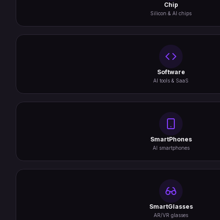
Chip
Silicon & AI chips
Software
AI tools & SaaS
SmartPhones
AI smartphones
SmartGlasses
AR/VR glasses