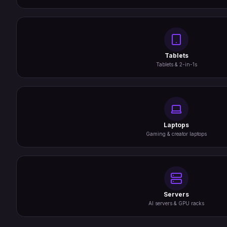
Tablets
Tablets & 2-in-1s
Laptops
Gaming & creator laptops
Servers
AI servers & GPU racks