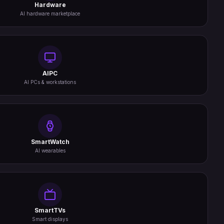
Hardware
AI hardware marketplace
AIPC
AI PCs & workstations
SmartWatch
AI wearables
SmartTVs
Smart displays