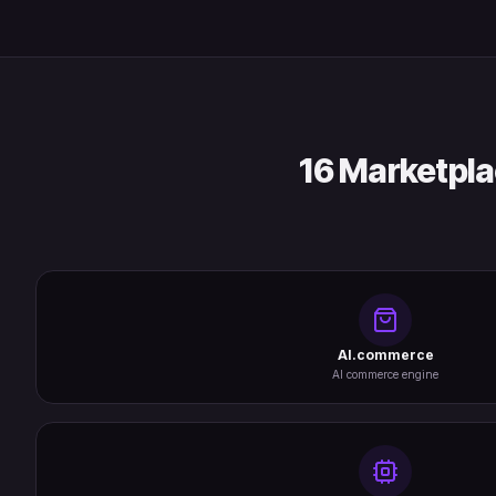
16 Marketpla
AI.commerce
AI commerce engine