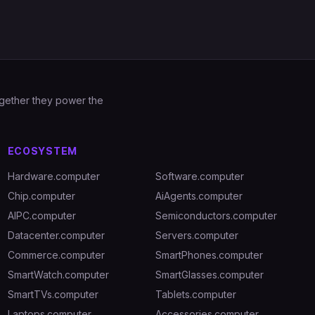
Together they power the
ECOSYSTEM
Hardware.computer
Software.computer
Chip.computer
AiAgents.computer
AIPC.computer
Semiconductors.computer
Datacenter.computer
Servers.computer
Commerce.computer
SmartPhones.computer
SmartWatch.computer
SmartGlasses.computer
SmartTVs.computer
Tablets.computer
Laptops.computer
Accessories.computer