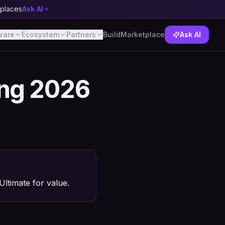
tplaces
Ask AI
ware
Ecosystem
Partners
Build
Marketplace
Ask AI
ing 2026
ltimate for value.