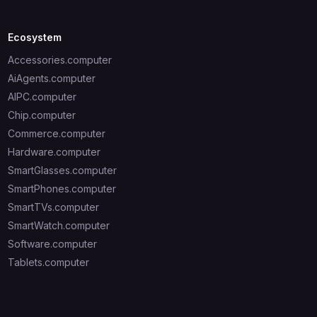
Ecosystem
Accessories.computer
AiAgents.computer
AIPC.computer
Chip.computer
Commerce.computer
Hardware.computer
SmartGlasses.computer
SmartPhones.computer
SmartTVs.computer
SmartWatch.computer
Software.computer
Tablets.computer