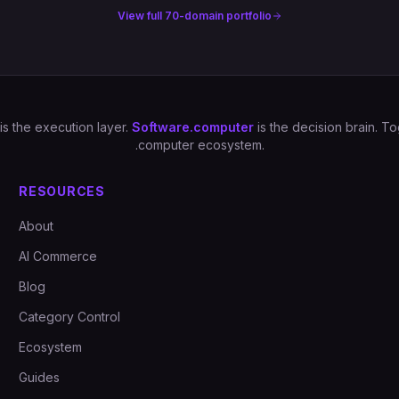
View full 70-domain portfolio
is the execution layer.
Software.computer
is the decision brain. 
.computer ecosystem.
RESOURCES
About
AI Commerce
Blog
Category Control
Ecosystem
Guides