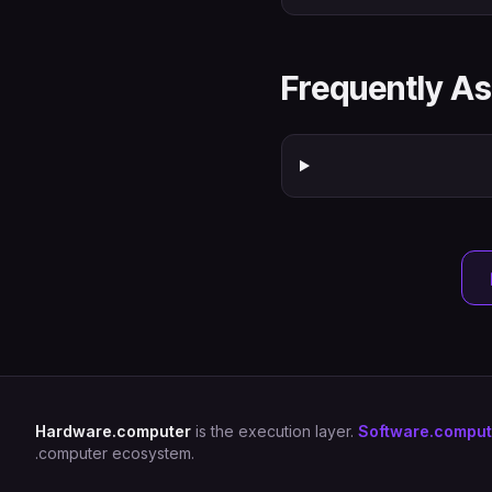
Frequently A
Hardware.computer
is the execution layer.
Software.comput
.computer ecosystem.