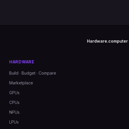
Hardware.computer
HARDWARE
Build · Budget · Compare
Marketplace
GPUs
CPUs
NPUs
LPUs