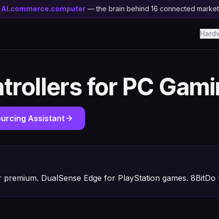
y
AI.commerce.computer
— the brain behind 16 connected marke
Hard
trollers for PC Gam
urcing Assistant
or premium. DualSense Edge for PlayStation games. 8BitDo U