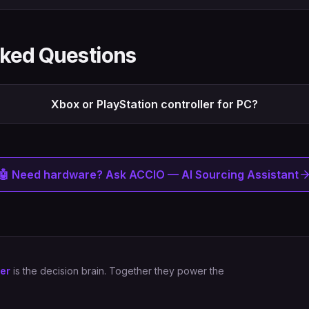
sked Questions
Xbox or PlayStation controller for PC?
🤖 Need hardware? Ask ACCIO — AI Sourcing Assistant
er
is the decision brain. Together they power the