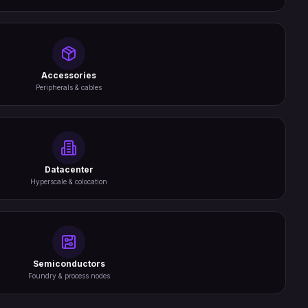
Accessories
Peripherals & cables
Datacenter
Hyperscale & colocation
Semiconductors
Foundry & process nodes