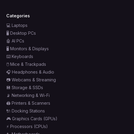
Categories
💻
Laptops
🖥️
Desktop PCs
🤖
AI PCs
🖥️
Monitors & Displays
⌨️
Keyboards
🖱️
Mice & Trackpads
🎧
Headphones & Audio
📷
Webcams & Streaming
💾
Storage & SSDs
📡
Networking & Wi-Fi
🖨️
Printers & Scanners
🔌
Docking Stations
🎮
Graphics Cards (GPUs)
⚡
Processors (CPUs)