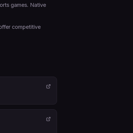
sports games. Native
offer competitive