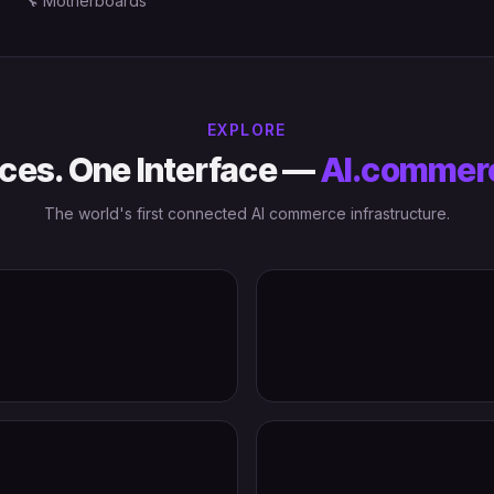
🔧
Motherboards
EXPLORE
ces. One Interface —
AI.commer
The world's first connected AI commerce infrastructure.