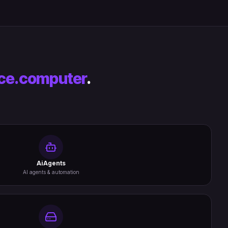
ce.computer
.
AiAgents
AI agents & automation