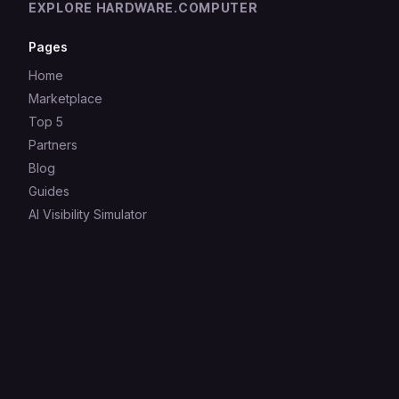
EXPLORE HARDWARE.COMPUTER
Pages
Home
Marketplace
Top 5
Partners
Blog
Guides
AI Visibility Simulator