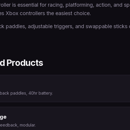
ller is essential for racing, platforming, action, and 
Xbox controllers the easiest choice.
ck paddles, adjustable triggers, and swappable sticks 
 Products
 back paddles, 40hr battery.
dge
 feedback, modular.