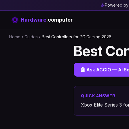
Powered b
Hardware
.computer
Home
Guides
Best Controllers for PC Gaming 2026
Best Con
🤖 Ask ACCIO — AI So
QUICK ANSWER
Xbox Elite Series 3 f