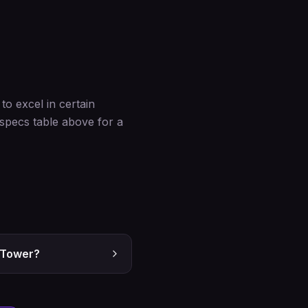
o excel in certain
 specs table above for a
5 Tower?