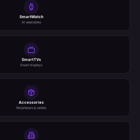
SmartWatch
AI wearables
SmartTVs
Smart displays
Accessories
Peripherals & cables