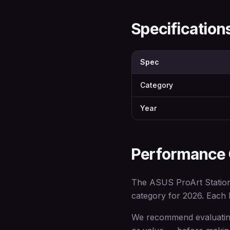
Specificatio
Spec
Category
Year
Performance
The ASUS ProArt Station 
category for 2026. Each br
We recommend evaluating