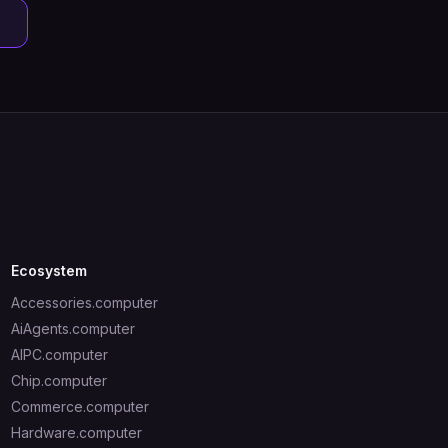
Ecosystem
Accessories.computer
AiAgents.computer
AIPC.computer
Chip.computer
Commerce.computer
Hardware.computer