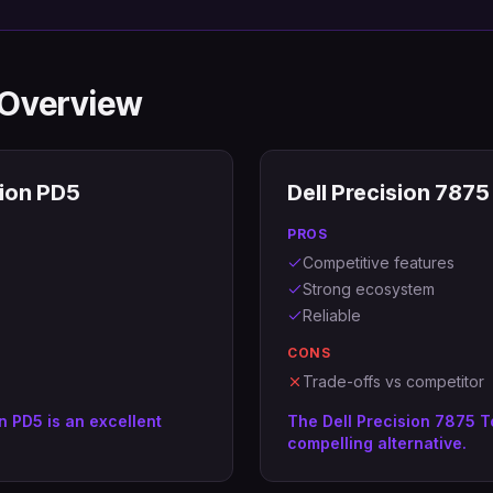
 Overview
ion PD5
Dell Precision 787
PROS
Competitive features
Strong ecosystem
Reliable
CONS
Trade-offs vs competitor
n PD5 is an excellent
The Dell Precision 7875 T
compelling alternative.