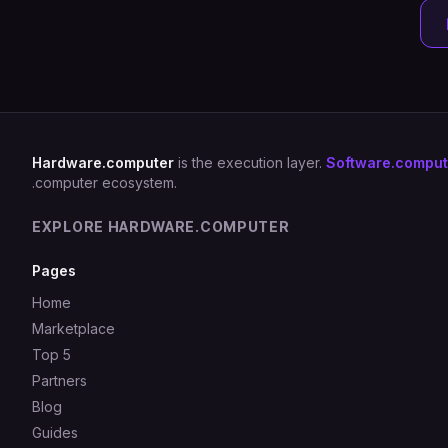
Hardware.computer
is the execution layer.
Software.comput
.computer ecosystem.
EXPLORE HARDWARE.COMPUTER
Pages
Home
Marketplace
Top 5
Partners
Blog
Guides