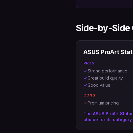
Side-by-Side
ASUS ProArt Stat
PROS
Strong performance
Great build quality
Good value
CONS
Premium pricing
The ASUS ProArt Statio
choice for its category.