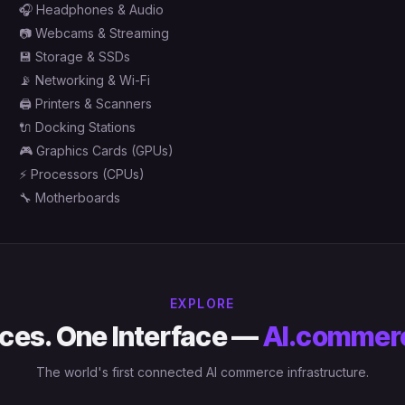
🎧
Headphones & Audio
📷
Webcams & Streaming
💾
Storage & SSDs
📡
Networking & Wi-Fi
🖨️
Printers & Scanners
🔌
Docking Stations
🎮
Graphics Cards (GPUs)
⚡
Processors (CPUs)
🔧
Motherboards
EXPLORE
ces. One Interface —
AI.commer
The world's first connected AI commerce infrastructure.