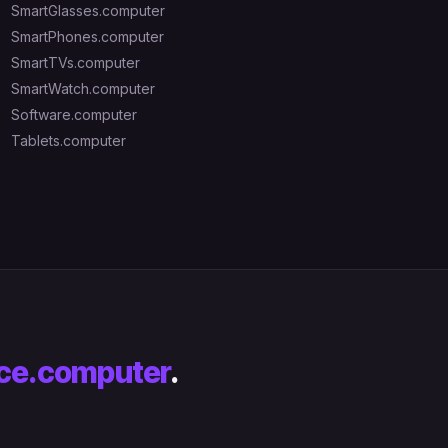
SmartGlasses.computer
SmartPhones.computer
SmartTVs.computer
SmartWatch.computer
Software.computer
Tablets.computer
ce.computer
.