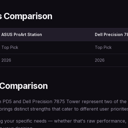
ns Comparison
ASUS ProArt Station
Dell Precision 
Top Pick
Top Pick
2026
2026
 Comparison
PD5 and Dell Precision 7875 Tower represent two of the be
ings distinct strengths that cater to different user prioritie
 your specific needs — whether that's raw performance, e