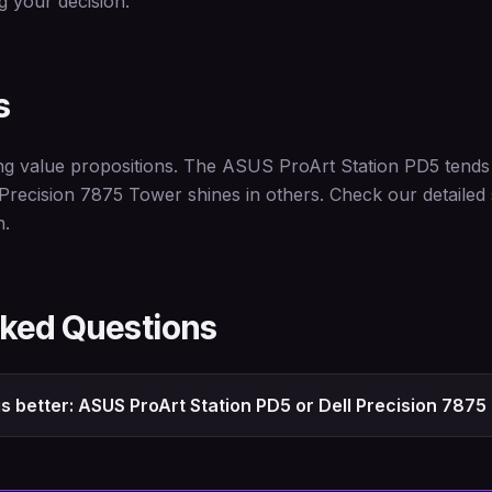
 your decision.
s
ng value propositions. The ASUS ProArt Station PD5 tends t
 Precision 7875 Tower shines in others. Check our detailed
n.
sked Questions
s better: ASUS ProArt Station PD5 or Dell Precision 787