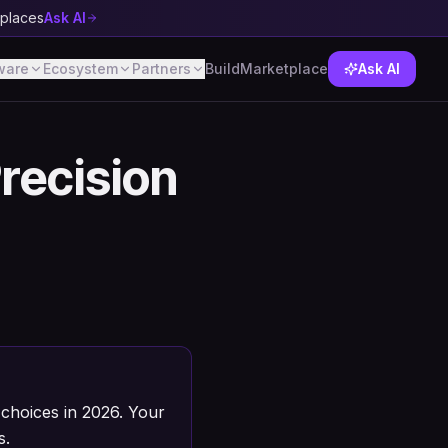
tplaces
Ask AI
ware
Ecosystem
Partners
Build
Marketplace
Ask AI
Precision
choices in 2026. Your
s.