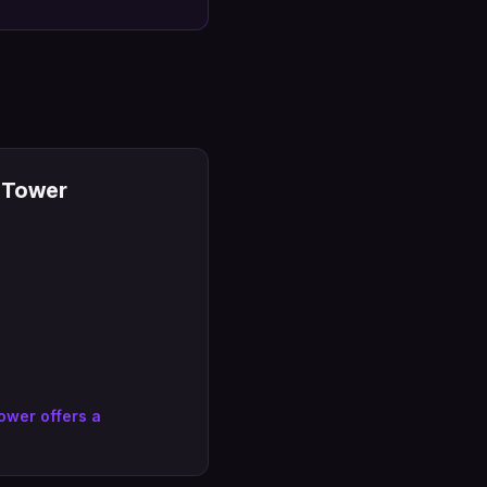
5 Tower
ower offers a