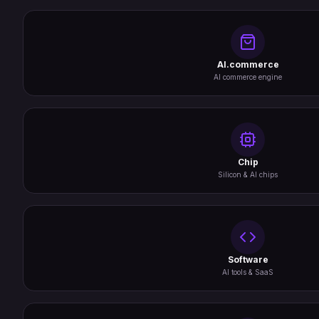
AI.commerce
AI commerce engine
Chip
Silicon & AI chips
Software
AI tools & SaaS