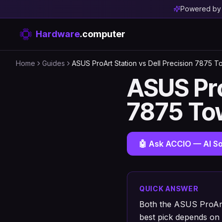
Powered b
Hardware
.computer
Home
Guides
ASUS ProArt Station vs Dell Precision 7875 T
ASUS Pro
7875 To
🤖 Ask ACCIO — AI So
QUICK ANSWER
Both the ASUS ProArt
best pick depends on 