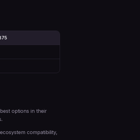
7875
st options in their
s.
cosystem compatibility,