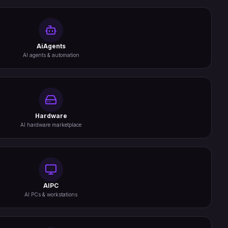
AiAgents
AI agents & automation
Hardware
AI hardware marketplace
AIPC
AI PCs & workstations