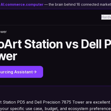
y
AI.commerce.computer
— the brain behind 16 connected marke
Hard
ower
Art Station vs Dell 
wer
urcing Assistant
 Station PD5 and Dell Precision 7875 Tower are excellent 
your specific use case, budget, and ecosystem preference