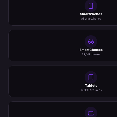
SmartPhones
AI smartphones
SmartGlasses
AR/VR glasses
Tablets
Tablets & 2-in-1s