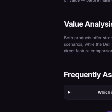
or value — before making
Value Analysi
Both products offer stro
scenarios, while the Dell
direct feature compariso
Frequently A
Which i