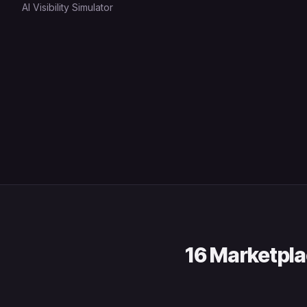
AI Visibility Simulator
16 Marketpla