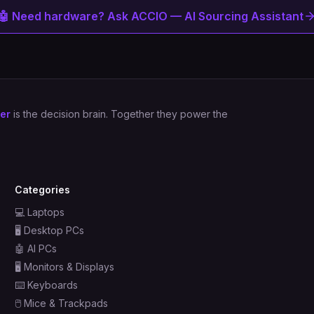
🤖 Need hardware? Ask ACCIO — AI Sourcing Assistant
er
is the decision brain. Together they power the
Categories
💻
Laptops
🖥️
Desktop PCs
🤖
AI PCs
🖥️
Monitors & Displays
⌨️
Keyboards
🖱️
Mice & Trackpads